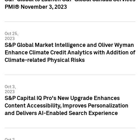
PMI® November 3, 2023
Oct 25,
2023
S&P Global Market Intelligence and Oliver Wyman
Enhance Climate Credit Analytics with Addition of
Climate-related Physical Risks
Oct 3,
2023
S&P Capital IQ Pro's New Upgrade Enhances
Content Accessibility, Improves Personalization
and Delivers AI-Enabled Search Experience
Oct 2,