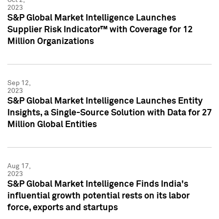
2023
S&P Global Market Intelligence Launches
Supplier Risk Indicator™ with Coverage for 12
Million Organizations
Sep 12,
2023
S&P Global Market Intelligence Launches Entity
Insights, a Single-Source Solution with Data for 27
Million Global Entities
Aug 17,
2023
S&P Global Market Intelligence Finds India's
influential growth potential rests on its labor
force, exports and startups