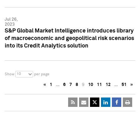
Jul 26,
2023
S&P Global Market Intelligence introduces library
of macroeconomic and geopolitical risk scenarios
into its Credit Analytics solution
10
Show
per page
«
1
…
6
7
8
9
10
11
12
…
51
»