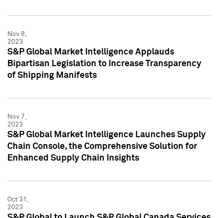
Nov 8,
2023
S&P Global Market Intelligence Applauds
Bipartisan Legislation to Increase Transparency
of Shipping Manifests
Nov 7,
2023
S&P Global Market Intelligence Launches Supply
Chain Console, the Comprehensive Solution for
Enhanced Supply Chain Insights
Oct 31,
2023
S&P Global to Launch S&P Global Canada Services