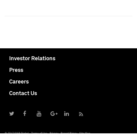
Investor Relations
Press
Careers
Contact Us
© 2017 S&P Global
Terms of Use
Privacy
Report Piracy
Site Map