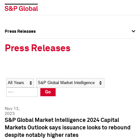
Press Releases
Press Overview
Press Overview
Press Releases
Press Releases
Press Releases
Media Contacts
Media Contacts
Year
Category
Keywords
Social Media Directory
Social Media Directory
Go
Press Kit
Press Kit
Nov 13,
2023
S&P Global Market Intelligence 2024 Capital
Markets Outlook says issuance looks to rebound
despite notably higher rates