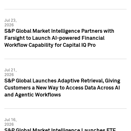
Jul 23,
2026
S&P Global Market Intelligence Partners with
Farsight to Launch AI-powered Financial
Workflow Capability for Capital IQ Pro
Jul 21,
2026
S&P Global Launches Adaptive Retrieval, Giving
Customers a New Way to Access Data Across AI
and Agentic Workflows
Jul 16,
2026
S&P Global Market Intelligence Launches ETF