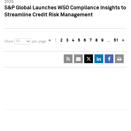
2025
S&P Global Launches WSO Compliance Insights to
Streamline Credit Risk Management
«
1
2
3
4
5
6
7
8
9
…
51
»
10
Show
per page