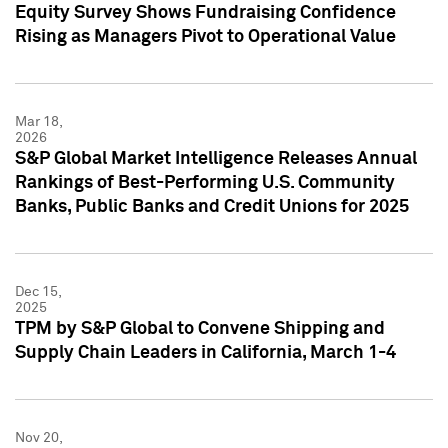
Equity Survey Shows Fundraising Confidence
Rising as Managers Pivot to Operational Value
Mar 18,
2026
S&P Global Market Intelligence Releases Annual
Rankings of Best-Performing U.S. Community
Banks, Public Banks and Credit Unions for 2025
Dec 15,
2025
TPM by S&P Global to Convene Shipping and
Supply Chain Leaders in California, March 1-4
Nov 20,