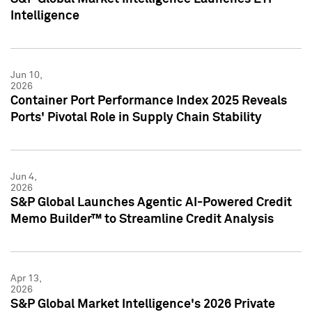
Intelligence
Jun 10,
2026
Container Port Performance Index 2025 Reveals
Ports' Pivotal Role in Supply Chain Stability
Jun 4,
2026
S&P Global Launches Agentic AI-Powered Credit
Memo Builder™ to Streamline Credit Analysis
Apr 13,
2026
S&P Global Market Intelligence's 2026 Private