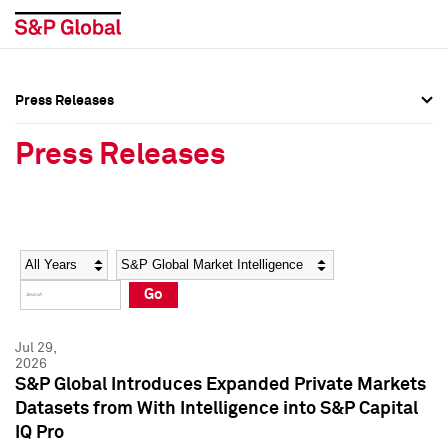
Press Releases
Press Overview
Press Overview
Press Releases
Press Releases
Press Releases
Media Contacts
Media Contacts
Year
Category
Keywords
Social Media Directory
Social Media Directory
Go
Press Kit
Press Kit
Jul 29,
2026
S&P Global Introduces Expanded Private Markets
Datasets from With Intelligence into S&P Capital
IQ Pro