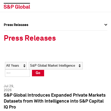
Press Releases
Press Overview
Press Overview
Press Releases
Press Releases
Press Releases
Media Contacts
Media Contacts
Year
Category
Keywords
Social Media Directory
Social Media Directory
Go
Press Kit
Press Kit
Jul 29,
2026
S&P Global Introduces Expanded Private Markets
Datasets from With Intelligence into S&P Capital
IQ Pro