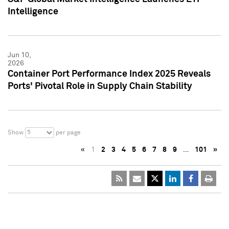
Intelligence
Jun 10,
2026
Container Port Performance Index 2025 Reveals
Ports' Pivotal Role in Supply Chain Stability
5
Show
per page
«
1
2
3
4
5
6
7
8
9
…
101
»