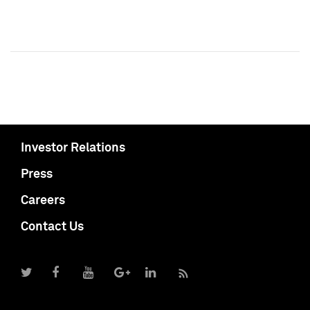
Investor Relations
Press
Careers
Contact Us