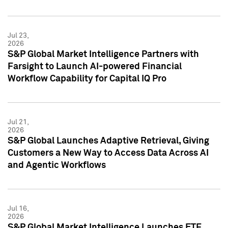
Jul 23,
2026
S&P Global Market Intelligence Partners with
Farsight to Launch AI-powered Financial
Workflow Capability for Capital IQ Pro
Jul 21,
2026
S&P Global Launches Adaptive Retrieval, Giving
Customers a New Way to Access Data Across AI
and Agentic Workflows
Jul 16,
2026
S&P Global Market Intelligence Launches ETF