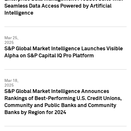
Seamless Data Access Powered by Artificial
Intelligence
Mar 25,
2025
S&P Global Market Intelligence Launches Visible
Alpha on S&P Capital IQ Pro Platform
Mar 18,
2025
S&P Global Market Intelligence Announces
Rankings of Best-Performing U.S. Credit Unions,
Community and Public Banks and Community
Banks by Region for 2024