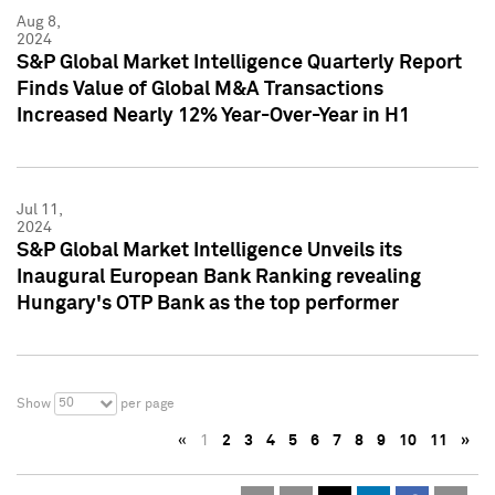
Aug 8,
2024
S&P Global Market Intelligence Quarterly Report
Finds Value of Global M&A Transactions
Increased Nearly 12% Year-Over-Year in H1
Jul 11,
2024
S&P Global Market Intelligence Unveils its
Inaugural European Bank Ranking revealing
Hungary's OTP Bank as the top performer
50
Show
per page
«
1
2
3
4
5
6
7
8
9
10
11
»