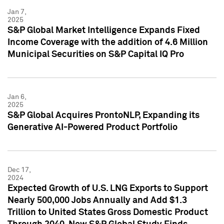
Jan 7,
2025
S&P Global Market Intelligence Expands Fixed
Income Coverage with the addition of 4.6 Million
Municipal Securities on S&P Capital IQ Pro
Jan 6,
2025
S&P Global Acquires ProntoNLP, Expanding its
Generative AI-Powered Product Portfolio
Dec 17,
2024
Expected Growth of U.S. LNG Exports to Support
Nearly 500,000 Jobs Annually and Add $1.3
Trillion to United States Gross Domestic Product