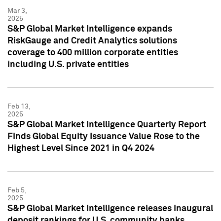
Mar 3,
2025
S&P Global Market Intelligence expands
RiskGauge and Credit Analytics solutions
coverage to 400 million corporate entities
including U.S. private entities
Feb 13,
2025
S&P Global Market Intelligence Quarterly Report
Finds Global Equity Issuance Value Rose to the
Highest Level Since 2021 in Q4 2024
Feb 5,
2025
S&P Global Market Intelligence releases inaugural
deposit rankings for U.S. community banks