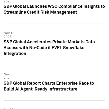
2025
S&P Global Launches WSO Compliance Insights to
Streamline Credit Risk Management
Nov 18,
2025
S&P Global Accelerates Private Markets Data
Access with No-Code iLEVEL Snowflake
Integration
Nov 5,
2025
S&P Global Report Charts Enterprise Race to
Build AI Agent-Ready Infrastructure