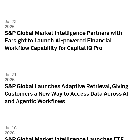
Jul 23,
2026
S&P Global Market Intelligence Partners with
Farsight to Launch AI-powered Financial
Workflow Capability for Capital IQ Pro
Jul 21,
2026
S&P Global Launches Adaptive Retrieval, Giving
Customers a New Way to Access Data Across AI
and Agentic Workflows
Jul 16,
2026
S&P Global Market Intelligence Launches ETF