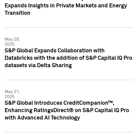
Expands Insights in Private Markets and Energy
Transition
May 28,
2025
S&P Global Expands Collaboration with
Databricks with the addition of S&P Capital IQ Pro
datasets via Delta Sharing
May 21,
2025
S&P Global Introduces CreditCompanion™,
Enhancing RatingsDirect® on S&P Capital IQ Pro
with Advanced AI Technology