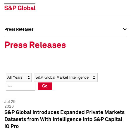
Press Releases
Press Overview
Press Overview
Press Releases
Press Releases
Press Releases
Media Contacts
Media Contacts
Year
Category
Keywords
Social Media Directory
Social Media Directory
Go
Press Kit
Press Kit
Jul 29,
2026
S&P Global Introduces Expanded Private Markets
Datasets from With Intelligence into S&P Capital
IQ Pro