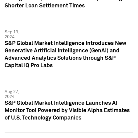
Shorter Loan Settlement Times
Sep 19,
2024
S&P Global Market Intelligence Introduces New
Generative Artificial Intelligence (GenAI) and
Advanced Analytics Solutions through S&P
Capital IQ Pro Labs
Aug 27,
2024
S&P Global Market Intelligence Launches AI
Monitor Tool Powered by Visible Alpha Estimates
of U.S. Technology Companies