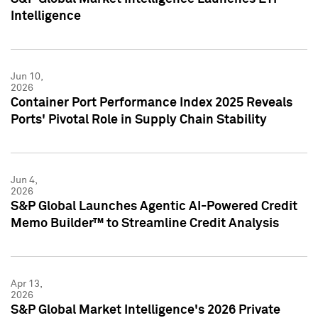
Intelligence
Jun 10,
2026
Container Port Performance Index 2025 Reveals
Ports' Pivotal Role in Supply Chain Stability
Jun 4,
2026
S&P Global Launches Agentic AI-Powered Credit
Memo Builder™ to Streamline Credit Analysis
Apr 13,
2026
S&P Global Market Intelligence's 2026 Private