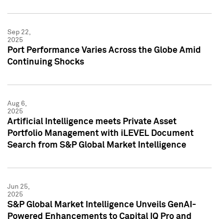
Sep 22,
2025
Port Performance Varies Across the Globe Amid
Continuing Shocks
Aug 6,
2025
Artificial Intelligence meets Private Asset
Portfolio Management with iLEVEL Document
Search from S&P Global Market Intelligence
Jun 25,
2025
S&P Global Market Intelligence Unveils GenAI-
Powered Enhancements to Capital IQ Pro and