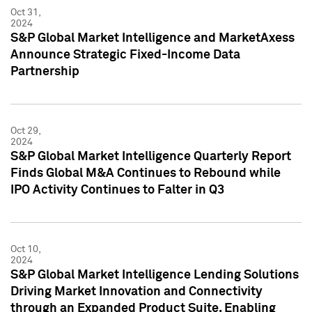
Oct 31,
2024
S&P Global Market Intelligence and MarketAxess
Announce Strategic Fixed-Income Data
Partnership
Oct 29,
2024
S&P Global Market Intelligence Quarterly Report
Finds Global M&A Continues to Rebound while
IPO Activity Continues to Falter in Q3
Oct 10,
2024
S&P Global Market Intelligence Lending Solutions
Driving Market Innovation and Connectivity
through an Expanded Product Suite, Enabling