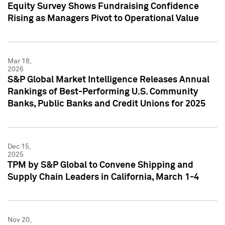
Equity Survey Shows Fundraising Confidence
Rising as Managers Pivot to Operational Value
Mar 18,
2026
S&P Global Market Intelligence Releases Annual
Rankings of Best-Performing U.S. Community
Banks, Public Banks and Credit Unions for 2025
Dec 15,
2025
TPM by S&P Global to Convene Shipping and
Supply Chain Leaders in California, March 1-4
Nov 20,