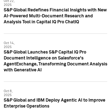
Oct 22,
2025
S&P Global Redefines Financial Insights with New
AI-Powered Multi-Document Research and
Analysis Tool in Capital IQ Pro ChatIQ
Oct 14,
2025
S&P Global Launches S&P Capital IQ Pro
Document Intelligence on Salesforce's
AgentExchange, Transforming Document Analysis
with Generative AI
Oct 8,
2025
S&P Global and IBM Deploy Agentic AI to Improve
Enterprise Operations