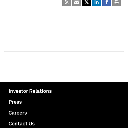
Investor Relations
Press
Careers
Contact Us