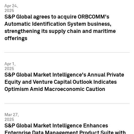
Apr 24,
2025
S&P Global agrees to acquire ORBCOMM's
Automatic Identification System business,
strengthening its supply chain and maritime
offerings
Apr 1,
2025
S&P Global Market Intelligence's Annual Private
Equity and Venture Capital Outlook Indicates
Optimism Amid Macroeconomic Caution
Mar 27,
2025
S&P Global Market Intelligence Enhances
Enterprise Data Management Product Suite with