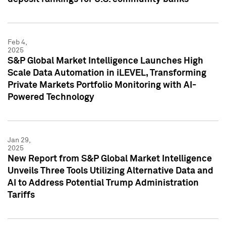
Feb 4,
2025
S&P Global Market Intelligence Launches High
Scale Data Automation in iLEVEL, Transforming
Private Markets Portfolio Monitoring with AI-
Powered Technology
Jan 29,
2025
New Report from S&P Global Market Intelligence
Unveils Three Tools Utilizing Alternative Data and
AI to Address Potential Trump Administration
Tariffs