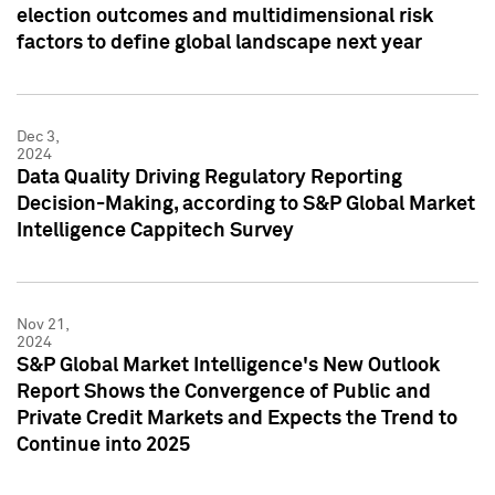
election outcomes and multidimensional risk
factors to define global landscape next year
Dec 3,
2024
Data Quality Driving Regulatory Reporting
Decision-Making, according to S&P Global Market
Intelligence Cappitech Survey
Nov 21,
2024
S&P Global Market Intelligence's New Outlook
Report Shows the Convergence of Public and
Private Credit Markets and Expects the Trend to
Continue into 2025