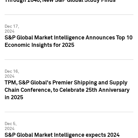
Through 2040, New S&P Global Study Finds
Dec 17,
2024
S&P Global Market Intelligence Announces Top 10
Economic Insights for 2025
Dec 16,
2024
TPM, S&P Global's Premier Shipping and Supply
Chain Conference, to Celebrate 25th Anniversary
in 2025
Dec 5,
2024
S&P Global Market Intelligence expects 2024