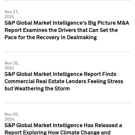
Nov 21,
2024
S&P Global Market Intelligence's Big Picture M&A
Report Examines the Drivers that Can Set the
Pace for the Recovery in Dealmaking
Nov 20,
2024
S&P Global Market Intelligence Report Finds
Commercial Real Estate Lenders Feeling Stress
but Weathering the Storm
Nov 20,
2024
S&P Global Market Intelligence Has Released a
Report Exploring How Climate Change and