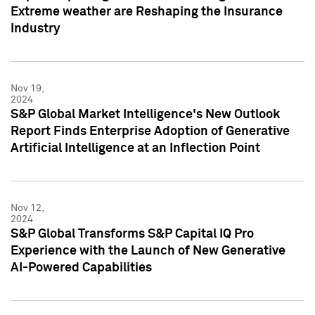
Extreme weather are Reshaping the Insurance
Industry
Nov 19,
2024
S&P Global Market Intelligence's New Outlook
Report Finds Enterprise Adoption of Generative
Artificial Intelligence at an Inflection Point
Nov 12,
2024
S&P Global Transforms S&P Capital IQ Pro
Experience with the Launch of New Generative
AI-Powered Capabilities