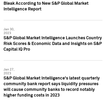
Bleak According to New S&P Global Market
Intelligence Report
Jan 30,
2023
S&P Global Market Intelligence Launches Country
Risk Scores & Economic Data and Insights on S&P
Capital IQ Pro
Jan 27,
2023
S&P Global Market Intelligence's latest quarterly
community bank report says liquidity pressures
will cause community banks to record notably
higher funding costs in 2023