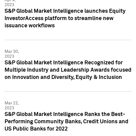
2023
S&P Global Market Intelligence launches Equity
InvestorAccess platform to streamline new
issuance workflows
Mar 30,
2023
S&P Global Market Intelligence Recognized for
Multiple Industry and Leadership Awards focused
on Innovation and Diversity, Equity & Inclusion
Mar 22,
2023
S&P Global Market Intelligence Ranks the Best-
Performing Community Banks, Credit Unions and
US Public Banks for 2022