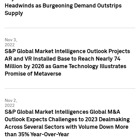
Headwinds as Burgeoning Demand Outstrips
Supply
Nov 3,
2022
S&P Global Market Intelligence Outlook Projects
AR and VR Installed Base to Reach Nearly 74
Million by 2026 as Game Technology Illustrates
Promise of Metaverse
Nov 2,
2022
S&P Global Market Intelligences Global M&A
Outlook Expects Challenges to 2023 Dealmaking
Across Several Sectors with Volume Down More
than 35% Year-Over-Year