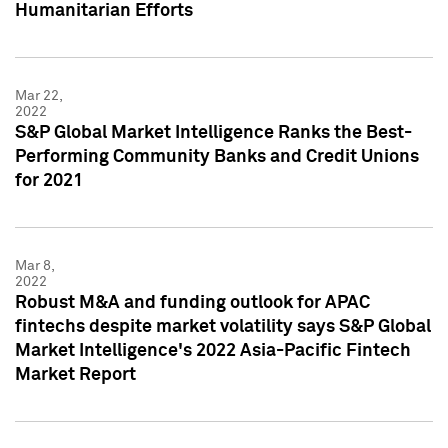
Humanitarian Efforts
Mar 22,
2022
S&P Global Market Intelligence Ranks the Best-
Performing Community Banks and Credit Unions
for 2021
Mar 8,
2022
Robust M&A and funding outlook for APAC
fintechs despite market volatility says S&P Global
Market Intelligence's 2022 Asia-Pacific Fintech
Market Report