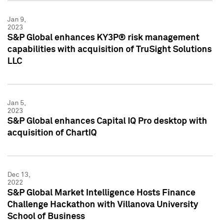
Jan 9,
2023
S&P Global enhances KY3P® risk management
capabilities with acquisition of TruSight Solutions
LLC
Jan 5,
2023
S&P Global enhances Capital IQ Pro desktop with
acquisition of ChartIQ
Dec 13,
2022
S&P Global Market Intelligence Hosts Finance
Challenge Hackathon with Villanova University
School of Business