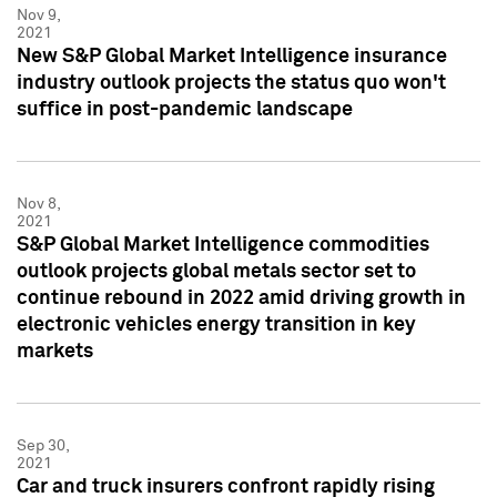
Nov 9,
2021
New S&P Global Market Intelligence insurance
industry outlook projects the status quo won't
suffice in post-pandemic landscape
Nov 8,
2021
S&P Global Market Intelligence commodities
outlook projects global metals sector set to
continue rebound in 2022 amid driving growth in
electronic vehicles energy transition in key
markets
Sep 30,
2021
Car and truck insurers confront rapidly rising