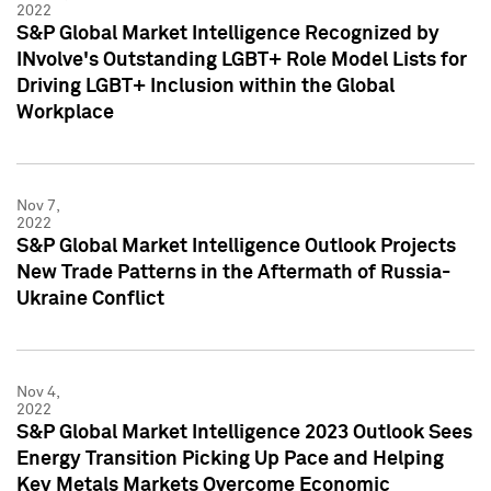
2022
S&P Global Market Intelligence Recognized by
INvolve's Outstanding LGBT+ Role Model Lists for
Driving LGBT+ Inclusion within the Global
Workplace
Nov 7,
2022
S&P Global Market Intelligence Outlook Projects
New Trade Patterns in the Aftermath of Russia-
Ukraine Conflict
Nov 4,
2022
S&P Global Market Intelligence 2023 Outlook Sees
Energy Transition Picking Up Pace and Helping
Key Metals Markets Overcome Economic