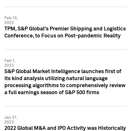
Feb 15,
2023
TPM, S&P Global's Premier Shipping and Logistics
Conference, to Focus on Post-pandemic Reality
Feb 1,
2023
S&P Global Market Intelligence launches first of
its kind analysis utilizing natural language
processing algorithms to comprehensively review
a full earnings season of S&P 500 firms
Jan 31,
2023
2022 Global M&A and IPO Activity was Historically