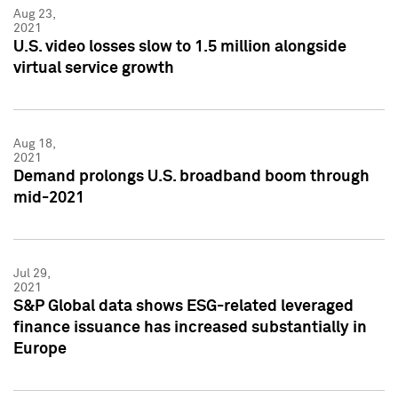
Aug 23,
2021
U.S. video losses slow to 1.5 million alongside
virtual service growth
Aug 18,
2021
Demand prolongs U.S. broadband boom through
mid-2021
Jul 29,
2021
S&P Global data shows ESG-related leveraged
finance issuance has increased substantially in
Europe