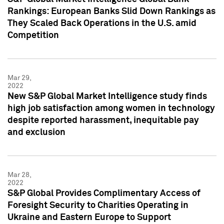
Rankings: European Banks Slid Down Rankings as
They Scaled Back Operations in the U.S. amid
Competition
Mar 29,
2022
New S&P Global Market Intelligence study finds
high job satisfaction among women in technology
despite reported harassment, inequitable pay
and exclusion
Mar 28,
2022
S&P Global Provides Complimentary Access of
Foresight Security to Charities Operating in
Ukraine and Eastern Europe to Support