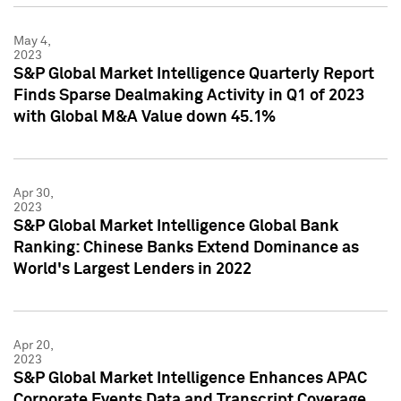
May 4,
2023
S&P Global Market Intelligence Quarterly Report
Finds Sparse Dealmaking Activity in Q1 of 2023
with Global M&A Value down 45.1%
Apr 30,
2023
S&P Global Market Intelligence Global Bank
Ranking: Chinese Banks Extend Dominance as
World's Largest Lenders in 2022
Apr 20,
2023
S&P Global Market Intelligence Enhances APAC
Corporate Events Data and Transcript Coverage