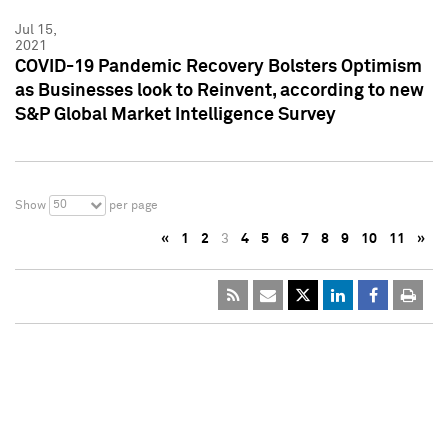
Jul 15,
2021
COVID-19 Pandemic Recovery Bolsters Optimism
as Businesses look to Reinvent, according to new
S&P Global Market Intelligence Survey
50
Show
per page
«
1
2
3
4
5
6
7
8
9
10
11
»