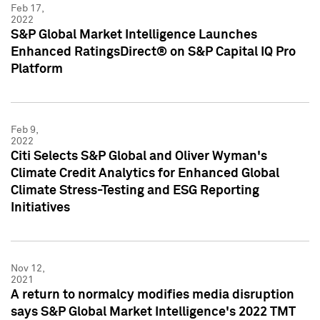
Feb 17,
2022
S&P Global Market Intelligence Launches
Enhanced RatingsDirect® on S&P Capital IQ Pro
Platform
Feb 9,
2022
Citi Selects S&P Global and Oliver Wyman's
Climate Credit Analytics for Enhanced Global
Climate Stress-Testing and ESG Reporting
Initiatives
Nov 12,
2021
A return to normalcy modifies media disruption
says S&P Global Market Intelligence's 2022 TMT