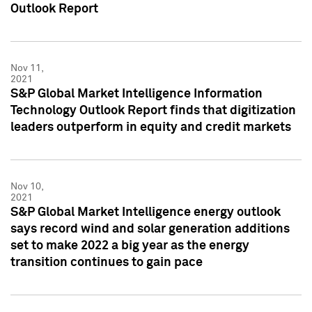
Outlook Report
Nov 11,
2021
S&P Global Market Intelligence Information
Technology Outlook Report finds that digitization
leaders outperform in equity and credit markets
Nov 10,
2021
S&P Global Market Intelligence energy outlook
says record wind and solar generation additions
set to make 2022 a big year as the energy
transition continues to gain pace