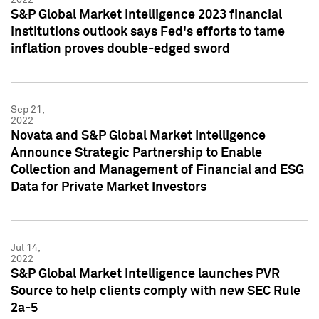
S&P Global Market Intelligence 2023 financial
institutions outlook says Fed's efforts to tame
inflation proves double-edged sword
Sep 21,
2022
Novata and S&P Global Market Intelligence
Announce Strategic Partnership to Enable
Collection and Management of Financial and ESG
Data for Private Market Investors
Jul 14,
2022
S&P Global Market Intelligence launches PVR
Source to help clients comply with new SEC Rule
2a-5