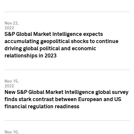
Nov 22,
2022
S&P Global Market Intelligence expects
accumulating geopolitical shocks to continue
driving global political and economic
relationships in 2023
Nov 15,
2022
New S&P Global Market Intelligence global survey
finds stark contrast between European and US
financial regulation readiness
Nov 10,