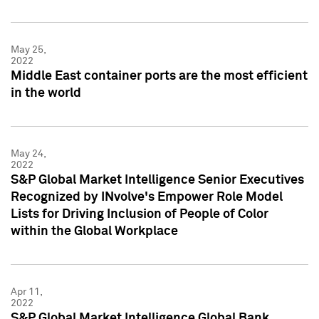
May 25,
2022
Middle East container ports are the most efficient
in the world
May 24,
2022
S&P Global Market Intelligence Senior Executives
Recognized by INvolve's Empower Role Model
Lists for Driving Inclusion of People of Color
within the Global Workplace
Apr 11,
2022
S&P Global Market Intelligence Global Bank