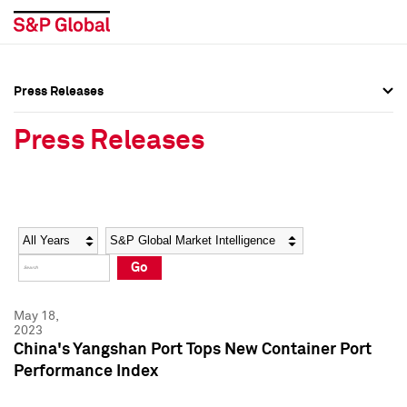
Press Releases
Press Overview
Press Overview
Press Releases
Press Releases
Press Releases
Media Contacts
Media Contacts
Year
Category
Keywords
Social Media Directory
Social Media Directory
Go
Press Kit
Press Kit
May 18,
2023
China's Yangshan Port Tops New Container Port
Performance Index