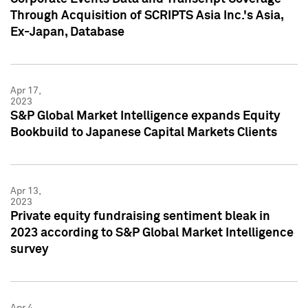
Through Acquisition of SCRIPTS Asia Inc.'s Asia,
Ex-Japan, Database
Apr 17,
2023
S&P Global Market Intelligence expands Equity
Bookbuild to Japanese Capital Markets Clients
Apr 13,
2023
Private equity fundraising sentiment bleak in
2023 according to S&P Global Market Intelligence
survey
Apr 4,