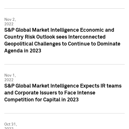
Nov 2,
2022
S&P Global Market Intelligence Economic and
Country Risk Outlook sees Interconnected
Geopolitical Challenges to Continue to Dominate
Agenda in 2023
Nov 1,
2022
S&P Global Market Intelligence Expects IR teams
and Corporate Issuers to Face Intense
Competition for Capital in 2023
Oct 31,
2022