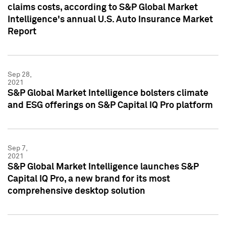
claims costs, according to S&P Global Market
Intelligence's annual U.S. Auto Insurance Market
Report
Sep 28,
2021
S&P Global Market Intelligence bolsters climate
and ESG offerings on S&P Capital IQ Pro platform
Sep 7,
2021
S&P Global Market Intelligence launches S&P
Capital IQ Pro, a new brand for its most
comprehensive desktop solution