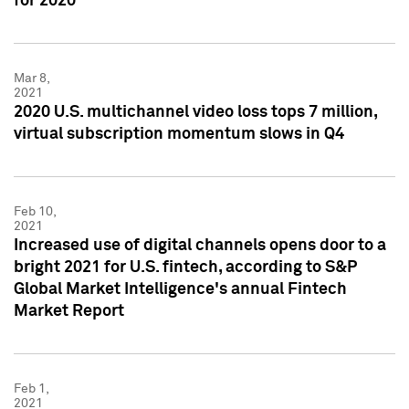
for 2020
Mar 8,
2021
2020 U.S. multichannel video loss tops 7 million,
virtual subscription momentum slows in Q4
Feb 10,
2021
Increased use of digital channels opens door to a
bright 2021 for U.S. fintech, according to S&P
Global Market Intelligence's annual Fintech
Market Report
Feb 1,
2021