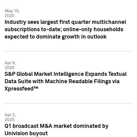
May 15,
2020
Industry sees largest first quarter multichannel
subscriptions to-date; online-only households
expected to dominate growth in outlook
Apr 9,
2020
S&P Global Market Intelligence Expands Textual
Data Suite with Machine Readable Filings via
Xpressfeed™
Apr 3,
2020
Q1 broadcast M&A market dominated by
Univision buyout