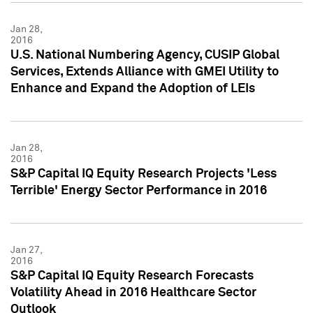
Jan 28,
2016
U.S. National Numbering Agency, CUSIP Global
Services, Extends Alliance with GMEI Utility to
Enhance and Expand the Adoption of LEIs
Jan 28,
2016
S&P Capital IQ Equity Research Projects 'Less
Terrible' Energy Sector Performance in 2016
Jan 27,
2016
S&P Capital IQ Equity Research Forecasts
Volatility Ahead in 2016 Healthcare Sector
Outlook