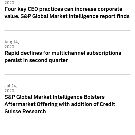
2020
Four key CEO practices can increase corporate
value, S&P Global Market Intelligence report finds
Aug 14,
2020
Rapid declines for multichannel subscriptions
persist in second quarter
Jul 24,
2020
S&P Global Market Intelligence Bolsters
Aftermarket Offering with addition of Credit
Suisse Research