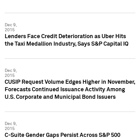
Dec 9,
2015
Lenders Face Credit Deterioration as Uber Hits
the Taxi Medallion Industry, Says S&P Capital IQ
Dec 9,
2015
CUSIP Request Volume Edges Higher in November,
Forecasts Continued Issuance Activity Among
U.S. Corporate and Municipal Bond Issuers
Dec 9,
2015
C-Suite Gender Gaps Persist Across S&P 500