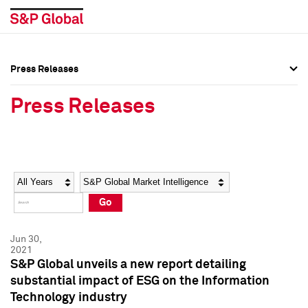
Press Releases
Press Overview
Press Overview
Press Releases
Press Releases
Press Releases
Media Contacts
Media Contacts
Year
Category
Keywords
Social Media Directory
Social Media Directory
Go
Press Kit
Press Kit
Jun 30,
2021
S&P Global unveils a new report detailing
substantial impact of ESG on the Information
Technology industry