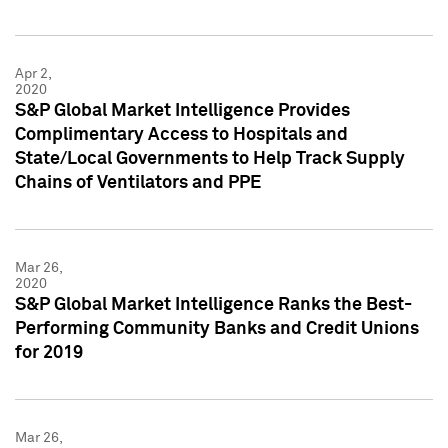
Apr 2,
2020
S&P Global Market Intelligence Provides
Complimentary Access to Hospitals and
State/Local Governments to Help Track Supply
Chains of Ventilators and PPE
Mar 26,
2020
S&P Global Market Intelligence Ranks the Best-
Performing Community Banks and Credit Unions
for 2019
Mar 26,