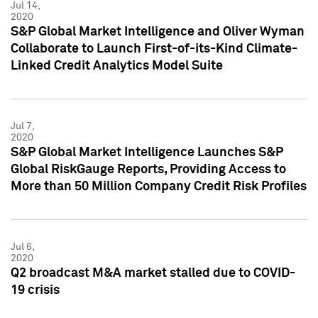
Jul 14,
2020
S&P Global Market Intelligence and Oliver Wyman
Collaborate to Launch First-of-its-Kind Climate-
Linked Credit Analytics Model Suite
Jul 7,
2020
S&P Global Market Intelligence Launches S&P
Global RiskGauge Reports, Providing Access to
More than 50 Million Company Credit Risk Profiles
Jul 6,
2020
Q2 broadcast M&A market stalled due to COVID-
19 crisis