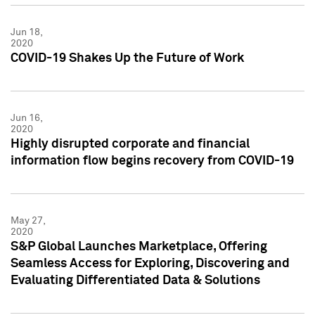
Jun 18,
2020
COVID-19 Shakes Up the Future of Work
Jun 16,
2020
Highly disrupted corporate and financial
information flow begins recovery from COVID-19
May 27,
2020
S&P Global Launches Marketplace, Offering
Seamless Access for Exploring, Discovering and
Evaluating Differentiated Data & Solutions