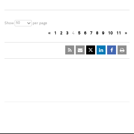
50
Show
per page
«
1
2
3
4
5
6
7
8
9
10
11
»