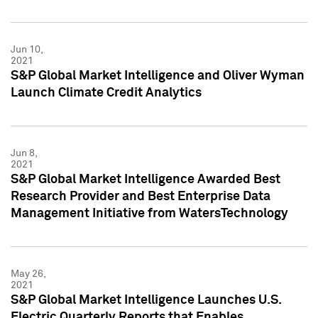
Jun 10,
2021
S&P Global Market Intelligence and Oliver Wyman
Launch Climate Credit Analytics
Jun 8,
2021
S&P Global Market Intelligence Awarded Best
Research Provider and Best Enterprise Data
Management Initiative from WatersTechnology
May 26,
2021
S&P Global Market Intelligence Launches U.S.
Electric Quarterly Reports that Enables