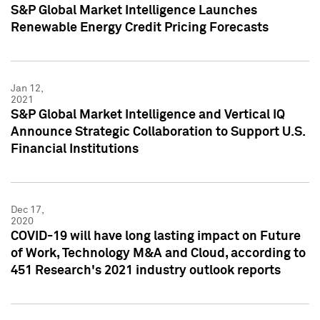
S&P Global Market Intelligence Launches
Renewable Energy Credit Pricing Forecasts
Jan 12,
2021
S&P Global Market Intelligence and Vertical IQ
Announce Strategic Collaboration to Support U.S.
Financial Institutions
Dec 17,
2020
COVID-19 will have long lasting impact on Future
of Work, Technology M&A and Cloud, according to
451 Research's 2021 industry outlook reports