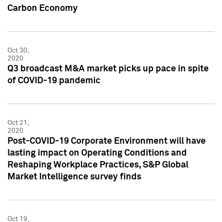
Carbon Economy
Oct 30,
2020
Q3 broadcast M&A market picks up pace in spite
of COVID-19 pandemic
Oct 21,
2020
Post-COVID-19 Corporate Environment will have
lasting impact on Operating Conditions and
Reshaping Workplace Practices, S&P Global
Market Intelligence survey finds
Oct 19,