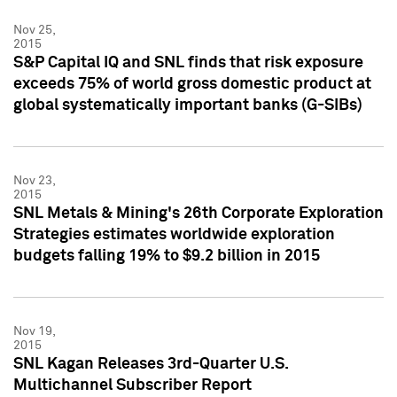
Nov 25,
2015
S&P Capital IQ and SNL finds that risk exposure
exceeds 75% of world gross domestic product at
global systematically important banks (G-SIBs)
Nov 23,
2015
SNL Metals & Mining's 26th Corporate Exploration
Strategies estimates worldwide exploration
budgets falling 19% to $9.2 billion in 2015
Nov 19,
2015
SNL Kagan Releases 3rd-Quarter U.S.
Multichannel Subscriber Report