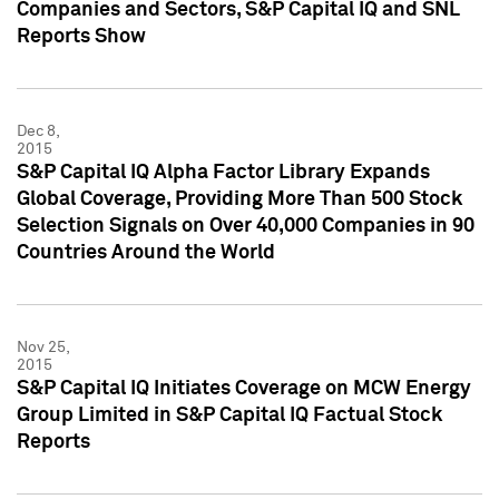
Companies and Sectors, S&P Capital IQ and SNL
Reports Show
Dec 8,
2015
S&P Capital IQ Alpha Factor Library Expands
Global Coverage, Providing More Than 500 Stock
Selection Signals on Over 40,000 Companies in 90
Countries Around the World
Nov 25,
2015
S&P Capital IQ Initiates Coverage on MCW Energy
Group Limited in S&P Capital IQ Factual Stock
Reports