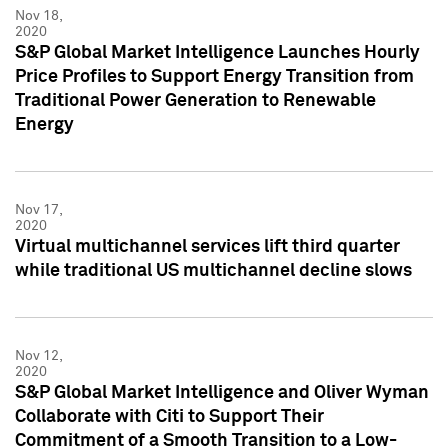
Nov 18,
2020
S&P Global Market Intelligence Launches Hourly
Price Profiles to Support Energy Transition from
Traditional Power Generation to Renewable
Energy
Nov 17,
2020
Virtual multichannel services lift third quarter
while traditional US multichannel decline slows
Nov 12,
2020
S&P Global Market Intelligence and Oliver Wyman
Collaborate with Citi to Support Their
Commitment of a Smooth Transition to a Low-