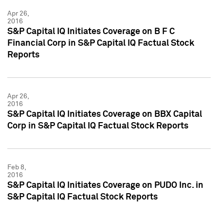
Apr 26,
2016
S&P Capital IQ Initiates Coverage on B F C
Financial Corp in S&P Capital IQ Factual Stock
Reports
Apr 26,
2016
S&P Capital IQ Initiates Coverage on BBX Capital
Corp in S&P Capital IQ Factual Stock Reports
Feb 8,
2016
S&P Capital IQ Initiates Coverage on PUDO Inc. in
S&P Capital IQ Factual Stock Reports