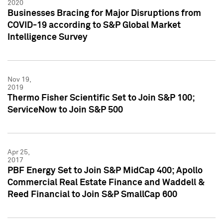
2020
Businesses Bracing for Major Disruptions from
COVID-19 according to S&P Global Market
Intelligence Survey
Nov 19,
2019
Thermo Fisher Scientific Set to Join S&P 100;
ServiceNow to Join S&P 500
Apr 25,
2017
PBF Energy Set to Join S&P MidCap 400; Apollo
Commercial Real Estate Finance and Waddell &
Reed Financial to Join S&P SmallCap 600