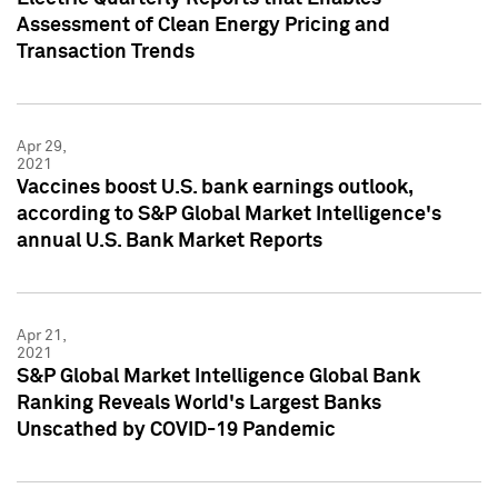
Assessment of Clean Energy Pricing and
Transaction Trends
Apr 29,
2021
Vaccines boost U.S. bank earnings outlook,
according to S&P Global Market Intelligence's
annual U.S. Bank Market Reports
Apr 21,
2021
S&P Global Market Intelligence Global Bank
Ranking Reveals World's Largest Banks
Unscathed by COVID-19 Pandemic