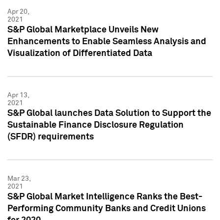
Apr 20,
2021
S&P Global Marketplace Unveils New
Enhancements to Enable Seamless Analysis and
Visualization of Differentiated Data
Apr 13,
2021
S&P Global launches Data Solution to Support the
Sustainable Finance Disclosure Regulation
(SFDR) requirements
Mar 23,
2021
S&P Global Market Intelligence Ranks the Best-
Performing Community Banks and Credit Unions