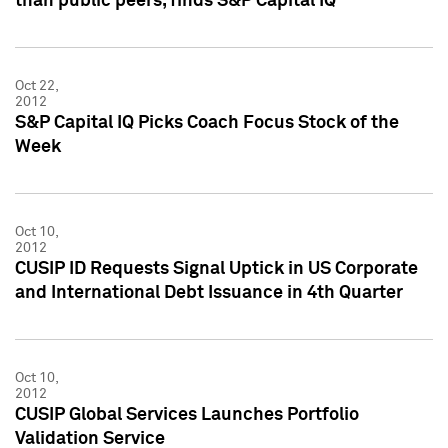
than public peers, finds S&P Capital IQ
Oct 22,
2012
S&P Capital IQ Picks Coach Focus Stock of the
Week
Oct 10,
2012
CUSIP ID Requests Signal Uptick in US Corporate
and International Debt Issuance in 4th Quarter
Oct 10,
2012
CUSIP Global Services Launches Portfolio
Validation Service