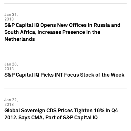
Jan 31,
2013
S&P Capital IQ Opens New Offices in Russia and
South Africa, Increases Presence in the
Netherlands
Jan 28,
2013
S&P Capital IQ Picks INT Focus Stock of the Week
Jan 22,
2013
Global Sovereign CDS Prices Tighten 16% in Q4
2012, Says CMA, Part of S&P Capital IQ