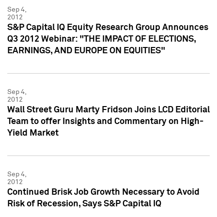
Sep 4,
2012
S&P Capital IQ Equity Research Group Announces
Q3 2012 Webinar: "THE IMPACT OF ELECTIONS,
EARNINGS, AND EUROPE ON EQUITIES"
Sep 4,
2012
Wall Street Guru Marty Fridson Joins LCD Editorial
Team to offer Insights and Commentary on High-
Yield Market
Sep 4,
2012
Continued Brisk Job Growth Necessary to Avoid
Risk of Recession, Says S&P Capital IQ