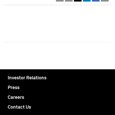
Investor Relations
Press
Careers
Contact Us