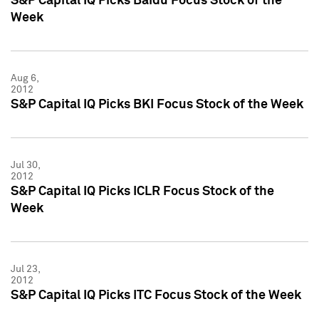
S&P Capital IQ Picks Baidu Focus Stock of the
Week
Aug 6,
2012
S&P Capital IQ Picks BKI Focus Stock of the Week
Jul 30,
2012
S&P Capital IQ Picks ICLR Focus Stock of the
Week
Jul 23,
2012
S&P Capital IQ Picks ITC Focus Stock of the Week