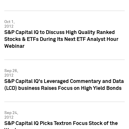
Oct 1,
2012
S&P Capital IQ to Discuss High Quality Ranked
Stocks & ETFs During Its Next ETF Analyst Hour
Webinar
Sep 26,
2012
S&P Capital IQ's Leveraged Commentary and Data
(LCD) business Raises Focus on High Yield Bonds
Sep 24,
2012
S&P Capital IQ Picks Textron Focus Stock of the