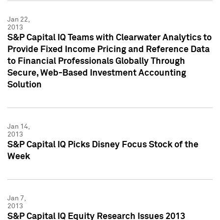
Jan 22,
2013
S&P Capital IQ Teams with Clearwater Analytics to
Provide Fixed Income Pricing and Reference Data
to Financial Professionals Globally Through
Secure, Web-Based Investment Accounting
Solution
Jan 14,
2013
S&P Capital IQ Picks Disney Focus Stock of the
Week
Jan 7,
2013
S&P Capital IQ Equity Research Issues 2013