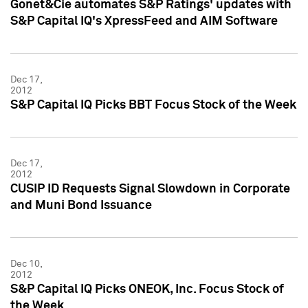
Gonet&Cie automates S&P Ratings' updates with
S&P Capital IQ's XpressFeed and AIM Software
Dec 17,
2012
S&P Capital IQ Picks BBT Focus Stock of the Week
Dec 17,
2012
CUSIP ID Requests Signal Slowdown in Corporate
and Muni Bond Issuance
Dec 10,
2012
S&P Capital IQ Picks ONEOK, Inc. Focus Stock of
the Week