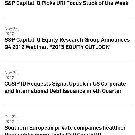
S&P Capital IQ Picks URI Focus Stock of the Week
Nov 28,
2012
S&P Capital IQ Equity Research Group Announces
Q4 2012 Webinar: "2013 EQUITY OUTLOOK"
Nov 20,
2012
CUSIP ID Requests Signal Uptick in US Corporate
and International Debt Issuance in 4th Quarter
Oct 23,
2012
Southern European private companies healthier