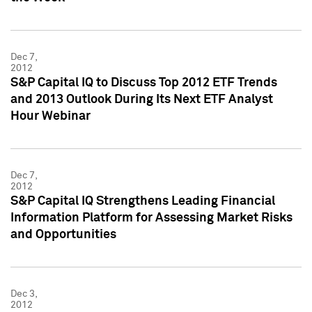
Dec 7,
2012
S&P Capital IQ to Discuss Top 2012 ETF Trends
and 2013 Outlook During Its Next ETF Analyst
Hour Webinar
Dec 7,
2012
S&P Capital IQ Strengthens Leading Financial
Information Platform for Assessing Market Risks
and Opportunities
Dec 3,
2012