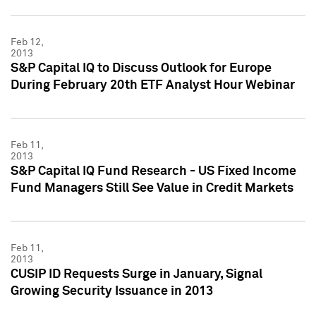
Feb 12,
2013
S&P Capital IQ to Discuss Outlook for Europe
During February 20th ETF Analyst Hour Webinar
Feb 11,
2013
S&P Capital IQ Fund Research - US Fixed Income
Fund Managers Still See Value in Credit Markets
Feb 11,
2013
CUSIP ID Requests Surge in January, Signal
Growing Security Issuance in 2013