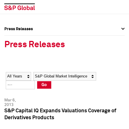
Press Releases
Press Overview
Press Overview
Press Releases
Press Releases
Press Releases
Media Contacts
Media Contacts
Year
Category
Keywords
Social Media Directory
Social Media Directory
Go
Press Kit
Press Kit
Mar 6,
2013
S&P Capital IQ Expands Valuations Coverage of
Derivatives Products