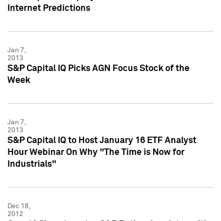
Internet Predictions
Jan 7,
2013
S&P Capital IQ Picks AGN Focus Stock of the
Week
Jan 7,
2013
S&P Capital IQ to Host January 16 ETF Analyst
Hour Webinar On Why "The Time is Now for
Industrials"
Dec 18,
2012