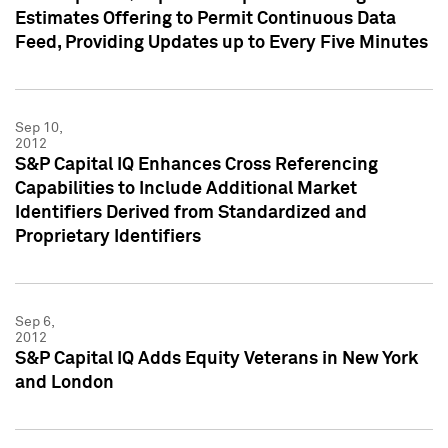
Estimates Offering to Permit Continuous Data
Feed, Providing Updates up to Every Five Minutes
Sep 10,
2012
S&P Capital IQ Enhances Cross Referencing
Capabilities to Include Additional Market
Identifiers Derived from Standardized and
Proprietary Identifiers
Sep 6,
2012
S&P Capital IQ Adds Equity Veterans in New York
and London