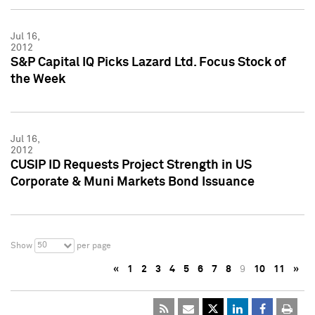
Jul 16,
2012
S&P Capital IQ Picks Lazard Ltd. Focus Stock of
the Week
Jul 16,
2012
CUSIP ID Requests Project Strength in US
Corporate & Muni Markets Bond Issuance
50
Show
per page
«
1
2
3
4
5
6
7
8
9
10
11
»