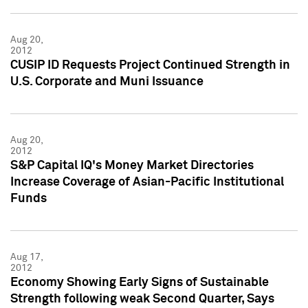
Aug 20,
2012
CUSIP ID Requests Project Continued Strength in
U.S. Corporate and Muni Issuance
Aug 20,
2012
S&P Capital IQ's Money Market Directories
Increase Coverage of Asian-Pacific Institutional
Funds
Aug 17,
2012
Economy Showing Early Signs of Sustainable
Strength following weak Second Quarter, Says