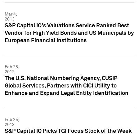
Mar 4,
2013
S&P Capital IQ's Valuations Service Ranked Best
Vendor for High Yield Bonds and US Municipals by
European Financial Institutions
Feb 28,
2013
The U.S. National Numbering Agency, CUSIP
Global Services, Partners with CICI Utility to
Enhance and Expand Legal Entity Identification
Feb 25,
2013
S&P Capital IQ Picks TGI Focus Stock of the Week