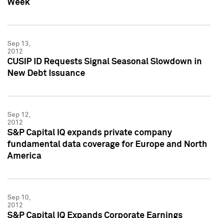
Week
Sep 13,
2012
CUSIP ID Requests Signal Seasonal Slowdown in
New Debt Issuance
Sep 12,
2012
S&P Capital IQ expands private company
fundamental data coverage for Europe and North
America
Sep 10,
2012
S&P Capital IQ Expands Corporate Earnings