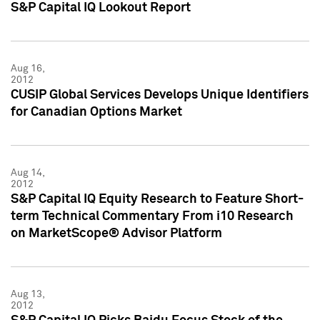
S&P Capital IQ Lookout Report
Aug 16,
2012
CUSIP Global Services Develops Unique Identifiers
for Canadian Options Market
Aug 14,
2012
S&P Capital IQ Equity Research to Feature Short-
term Technical Commentary From i10 Research
on MarketScope® Advisor Platform
Aug 13,
2012