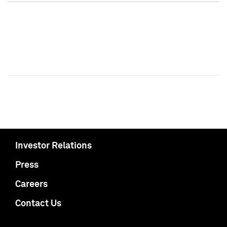
Investor Relations
Press
Careers
Contact Us