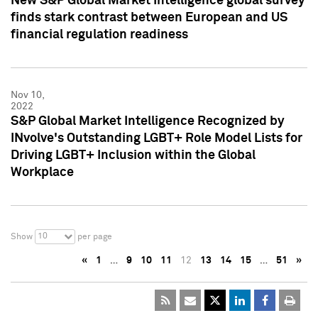
New S&P Global Market Intelligence global survey
finds stark contrast between European and US
financial regulation readiness
Nov 10,
2022
S&P Global Market Intelligence Recognized by
INvolve's Outstanding LGBT+ Role Model Lists for
Driving LGBT+ Inclusion within the Global
Workplace
10
Show
per page
«
1
…
9
10
11
12
13
14
15
…
51
»