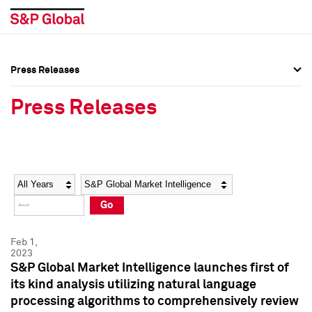
Press Releases
Press Overview
Press Overview
Press Releases
Press Releases
Press Releases
Media Contacts
Media Contacts
Year
Category
Keywords
Social Media Directory
Social Media Directory
Go
Press Kit
Press Kit
Feb 1,
2023
S&P Global Market Intelligence launches first of
its kind analysis utilizing natural language
processing algorithms to comprehensively review