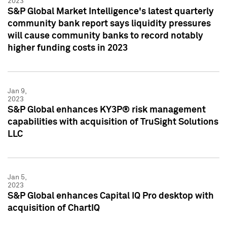
2023
S&P Global Market Intelligence's latest quarterly
community bank report says liquidity pressures
will cause community banks to record notably
higher funding costs in 2023
Jan 9,
2023
S&P Global enhances KY3P® risk management
capabilities with acquisition of TruSight Solutions
LLC
Jan 5,
2023
S&P Global enhances Capital IQ Pro desktop with
acquisition of ChartIQ