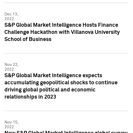
Dec 13,
2022
S&P Global Market Intelligence Hosts Finance
Challenge Hackathon with Villanova University
School of Business
Nov 22,
2022
S&P Global Market Intelligence expects
accumulating geopolitical shocks to continue
driving global political and economic
relationships in 2023
Nov 15,
2022