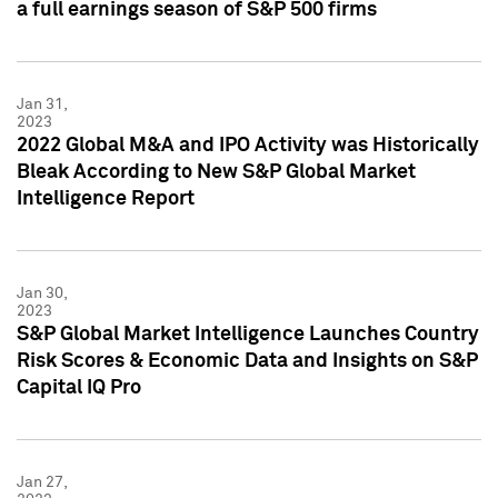
a full earnings season of S&P 500 firms
Jan 31,
2023
2022 Global M&A and IPO Activity was Historically
Bleak According to New S&P Global Market
Intelligence Report
Jan 30,
2023
S&P Global Market Intelligence Launches Country
Risk Scores & Economic Data and Insights on S&P
Capital IQ Pro
Jan 27,