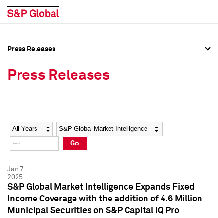
Press Releases
Press Overview
Press Overview
Press Releases
Press Releases
Press Releases
Media Contacts
Media Contacts
Year
Category
Keywords
Social Media Directory
Social Media Directory
Go
Press Kit
Press Kit
Jan 7,
2025
S&P Global Market Intelligence Expands Fixed
Income Coverage with the addition of 4.6 Million
Municipal Securities on S&P Capital IQ Pro