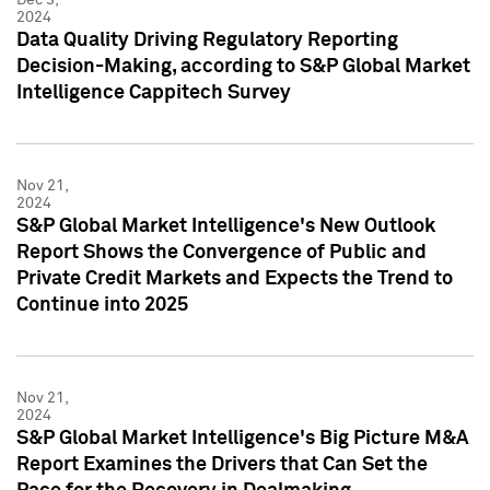
2024
Data Quality Driving Regulatory Reporting
Decision-Making, according to S&P Global Market
Intelligence Cappitech Survey
Nov 21,
2024
S&P Global Market Intelligence's New Outlook
Report Shows the Convergence of Public and
Private Credit Markets and Expects the Trend to
Continue into 2025
Nov 21,
2024
S&P Global Market Intelligence's Big Picture M&A
Report Examines the Drivers that Can Set the