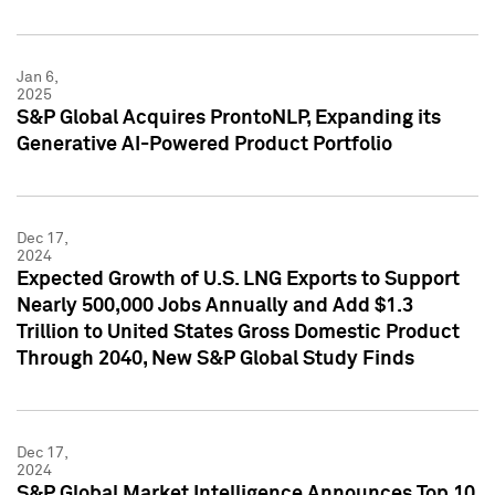
Jan 6,
2025
S&P Global Acquires ProntoNLP, Expanding its
Generative AI-Powered Product Portfolio
Dec 17,
2024
Expected Growth of U.S. LNG Exports to Support
Nearly 500,000 Jobs Annually and Add $1.3
Trillion to United States Gross Domestic Product
Through 2040, New S&P Global Study Finds
Dec 17,
2024
S&P Global Market Intelligence Announces Top 10