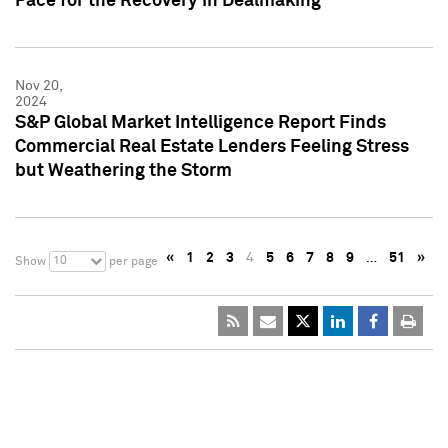
Pace for the Recovery in Dealmaking
Nov 20,
2024
S&P Global Market Intelligence Report Finds
Commercial Real Estate Lenders Feeling Stress
but Weathering the Storm
«
1
2
3
4
5
6
7
8
9
…
51
»
10
Show
per page