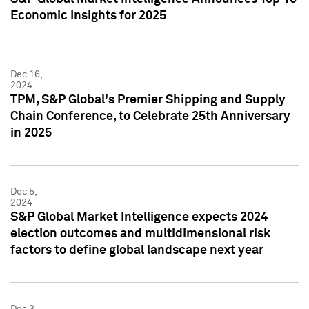
Economic Insights for 2025
Dec 16,
2024
TPM, S&P Global's Premier Shipping and Supply
Chain Conference, to Celebrate 25th Anniversary
in 2025
Dec 5,
2024
S&P Global Market Intelligence expects 2024
election outcomes and multidimensional risk
factors to define global landscape next year
Dec 3,