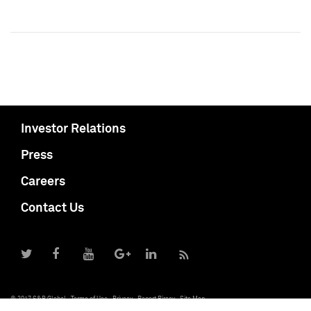
Investor Relations
Press
Careers
Contact Us
© 2017 S&P Global
Terms of Use
Privacy
Report Piracy
Site Map