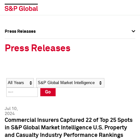
Press Releases
Press Overview
Press Overview
Press Releases
Press Releases
Press Releases
Media Contacts
Media Contacts
Year
Category
Keywords
Social Media Directory
Social Media Directory
Go
Press Kit
Press Kit
Jul 10,
2024
Commercial Insurers Captured 22 of Top 25 Spots
in S&P Global Market Intelligence U.S. Property
and Casualty Industry Performance Rankings