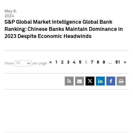
May 8,
2024
S&P Global Market Intelligence Global Bank
Ranking: Chinese Banks Maintain Dominance in
2023 Despite Economic Headwinds
«
1
2
3
4
5
6
7
8
9
…
51
»
10
Show
per page