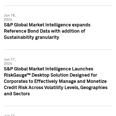
Jun 18,
2024
S&P Global Market Intelligence expands
Reference Bond Data with addition of
Sustainability granularity
Jun 17,
2024
S&P Global Market Intelligence Launches
RiskGauge™ Desktop Solution Designed for
Corporates to Effectively Manage and Monetize
Credit Risk Across Volatility Levels, Geographies
and Sectors
Jun 11,