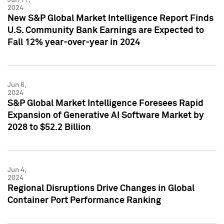
2024
New S&P Global Market Intelligence Report Finds
U.S. Community Bank Earnings are Expected to
Fall 12% year-over-year in 2024
Jun 6,
2024
S&P Global Market Intelligence Foresees Rapid
Expansion of Generative AI Software Market by
2028 to $52.2 Billion
Jun 4,
2024
Regional Disruptions Drive Changes in Global
Container Port Performance Ranking