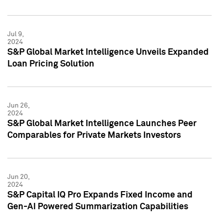
Jul 9,
2024
S&P Global Market Intelligence Unveils Expanded
Loan Pricing Solution
Jun 26,
2024
S&P Global Market Intelligence Launches Peer
Comparables for Private Markets Investors
Jun 20,
2024
S&P Capital IQ Pro Expands Fixed Income and
Gen-AI Powered Summarization Capabilities