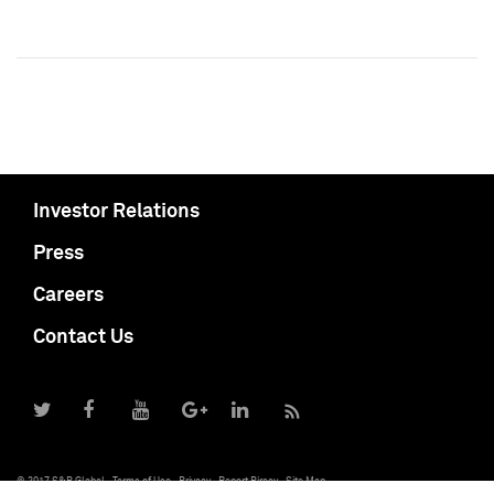
Investor Relations
Press
Careers
Contact Us
© 2017 S&P Global
Terms of Use
Privacy
Report Piracy
Site Map