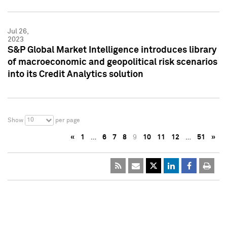
Jul 26,
2023
S&P Global Market Intelligence introduces library
of macroeconomic and geopolitical risk scenarios
into its Credit Analytics solution
10
Show
per page
«
1
…
6
7
8
9
10
11
12
…
51
»