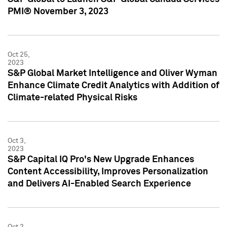
PMI® November 3, 2023
Oct 25,
2023
S&P Global Market Intelligence and Oliver Wyman
Enhance Climate Credit Analytics with Addition of
Climate-related Physical Risks
Oct 3,
2023
S&P Capital IQ Pro's New Upgrade Enhances
Content Accessibility, Improves Personalization
and Delivers AI-Enabled Search Experience
Oct 2,