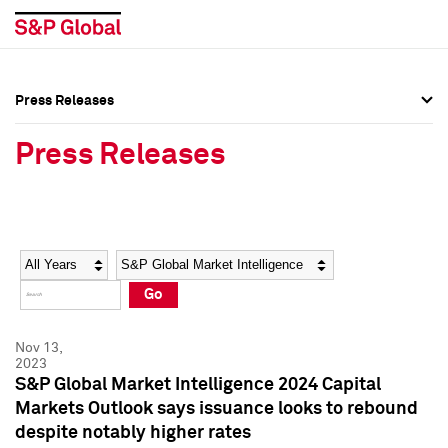
Press Releases
Press Overview
Press Overview
Press Releases
Press Releases
Press Releases
Media Contacts
Media Contacts
Year
Category
Keywords
Social Media Directory
Social Media Directory
Go
Press Kit
Press Kit
Nov 13,
2023
S&P Global Market Intelligence 2024 Capital
Markets Outlook says issuance looks to rebound
despite notably higher rates