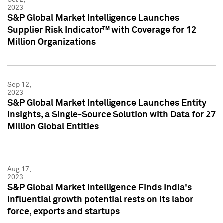
2023
S&P Global Market Intelligence Launches
Supplier Risk Indicator™ with Coverage for 12
Million Organizations
Sep 12,
2023
S&P Global Market Intelligence Launches Entity
Insights, a Single-Source Solution with Data for 27
Million Global Entities
Aug 17,
2023
S&P Global Market Intelligence Finds India's
influential growth potential rests on its labor
force, exports and startups