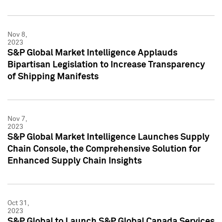
Nov 8,
2023
S&P Global Market Intelligence Applauds
Bipartisan Legislation to Increase Transparency
of Shipping Manifests
Nov 7,
2023
S&P Global Market Intelligence Launches Supply
Chain Console, the Comprehensive Solution for
Enhanced Supply Chain Insights
Oct 31,
2023
S&P Global to Launch S&P Global Canada Services