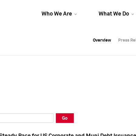
Who We Are
What We Do
Overview
Overview
Press Re
Press Re
Overview
Press Re
Go