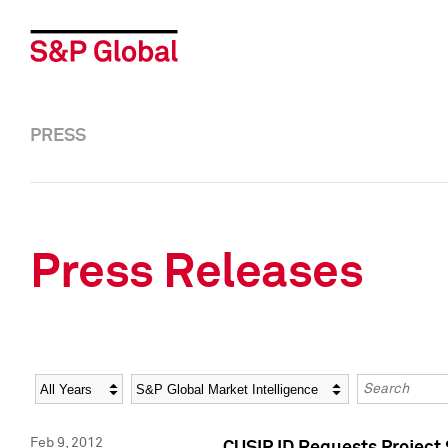
PRESS
Press Releases
Year
Category
Keywords
Feb 9, 2012