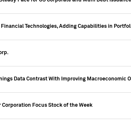
 Steady Pace for US Corporate and Muni Debt Issuance
Financial Technologies, Adding Capabilities in Portfol
orp.
nings Data Contrast With Improving Macroeconomic Ou
r Corporation Focus Stock of the Week