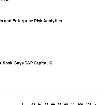
 in Q1
io and Enterprise Risk Analytics
tlook, Says S&P Capital IQ
«
1
…
93
94
95
96
97
98
99
100
101
»