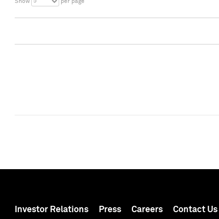
5
Show
per page
Investor Relations
Press
Careers
Contact Us