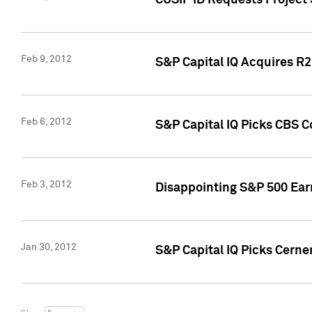
CUSIP ID Requests Project
Feb 9, 2012
S&P Capital IQ Acquires R2 
Feb 6, 2012
S&P Capital IQ Picks CBS C
Feb 3, 2012
Disappointing S&P 500 Ear
Jan 30, 2012
S&P Capital IQ Picks Cerne