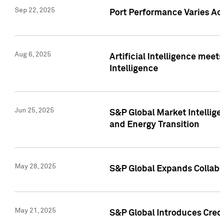
Sep 22, 2025
Port Performance Varies A
Aug 6, 2025
Artificial Intelligence m
Intelligence
Jun 25, 2025
S&P Global Market Intellig
and Energy Transition
May 28, 2025
S&P Global Expands Collabo
May 21, 2025
S&P Global Introduces Cre