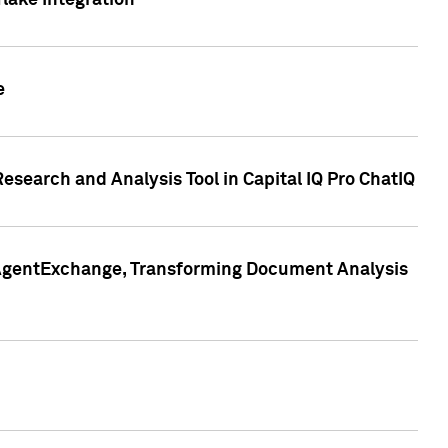
lake Integration
e
search and Analysis Tool in Capital IQ Pro ChatIQ
s AgentExchange, Transforming Document Analysis