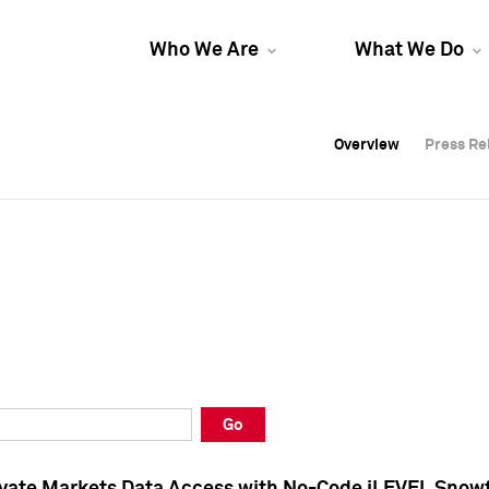
Who We Are
What We Do
Overview
Overview
Press Re
Press Re
Overview
Press Re
Go