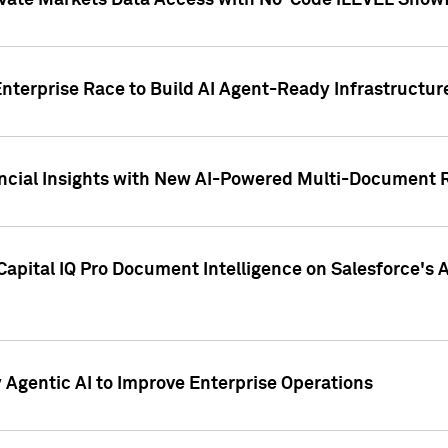
ivate Markets Data Access with No-Code iLEVEL Snowf
nterprise Race to Build AI Agent-Ready Infrastructur
cial Insights with New AI-Powered Multi-Document Re
apital IQ Pro Document Intelligence on Salesforce'
Agentic AI to Improve Enterprise Operations