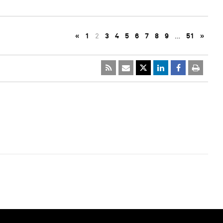
«
1
2
3
4
5
6
7
8
9
…
51
»