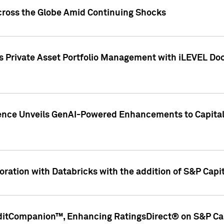
cross the Globe Amid Continuing Shocks
eets Private Asset Portfolio Management with iLEVEL 
ence Unveils GenAI-Powered Enhancements to Capital 
ration with Databricks with the addition of S&P Capita
ditCompanion™, Enhancing RatingsDirect® on S&P Cap