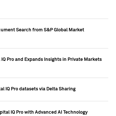
Document Search from S&P Global Market
IQ Pro and Expands Insights in Private Markets
l IQ Pro datasets via Delta Sharing
ital IQ Pro with Advanced AI Technology