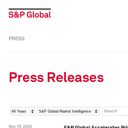
PRESS
Press Releases
Year
Category
Keywords
Nov 18, 2025