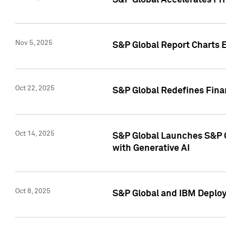
S&P Global Accelerates Pr
Nov 5, 2025
S&P Global Report Charts E
Oct 22, 2025
S&P Global Redefines Finan
Oct 14, 2025
S&P Global Launches S&P C
with Generative AI
Oct 8, 2025
S&P Global and IBM Deploy 