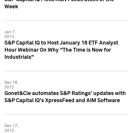
Week
Jan 7,
2013
S&P Capital IQ to Host January 16 ETF Analyst
Hour Webinar On Why "The Time is Now for
Industrials"
Dec 18,
2012
Gonet&Cie automates S&P Ratings' updates with
S&P Capital IQ's XpressFeed and AIM Software
Dec 17,
2012