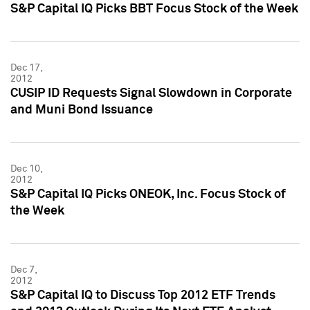
S&P Capital IQ Picks BBT Focus Stock of the Week
Dec 17,
2012
CUSIP ID Requests Signal Slowdown in Corporate
and Muni Bond Issuance
Dec 10,
2012
S&P Capital IQ Picks ONEOK, Inc. Focus Stock of
the Week
Dec 7,
2012
S&P Capital IQ to Discuss Top 2012 ETF Trends