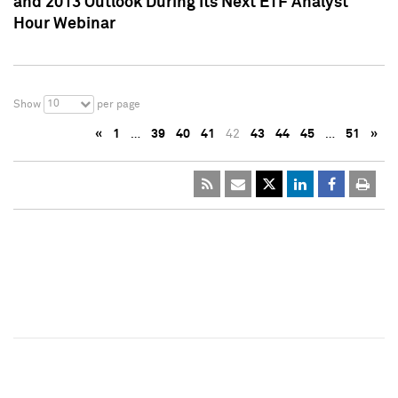
and 2013 Outlook During Its Next ETF Analyst
Hour Webinar
10
Show
per page
«
1
…
39
40
41
42
43
44
45
…
51
»