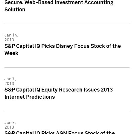
Secure, Web-Based Investment Accounting
Solution
Jan 14,
2013
S&P Capital IQ Picks Disney Focus Stock of the
Week
Jan 7,
2013
S&P Capital IQ Equity Research Issues 2013
Internet Predictions
Jan 7,
2013
S&P Capital IQ Picks AGN Focus Stock of the