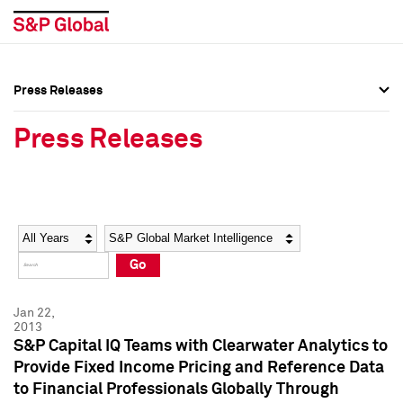
Press Releases
Press Overview
Press Overview
Press Releases
Press Releases
Press Releases
Media Contacts
Media Contacts
Year
Category
Keywords
Social Media Directory
Social Media Directory
Go
Press Kit
Press Kit
Jan 22,
2013
S&P Capital IQ Teams with Clearwater Analytics to
Provide Fixed Income Pricing and Reference Data
to Financial Professionals Globally Through