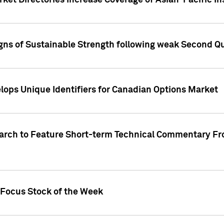
ket Directories Increase Coverage of Asian-Pacific In
ns of Sustainable Strength following weak Second Qua
lops Unique Identifiers for Canadian Options Market
earch to Feature Short-term Technical Commentary F
 Focus Stock of the Week