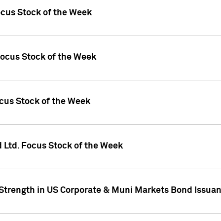
ocus Stock of the Week
Focus Stock of the Week
ocus Stock of the Week
d Ltd. Focus Stock of the Week
 Strength in US Corporate & Muni Markets Bond Issua