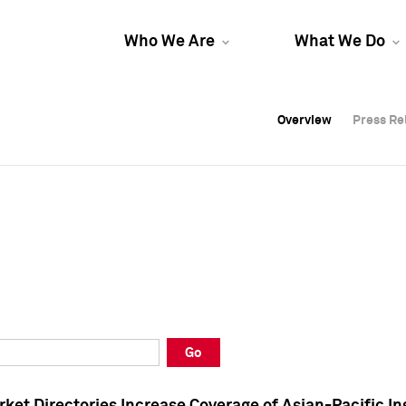
Who We Are
What We Do
Overview
Overview
Press Re
Press Re
Overview
Press Re
Go