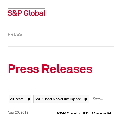
PRESS
Press Releases
Year
Category
Keywords
Aug 20, 2012