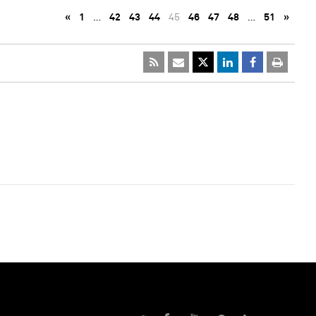
«
1
…
42
43
44
45
46
47
48
…
51
»