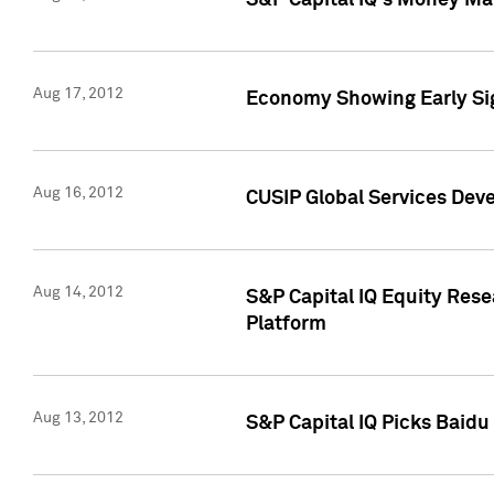
S&P Capital IQ's Money Mar
Aug 17, 2012
Economy Showing Early Sig
Aug 16, 2012
CUSIP Global Services Deve
Aug 14, 2012
S&P Capital IQ Equity Res
Platform
Aug 13, 2012
S&P Capital IQ Picks Baidu