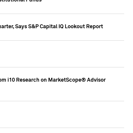
stitutional Funds
rter, Says S&P Capital IQ Lookout Report
rom i10 Research on MarketScope® Advisor