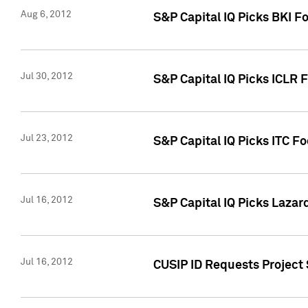
Aug 6, 2012
S&P Capital IQ Picks BKI F
Jul 30, 2012
S&P Capital IQ Picks ICLR 
Jul 23, 2012
S&P Capital IQ Picks ITC F
Jul 16, 2012
S&P Capital IQ Picks Lazar
Jul 16, 2012
CUSIP ID Requests Project