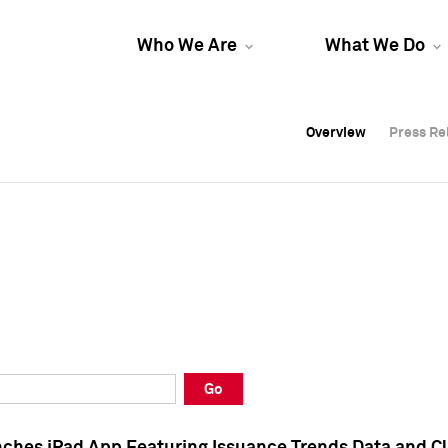
Who We Are
What We Do
Overview
Overview
Press Re
Press Re
Overview
Press Re
Go