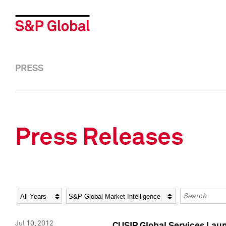
PRESS
Press Releases
Year
Category
Keywords
Jul 10, 2012