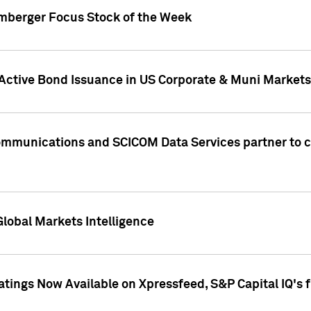
umberger Focus Stock of the Week
 Active Bond Issuance in US Corporate & Muni Markets
Communications and SCICOM Data Services partner to 
Global Markets Intelligence
atings Now Available on Xpressfeed, S&P Capital IQ's