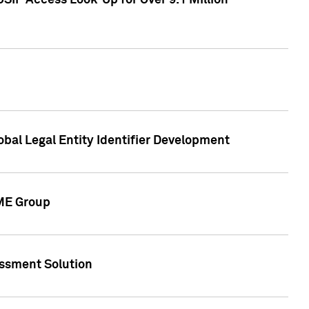
SIP Access Look-Up for Over 9.1 Million
obal Legal Entity Identifier Development
CME Group
essment Solution