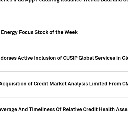
ches iPad App Featuring Issuance Trends Data and CU
o Energy Focus Stock of the Week
dorses Active Inclusion of CUSIP Global Services in Gl
Acquisition of Credit Market Analysis Limited From 
overage And Timeliness Of Relative Credit Health Ass