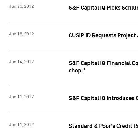
Jun 25, 2012
S&P Capital IQ Picks Schl
Jun 18, 2012
CUSIP ID Requests Project
Jun 14, 2012
S&P Capital IQ Financial 
shop."
Jun 11, 2012
S&P Capital IQ Introduces 
Jun 11, 2012
Standard & Poor's Credit R