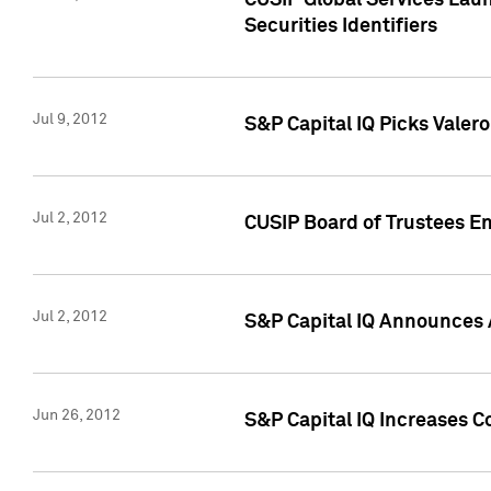
CUSIP Global Services Laun
Securities Identifiers
Jul 9, 2012
S&P Capital IQ Picks Valer
Jul 2, 2012
CUSIP Board of Trustees En
Jul 2, 2012
S&P Capital IQ Announces 
Jun 26, 2012
S&P Capital IQ Increases C