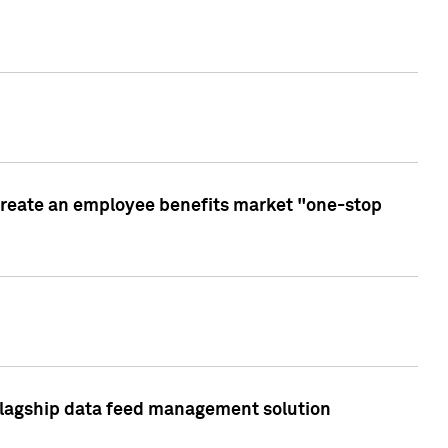
create an employee benefits market "one-stop
 flagship data feed management solution