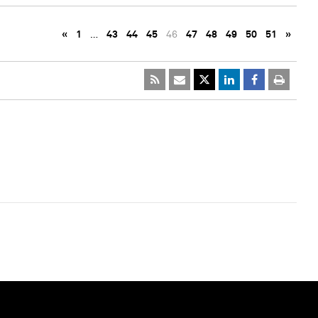
«
1
…
43
44
45
46
47
48
49
50
51
»