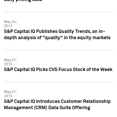
May 24,
2012
S&P Capital IQ Publishes Quality Trends, an in-
depth analysis of "quality" in the equity markets
May 21,
2012
S&P Capital IQ Picks CVS Focus Stock of the Week
May 21,
2012
S&P Capital IQ Introduces Customer Relationship
Management (CRM) Data Suite Offering