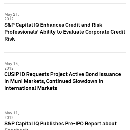
May 21,
2012
S&P Capital IQ Enhances Credit and Risk
Professionals' Ability to Evaluate Corporate Credit
Risk
May 15,
2012
CUSIP ID Requests Project Active Bond Issuance
in Muni Markets, Continued Slowdown in
International Markets
May 11,
2012
S&P Capital IQ Publishes Pre-IPO Report about