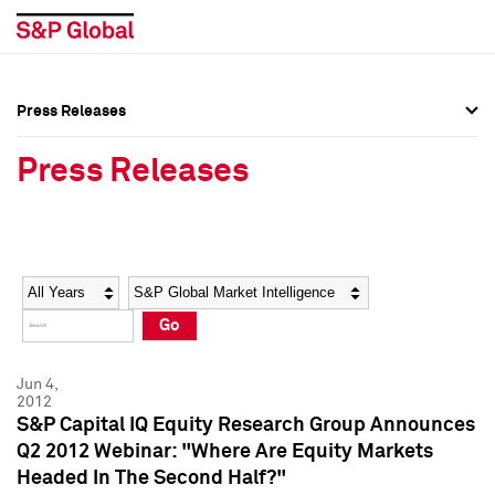
Press Releases
Press Overview
Press Overview
Press Releases
Press Releases
Press Releases
Media Contacts
Media Contacts
Year
Category
Keywords
Social Media Directory
Social Media Directory
Go
Press Kit
Press Kit
Jun 4,
2012
S&P Capital IQ Equity Research Group Announces
Q2 2012 Webinar: "Where Are Equity Markets
Headed In The Second Half?"