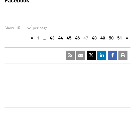
Facebook
10
Show
per page
«
1
…
43
44
45
46
47
48
49
50
51
»