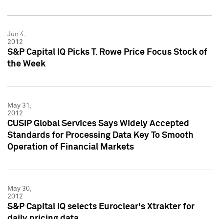
Jun 4,
2012
S&P Capital IQ Picks T. Rowe Price Focus Stock of
the Week
May 31,
2012
CUSIP Global Services Says Widely Accepted
Standards for Processing Data Key To Smooth
Operation of Financial Markets
May 30,
2012
S&P Capital IQ selects Euroclear's Xtrakter for
daily pricing data