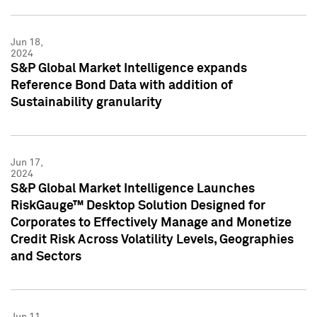
Jun 18,
2024
S&P Global Market Intelligence expands
Reference Bond Data with addition of
Sustainability granularity
Jun 17,
2024
S&P Global Market Intelligence Launches
RiskGauge™ Desktop Solution Designed for
Corporates to Effectively Manage and Monetize
Credit Risk Across Volatility Levels, Geographies
and Sectors
Jun 11,