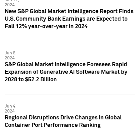
2024
New S&P Global Market Intelligence Report Finds
U.S. Community Bank Earnings are Expected to
Fall 12% year-over-year in 2024
Jun 6,
2024
S&P Global Market Intelligence Foresees Rapid
Expansion of Generative AI Software Market by
2028 to $52.2 Billion
Jun 4,
2024
Regional Disruptions Drive Changes in Global
Container Port Performance Ranking