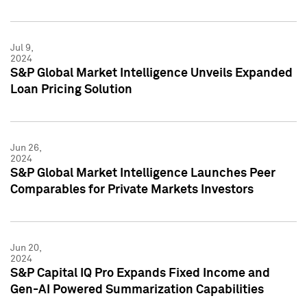
Jul 9,
2024
S&P Global Market Intelligence Unveils Expanded
Loan Pricing Solution
Jun 26,
2024
S&P Global Market Intelligence Launches Peer
Comparables for Private Markets Investors
Jun 20,
2024
S&P Capital IQ Pro Expands Fixed Income and
Gen-AI Powered Summarization Capabilities