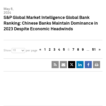
May 8,
2024
S&P Global Market Intelligence Global Bank
Ranking: Chinese Banks Maintain Dominance in
2023 Despite Economic Headwinds
«
1
2
3
4
5
6
7
8
9
…
51
»
10
Show
per page