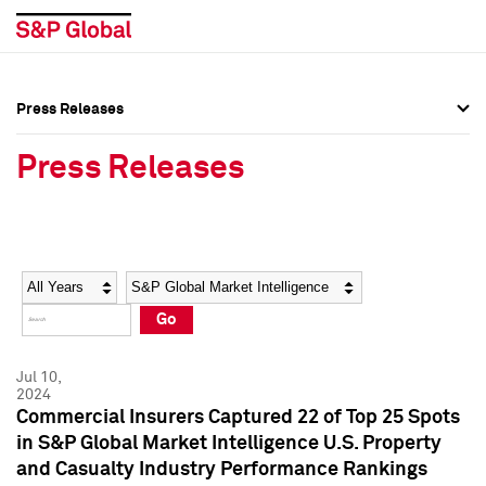
Press Releases
Press Overview
Press Overview
Press Releases
Press Releases
Press Releases
Media Contacts
Media Contacts
Year
Category
Keywords
Social Media Directory
Social Media Directory
Go
Press Kit
Press Kit
Jul 10,
2024
Commercial Insurers Captured 22 of Top 25 Spots
in S&P Global Market Intelligence U.S. Property
and Casualty Industry Performance Rankings