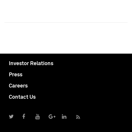
Investor Relations
Press
Careers
Contact Us