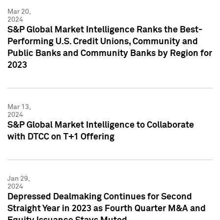
Mar 20,
2024
S&P Global Market Intelligence Ranks the Best-
Performing U.S. Credit Unions, Community and
Public Banks and Community Banks by Region for
2023
Mar 13,
2024
S&P Global Market Intelligence to Collaborate
with DTCC on T+1 Offering
Jan 29,
2024
Depressed Dealmaking Continues for Second
Straight Year in 2023 as Fourth Quarter M&A and