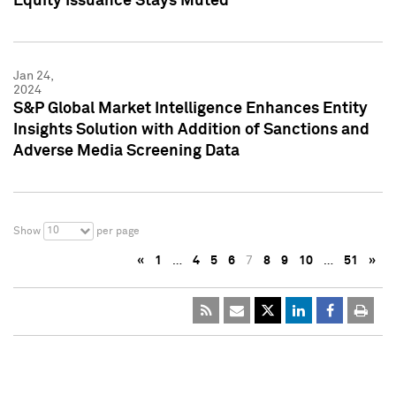
Equity Issuance Stays Muted
Jan 24,
2024
S&P Global Market Intelligence Enhances Entity
Insights Solution with Addition of Sanctions and
Adverse Media Screening Data
10
Show
per page
«
1
…
4
5
6
7
8
9
10
…
51
»