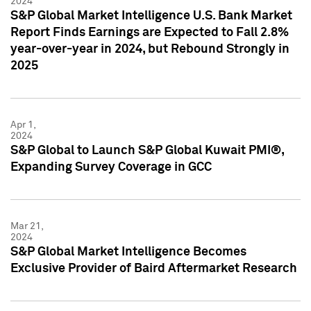
2024
S&P Global Market Intelligence U.S. Bank Market
Report Finds Earnings are Expected to Fall 2.8%
year-over-year in 2024, but Rebound Strongly in
2025
Apr 1,
2024
S&P Global to Launch S&P Global Kuwait PMI®,
Expanding Survey Coverage in GCC
Mar 21,
2024
S&P Global Market Intelligence Becomes
Exclusive Provider of Baird Aftermarket Research