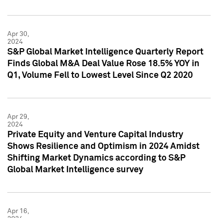
Apr 30,
2024
S&P Global Market Intelligence Quarterly Report
Finds Global M&A Deal Value Rose 18.5% YOY in
Q1, Volume Fell to Lowest Level Since Q2 2020
Apr 29,
2024
Private Equity and Venture Capital Industry
Shows Resilience and Optimism in 2024 Amidst
Shifting Market Dynamics according to S&P
Global Market Intelligence survey
Apr 16,