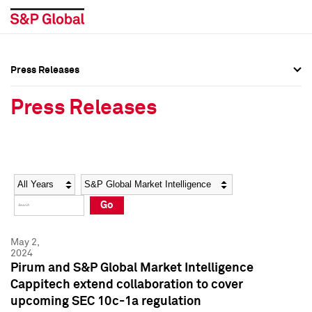
Press Releases
Press Overview
Press Overview
Press Releases
Press Releases
Press Releases
Media Contacts
Media Contacts
Year
Category
Keywords
Social Media Directory
Social Media Directory
Go
Press Kit
Press Kit
May 2,
2024
Pirum and S&P Global Market Intelligence
Cappitech extend collaboration to cover
upcoming SEC 10c-1a regulation