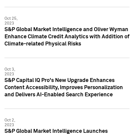
Oct 25,
2023
S&P Global Market Intelligence and Oliver Wyman
Enhance Climate Credit Analytics with Addition of
Climate-related Physical Risks
Oct 3,
2023
S&P Capital IQ Pro's New Upgrade Enhances
Content Accessibility, Improves Personalization
and Delivers AI-Enabled Search Experience
Oct 2,
2023
S&P Global Market Intelligence Launches