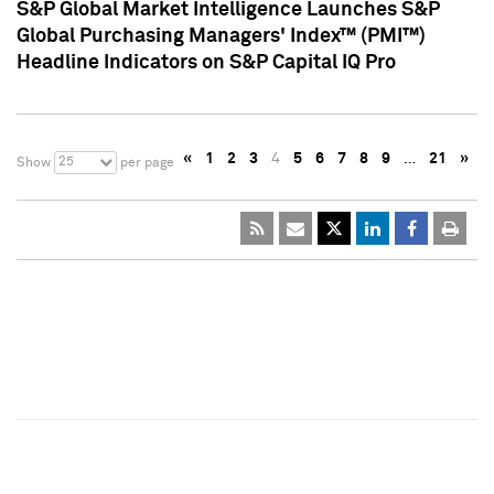
S&P Global Market Intelligence Launches S&P
Global Purchasing Managers' Index™ (PMI™)
Headline Indicators on S&P Capital IQ Pro
«
1
2
3
4
5
6
7
8
9
…
21
»
25
Show
per page