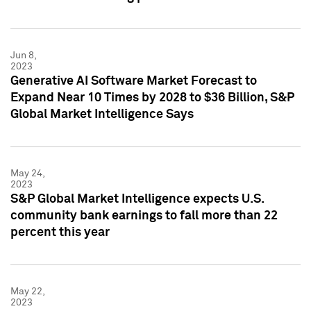
Jun 8,
2023
Generative AI Software Market Forecast to
Expand Near 10 Times by 2028 to $36 Billion, S&P
Global Market Intelligence Says
May 24,
2023
S&P Global Market Intelligence expects U.S.
community bank earnings to fall more than 22
percent this year
May 22,
2023