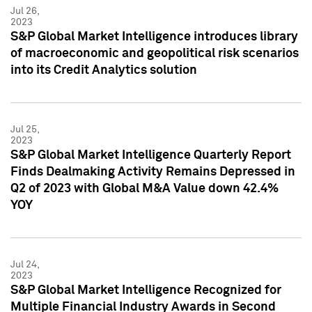
Jul 26,
2023
S&P Global Market Intelligence introduces library
of macroeconomic and geopolitical risk scenarios
into its Credit Analytics solution
Jul 25,
2023
S&P Global Market Intelligence Quarterly Report
Finds Dealmaking Activity Remains Depressed in
Q2 of 2023 with Global M&A Value down 42.4%
YOY
Jul 24,
2023
S&P Global Market Intelligence Recognized for
Multiple Financial Industry Awards in Second