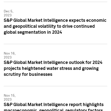
Dec 5,
2023
S&P Global Market Intelligence expects economic
and geopolitical volatility to drive continued
global segmentation in 2024
Nov 16,
2023
S&P Global Market Intelligence outlook for 2024
projects heightened water stress and growing
scrutiny for businesses
Nov 15,
2023
S&P Global Market Intelligence report highlights
macroeconomic, geopolitical, regulatory factors