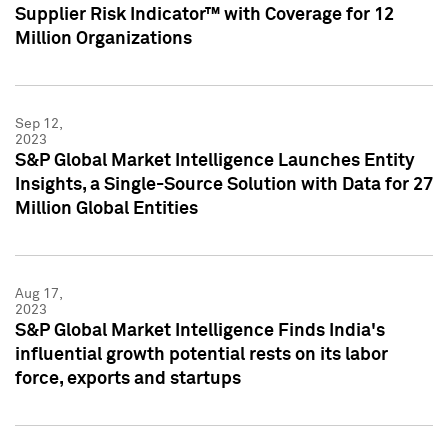
Supplier Risk Indicator™ with Coverage for 12
Million Organizations
Sep 12,
2023
S&P Global Market Intelligence Launches Entity
Insights, a Single-Source Solution with Data for 27
Million Global Entities
Aug 17,
2023
S&P Global Market Intelligence Finds India's
influential growth potential rests on its labor
force, exports and startups