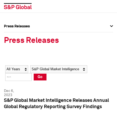
Press Releases
Press Overview
Press Overview
Press Releases
Press Releases
Press Releases
Media Contacts
Media Contacts
Year
Category
Keywords
Social Media Directory
Social Media Directory
Go
Press Kit
Press Kit
Dec 6,
2023
S&P Global Market Intelligence Releases Annual
Global Regulatory Reporting Survey Findings