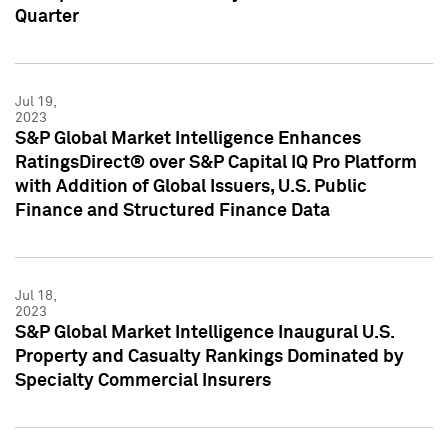
Quarter
Jul 19,
2023
S&P Global Market Intelligence Enhances
RatingsDirect® over S&P Capital IQ Pro Platform
with Addition of Global Issuers, U.S. Public
Finance and Structured Finance Data
Jul 18,
2023
S&P Global Market Intelligence Inaugural U.S.
Property and Casualty Rankings Dominated by
Specialty Commercial Insurers