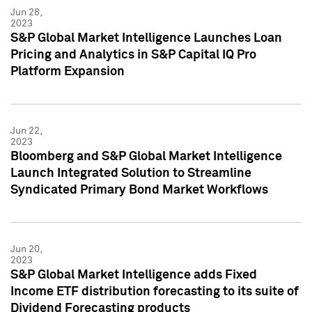
Jun 28,
2023
S&P Global Market Intelligence Launches Loan
Pricing and Analytics in S&P Capital IQ Pro
Platform Expansion
Jun 22,
2023
Bloomberg and S&P Global Market Intelligence
Launch Integrated Solution to Streamline
Syndicated Primary Bond Market Workflows
Jun 20,
2023
S&P Global Market Intelligence adds Fixed
Income ETF distribution forecasting to its suite of
Dividend Forecasting products