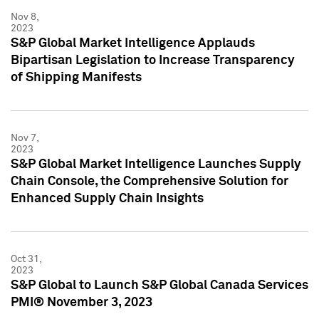
Nov 8,
2023
S&P Global Market Intelligence Applauds
Bipartisan Legislation to Increase Transparency
of Shipping Manifests
Nov 7,
2023
S&P Global Market Intelligence Launches Supply
Chain Console, the Comprehensive Solution for
Enhanced Supply Chain Insights
Oct 31,
2023
S&P Global to Launch S&P Global Canada Services
PMI® November 3, 2023