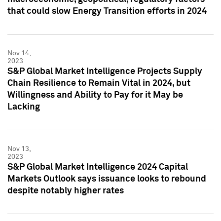
that could slow Energy Transition efforts in 2024
Nov 14,
2023
S&P Global Market Intelligence Projects Supply
Chain Resilience to Remain Vital in 2024, but
Willingness and Ability to Pay for it May be
Lacking
Nov 13,
2023
S&P Global Market Intelligence 2024 Capital
Markets Outlook says issuance looks to rebound
despite notably higher rates