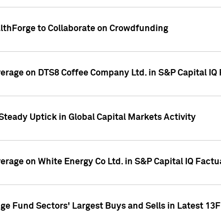
althForge to Collaborate on Crowdfunding
overage on DTS8 Coffee Company Ltd. in S&P Capital IQ
Steady Uptick in Global Capital Markets Activity
verage on White Energy Co Ltd. in S&P Capital IQ Fact
ge Fund Sectors' Largest Buys and Sells in Latest 13F 