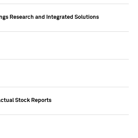
ngs Research and Integrated Solutions
actual Stock Reports