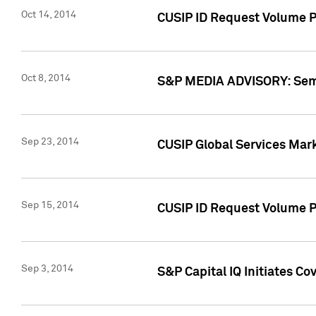
Oct 14, 2014
CUSIP ID Request Volume P
Oct 8, 2014
S&P MEDIA ADVISORY: Semin
Sep 23, 2014
CUSIP Global Services Mar
Sep 15, 2014
CUSIP ID Request Volume Pr
Sep 3, 2014
S&P Capital IQ Initiates C