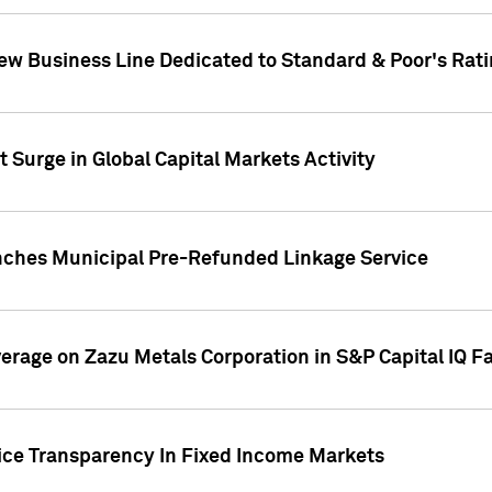
ew Business Line Dedicated to Standard & Poor's Rati
 Surge in Global Capital Markets Activity
nches Municipal Pre-Refunded Linkage Service
overage on Zazu Metals Corporation in S&P Capital IQ F
rice Transparency In Fixed Income Markets