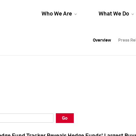
Who We Are
What We Do
Overview
Overview
Press Re
Press Re
Overview
Press Re
Go