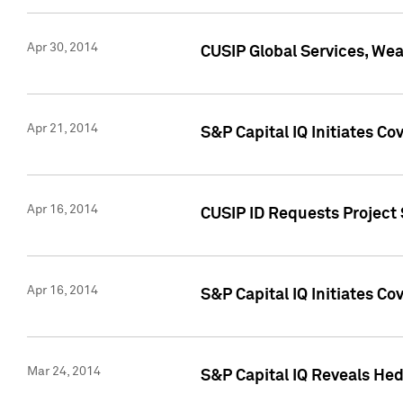
Apr 30, 2014
CUSIP Global Services, We
Apr 21, 2014
S&P Capital IQ Initiates C
Apr 16, 2014
CUSIP ID Requests Project 
Apr 16, 2014
S&P Capital IQ Initiates Co
Mar 24, 2014
S&P Capital IQ Reveals Hed