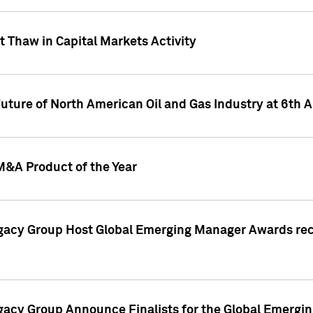
 Thaw in Capital Markets Activity
Future of North American Oil and Gas Industry at 6t
M&A Product of the Year
egacy Group Host Global Emerging Manager Awards re
gacy Group Announce Finalists for the Global Emerg