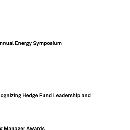
h Annual Energy Symposium
cognizing Hedge Fund Leadership and
ing Manager Awards