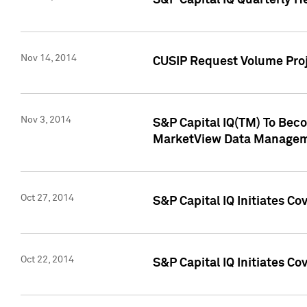
S&P Capital IQ Quarterly H
Nov 14, 2014
CUSIP Request Volume Proj
Nov 3, 2014
S&P Capital IQ(TM) To Beco
MarketView Data Managem
Oct 27, 2014
S&P Capital IQ Initiates C
Oct 22, 2014
S&P Capital IQ Initiates C