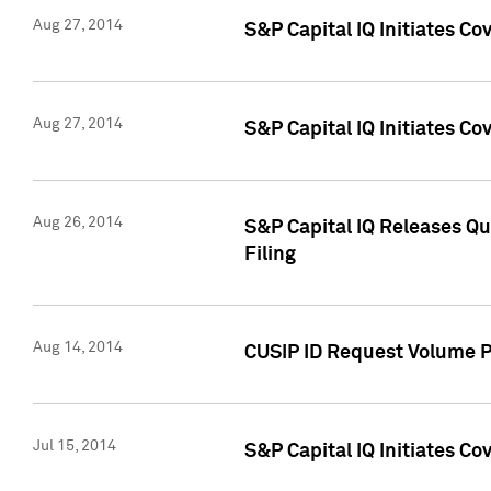
Aug 27, 2014
S&P Capital IQ Initiates C
Aug 27, 2014
S&P Capital IQ Initiates C
Aug 26, 2014
S&P Capital IQ Releases Qu
Filing
Aug 14, 2014
CUSIP ID Request Volume Pr
Jul 15, 2014
S&P Capital IQ Initiates C