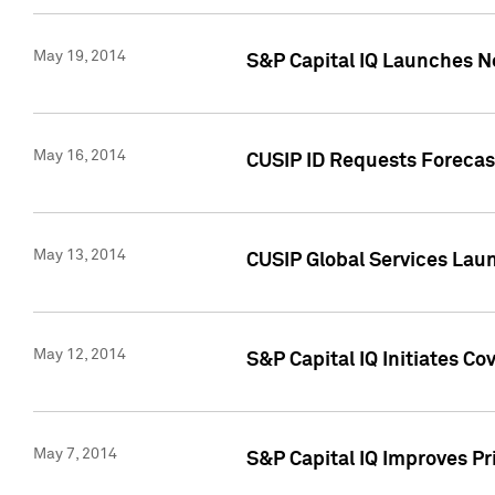
May 19, 2014
S&P Capital IQ Launches N
May 16, 2014
CUSIP ID Requests Forecast
May 13, 2014
CUSIP Global Services Lau
May 12, 2014
S&P Capital IQ Initiates C
May 7, 2014
S&P Capital IQ Improves P