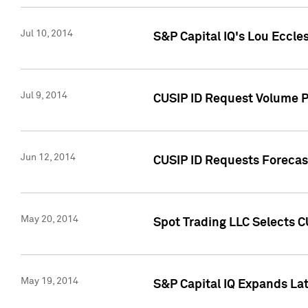
Jul 10, 2014
S&P Capital IQ's Lou Eccles
Jul 9, 2014
CUSIP ID Request Volume Pa
Jun 12, 2014
CUSIP ID Requests Forecast
May 20, 2014
Spot Trading LLC Selects C
May 19, 2014
S&P Capital IQ Expands La