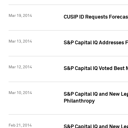
Mar 19, 2014
CUSIP ID Requests Forecast
Mar 13, 2014
S&P Capital IQ Addresses 
Mar 12, 2014
S&P Capital IQ Voted Best 
Mar 10, 2014
S&P Capital IQ and New L
Philanthropy
Feb 21, 2014
S&P Capital IQ and New Le