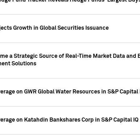
edge Fund Tracker Reveals Hedge Funds' Largest Buys a
ects Growth in Global Securities Issuance
me a Strategic Source of Real-Time Market Data and 
ent Solutions
overage on GWR Global Water Resources in S&P Capital
overage on Katahdin Bankshares Corp in S&P Capital IQ