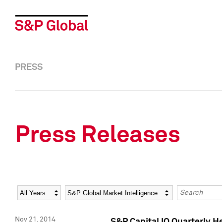
PRESS
Press Releases
Year
Category
Keywords
Nov 21, 2014