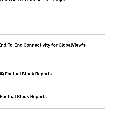
nd Sells in Latest 13F Filings
End-To-End Connectivity for GlobalView's
 IQ Factual Stock Reports
 Factual Stock Reports