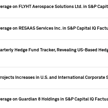
overage on FLYHT Aerospace Solutions Ltd. in S&P Capit
overage on RESAAS Services Inc. in S&P Capital IQ Fact
arterly Hedge Fund Tracker, Revealing US-Based Hedg
ojects Increases in U.S. and International Corporate 
overage on Guardian 8 Holdings in S&P Capital IQ Factu