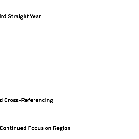
ird Straight Year
nd Cross-Referencing
f Continued Focus on Region