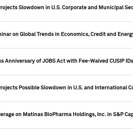
rojects Slowdown in U.S. Corporate and Municipal Sec
ar on Global Trends in Economics, Credit and Energ
ks Anniversary of JOBS Act with Fee-Waived CUSIP ID
ojects Possible Slowdown in U.S. and International C
overage on Matinas BioPharma Holdings, Inc. in S&P Cap