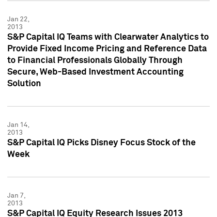
Jan 22,
2013
S&P Capital IQ Teams with Clearwater Analytics to
Provide Fixed Income Pricing and Reference Data
to Financial Professionals Globally Through
Secure, Web-Based Investment Accounting
Solution
Jan 14,
2013
S&P Capital IQ Picks Disney Focus Stock of the
Week
Jan 7,
2013
S&P Capital IQ Equity Research Issues 2013