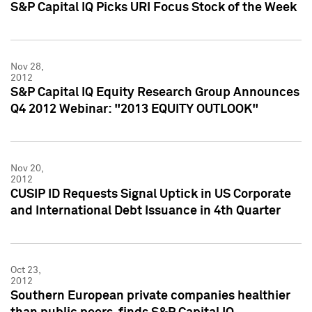
S&P Capital IQ Picks URI Focus Stock of the Week
Nov 28,
2012
S&P Capital IQ Equity Research Group Announces
Q4 2012 Webinar: "2013 EQUITY OUTLOOK"
Nov 20,
2012
CUSIP ID Requests Signal Uptick in US Corporate
and International Debt Issuance in 4th Quarter
Oct 23,
2012
Southern European private companies healthier