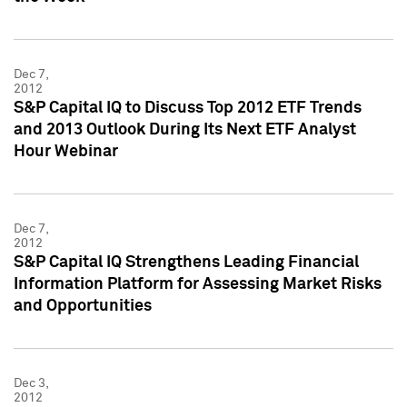
Dec 7,
2012
S&P Capital IQ to Discuss Top 2012 ETF Trends
and 2013 Outlook During Its Next ETF Analyst
Hour Webinar
Dec 7,
2012
S&P Capital IQ Strengthens Leading Financial
Information Platform for Assessing Market Risks
and Opportunities
Dec 3,
2012