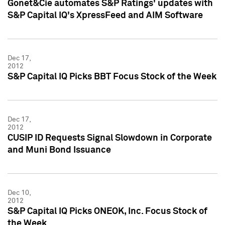
Gonet&Cie automates S&P Ratings' updates with
S&P Capital IQ's XpressFeed and AIM Software
Dec 17,
2012
S&P Capital IQ Picks BBT Focus Stock of the Week
Dec 17,
2012
CUSIP ID Requests Signal Slowdown in Corporate
and Muni Bond Issuance
Dec 10,
2012
S&P Capital IQ Picks ONEOK, Inc. Focus Stock of
the Week