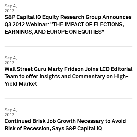
Sep 4,
2012
S&P Capital IQ Equity Research Group Announces
Q3 2012 Webinar: "THE IMPACT OF ELECTIONS,
EARNINGS, AND EUROPE ON EQUITIES"
Sep 4,
2012
Wall Street Guru Marty Fridson Joins LCD Editorial
Team to offer Insights and Commentary on High-
Yield Market
Sep 4,
2012
Continued Brisk Job Growth Necessary to Avoid
Risk of Recession, Says S&P Capital IQ