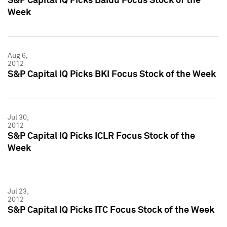
S&P Capital IQ Picks Baidu Focus Stock of the
Week
Aug 6,
2012
S&P Capital IQ Picks BKI Focus Stock of the Week
Jul 30,
2012
S&P Capital IQ Picks ICLR Focus Stock of the
Week
Jul 23,
2012
S&P Capital IQ Picks ITC Focus Stock of the Week