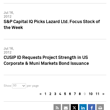
Jul 16,
2012
S&P Capital IQ Picks Lazard Ltd. Focus Stock of
the Week
Jul 16,
2012
CUSIP ID Requests Project Strength in US
Corporate & Muni Markets Bond Issuance
50
Show
per page
«
1
2
3
4
5
6
7
8
9
10
11
»