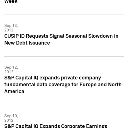
Week
Sep 13,
2012
CUSIP ID Requests Signal Seasonal Slowdown in
New Debt Issuance
Sep 12,
2012
S&P Capital IQ expands private company
fundamental data coverage for Europe and North
America
Sep 10,
2012
S&P Capital IQ Expands Corporate Earnings