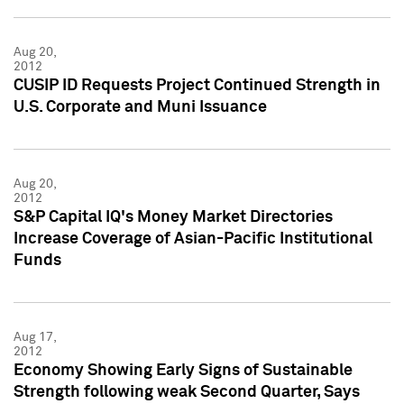
Aug 20,
2012
CUSIP ID Requests Project Continued Strength in
U.S. Corporate and Muni Issuance
Aug 20,
2012
S&P Capital IQ's Money Market Directories
Increase Coverage of Asian-Pacific Institutional
Funds
Aug 17,
2012
Economy Showing Early Signs of Sustainable
Strength following weak Second Quarter, Says