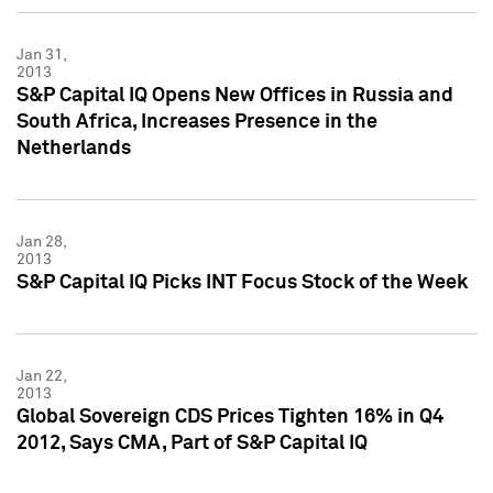
Jan 31,
2013
S&P Capital IQ Opens New Offices in Russia and
South Africa, Increases Presence in the
Netherlands
Jan 28,
2013
S&P Capital IQ Picks INT Focus Stock of the Week
Jan 22,
2013
Global Sovereign CDS Prices Tighten 16% in Q4
2012, Says CMA, Part of S&P Capital IQ