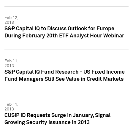
Feb 12,
2013
S&P Capital IQ to Discuss Outlook for Europe
During February 20th ETF Analyst Hour Webinar
Feb 11,
2013
S&P Capital IQ Fund Research - US Fixed Income
Fund Managers Still See Value in Credit Markets
Feb 11,
2013
CUSIP ID Requests Surge in January, Signal
Growing Security Issuance in 2013