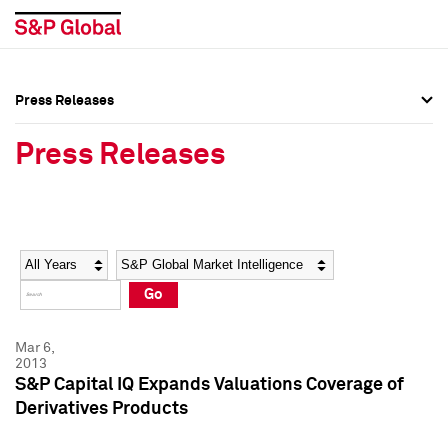
Press Releases
Press Overview
Press Overview
Press Releases
Press Releases
Press Releases
Media Contacts
Media Contacts
Year
Category
Keywords
Social Media Directory
Social Media Directory
Go
Press Kit
Press Kit
Mar 6,
2013
S&P Capital IQ Expands Valuations Coverage of
Derivatives Products