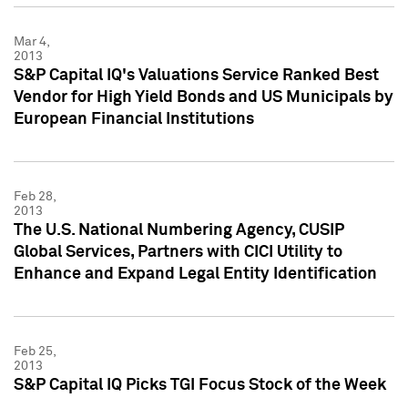
Mar 4,
2013
S&P Capital IQ's Valuations Service Ranked Best
Vendor for High Yield Bonds and US Municipals by
European Financial Institutions
Feb 28,
2013
The U.S. National Numbering Agency, CUSIP
Global Services, Partners with CICI Utility to
Enhance and Expand Legal Entity Identification
Feb 25,
2013
S&P Capital IQ Picks TGI Focus Stock of the Week