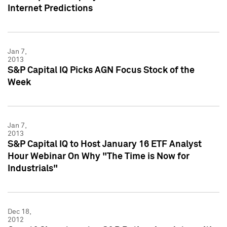
Internet Predictions
Jan 7,
2013
S&P Capital IQ Picks AGN Focus Stock of the
Week
Jan 7,
2013
S&P Capital IQ to Host January 16 ETF Analyst
Hour Webinar On Why "The Time is Now for
Industrials"
Dec 18,
2012