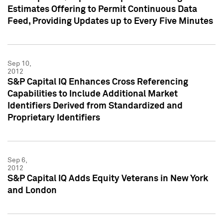
Estimates Offering to Permit Continuous Data
Feed, Providing Updates up to Every Five Minutes
Sep 10,
2012
S&P Capital IQ Enhances Cross Referencing
Capabilities to Include Additional Market
Identifiers Derived from Standardized and
Proprietary Identifiers
Sep 6,
2012
S&P Capital IQ Adds Equity Veterans in New York
and London