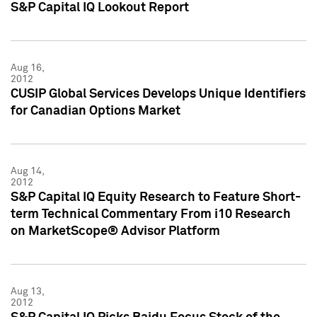
S&P Capital IQ Lookout Report
Aug 16,
2012
CUSIP Global Services Develops Unique Identifiers
for Canadian Options Market
Aug 14,
2012
S&P Capital IQ Equity Research to Feature Short-
term Technical Commentary From i10 Research
on MarketScope® Advisor Platform
Aug 13,
2012