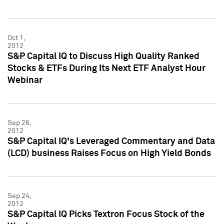
Oct 1,
2012
S&P Capital IQ to Discuss High Quality Ranked
Stocks & ETFs During Its Next ETF Analyst Hour
Webinar
Sep 26,
2012
S&P Capital IQ's Leveraged Commentary and Data
(LCD) business Raises Focus on High Yield Bonds
Sep 24,
2012
S&P Capital IQ Picks Textron Focus Stock of the