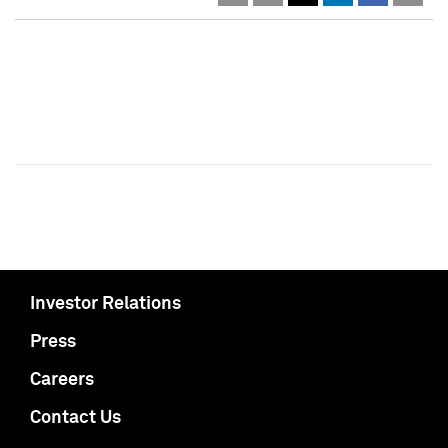
Investor Relations
Press
Careers
Contact Us