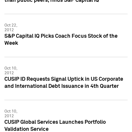
than public peers, finds S&P Capital IQ
Oct 22,
2012
S&P Capital IQ Picks Coach Focus Stock of the
Week
Oct 10,
2012
CUSIP ID Requests Signal Uptick in US Corporate
and International Debt Issuance in 4th Quarter
Oct 10,
2012
CUSIP Global Services Launches Portfolio
Validation Service