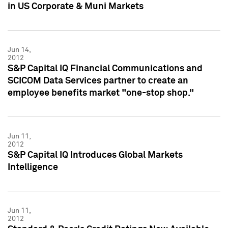
in US Corporate & Muni Markets
Jun 14,
2012
S&P Capital IQ Financial Communications and
SCICOM Data Services partner to create an
employee benefits market "one-stop shop."
Jun 11,
2012
S&P Capital IQ Introduces Global Markets
Intelligence
Jun 11,
2012