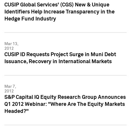
CUSIP Global Services' (CGS) New & Unique
Identifiers Help Increase Transparency in the
Hedge Fund Industry
Mar 13,
2012
CUSIP ID Requests Project Surge in Muni Debt
Issuance, Recovery in International Markets
Mar 7,
2012
S&P Capital IQ Equity Research Group Announces
Q1 2012 Webinar: "Where Are The Equity Markets
Headed?"