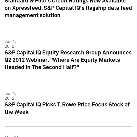
Standard & Poor's Credit Ratings Now Available
on Xpressfeed, S&P Capital IQ's flagship data feed
management solution
Jun 4,
2012
S&P Capital IQ Equity Research Group Announces
Q2 2012 Webinar: "Where Are Equity Markets
Headed In The Second Half?"
Jun 4,
2012
S&P Capital IQ Picks T. Rowe Price Focus Stock of
the Week