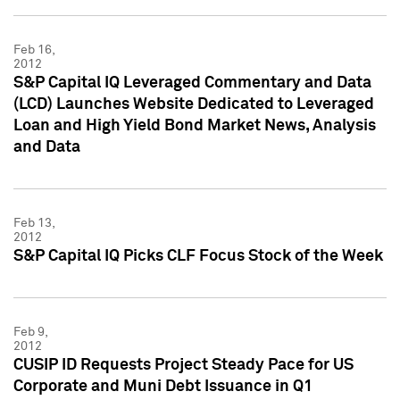
Feb 16,
2012
S&P Capital IQ Leveraged Commentary and Data
(LCD) Launches Website Dedicated to Leveraged
Loan and High Yield Bond Market News, Analysis
and Data
Feb 13,
2012
S&P Capital IQ Picks CLF Focus Stock of the Week
Feb 9,
2012
CUSIP ID Requests Project Steady Pace for US
Corporate and Muni Debt Issuance in Q1