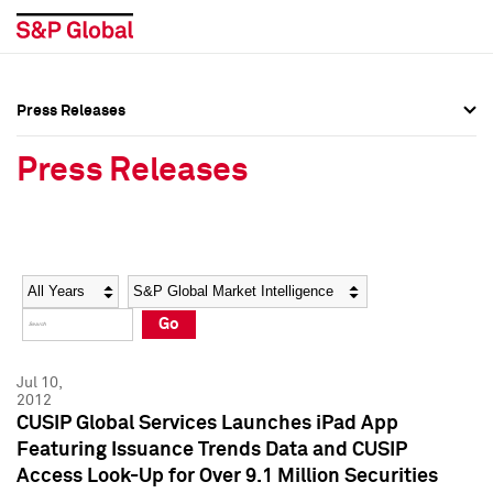
Press Releases
Press Overview
Press Overview
Press Releases
Press Releases
Press Releases
Media Contacts
Media Contacts
Year
Category
Keywords
Social Media Directory
Social Media Directory
Go
Press Kit
Press Kit
Jul 10,
2012
CUSIP Global Services Launches iPad App
Featuring Issuance Trends Data and CUSIP
Access Look-Up for Over 9.1 Million Securities