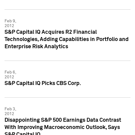
Feb 9,
2012
S&P Capital IQ Acquires R2 Financial
Technologies, Adding Capabilities in Portfolio and
Enterprise Risk Analytics
Feb 6,
2012
S&P Capital IQ Picks CBS Corp.
Feb 3,
2012
Disappointing S&P 500 Earnings Data Contrast
With Improving Macroeconomic Outlook, Says
S&P Capital IQ