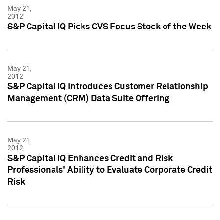
May 21,
2012
S&P Capital IQ Picks CVS Focus Stock of the Week
May 21,
2012
S&P Capital IQ Introduces Customer Relationship
Management (CRM) Data Suite Offering
May 21,
2012
S&P Capital IQ Enhances Credit and Risk
Professionals' Ability to Evaluate Corporate Credit
Risk