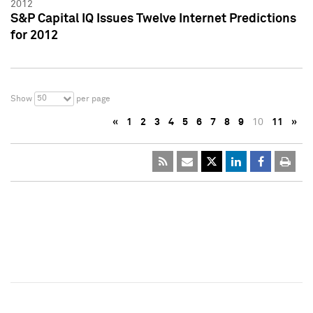
2012
S&P Capital IQ Issues Twelve Internet Predictions
for 2012
50
Show
per page
«
1
2
3
4
5
6
7
8
9
10
11
»