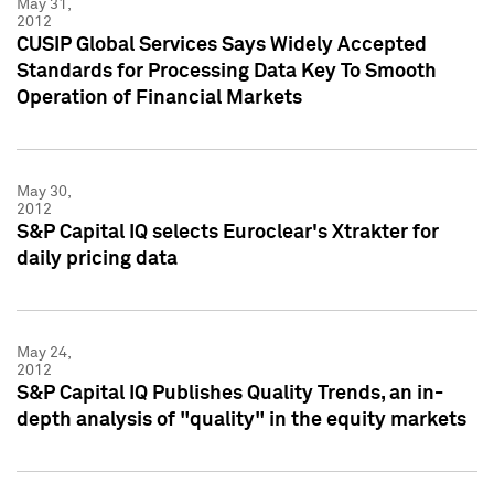
May 31,
2012
CUSIP Global Services Says Widely Accepted
Standards for Processing Data Key To Smooth
Operation of Financial Markets
May 30,
2012
S&P Capital IQ selects Euroclear's Xtrakter for
daily pricing data
May 24,
2012
S&P Capital IQ Publishes Quality Trends, an in-
depth analysis of "quality" in the equity markets