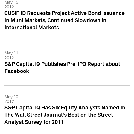
May 15,
2012
CUSIP ID Requests Project Active Bond Issuance
in Muni Markets, Continued Slowdown in
International Markets
May 11,
2012
S&P Capital IQ Publishes Pre-IPO Report about
Facebook
May 10,
2012
S&P Capital IQ Has Six Equity Analysts Named in
The Wall Street Journal's Best on the Street
Analyst Survey for 2011