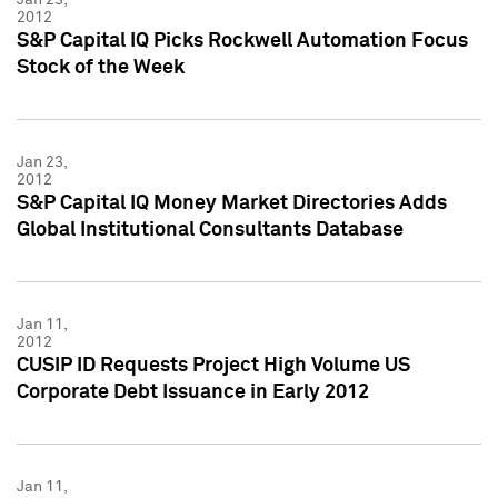
2012
S&P Capital IQ Picks Rockwell Automation Focus
Stock of the Week
Jan 23,
2012
S&P Capital IQ Money Market Directories Adds
Global Institutional Consultants Database
Jan 11,
2012
CUSIP ID Requests Project High Volume US
Corporate Debt Issuance in Early 2012
Jan 11,