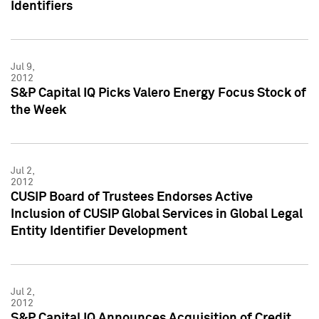
Identifiers
Jul 9,
2012
S&P Capital IQ Picks Valero Energy Focus Stock of
the Week
Jul 2,
2012
CUSIP Board of Trustees Endorses Active
Inclusion of CUSIP Global Services in Global Legal
Entity Identifier Development
Jul 2,
2012
S&P Capital IQ Announces Acquisition of Credit