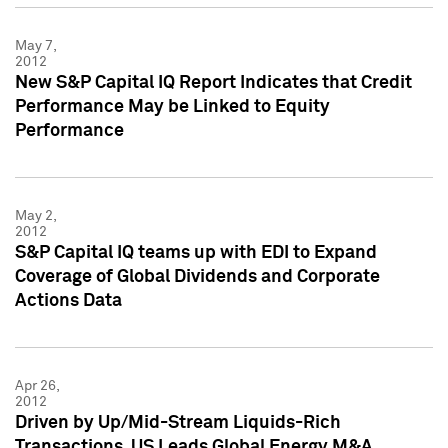
May 7,
2012
New S&P Capital IQ Report Indicates that Credit
Performance May be Linked to Equity
Performance
May 2,
2012
S&P Capital IQ teams up with EDI to Expand
Coverage of Global Dividends and Corporate
Actions Data
Apr 26,
2012
Driven by Up/Mid-Stream Liquids-Rich
Transactions, US Leads Global Energy M&A