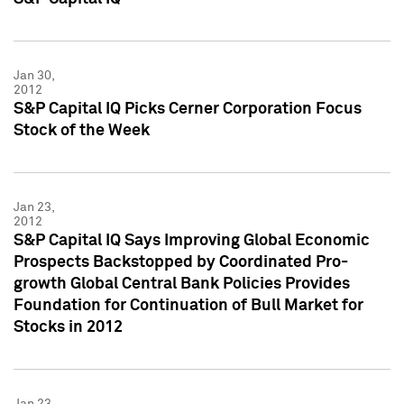
Jan 30,
2012
S&P Capital IQ Picks Cerner Corporation Focus
Stock of the Week
Jan 23,
2012
S&P Capital IQ Says Improving Global Economic
Prospects Backstopped by Coordinated Pro-
growth Global Central Bank Policies Provides
Foundation for Continuation of Bull Market for
Stocks in 2012
Jan 23,