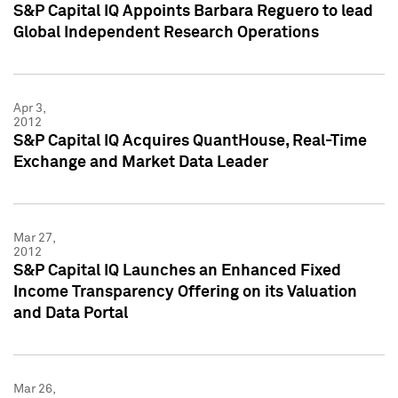
S&P Capital IQ Appoints Barbara Reguero to lead
Global Independent Research Operations
Apr 3,
2012
S&P Capital IQ Acquires QuantHouse, Real-Time
Exchange and Market Data Leader
Mar 27,
2012
S&P Capital IQ Launches an Enhanced Fixed
Income Transparency Offering on its Valuation
and Data Portal
Mar 26,