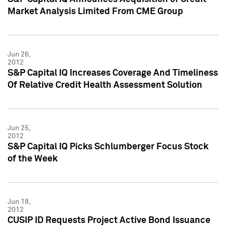
Market Analysis Limited From CME Group
Jun 26,
2012
S&P Capital IQ Increases Coverage And Timeliness
Of Relative Credit Health Assessment Solution
Jun 25,
2012
S&P Capital IQ Picks Schlumberger Focus Stock
of the Week
Jun 18,
2012
CUSIP ID Requests Project Active Bond Issuance