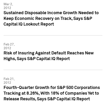
Mar 2,
2012
Sustained Disposable Income Growth Needed to
Keep Economic Recovery on Track, Says S&P
Capital IQ Lookout Report
Feb 27,
2012
Risk of Insuring Against Default Reaches New
Highs, Says S&P Capital IQ Report
Feb 21,
2012
Fourth-Quarter Growth for S&P 500 Corporations
Tracking at 8.26%, With 18% of Companies Yet to
Release Results, Says S&P Capital IQ Report