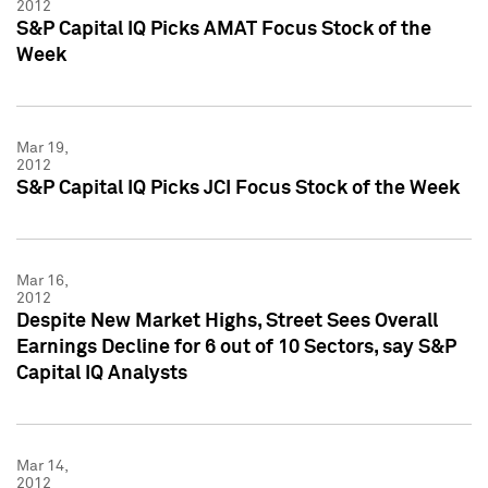
2012
S&P Capital IQ Picks AMAT Focus Stock of the
Week
Mar 19,
2012
S&P Capital IQ Picks JCI Focus Stock of the Week
Mar 16,
2012
Despite New Market Highs, Street Sees Overall
Earnings Decline for 6 out of 10 Sectors, say S&P
Capital IQ Analysts
Mar 14,
2012