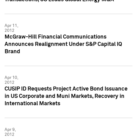
Apr 11,
2012
McGraw-Hill Financial Communications
Announces Realignment Under S&P Capital IQ
Brand
Apr 10,
2012
CUSIP ID Requests Project Active Bond Issuance
in US Corporate and Muni Markets, Recovery in
International Markets
Apr 9,
2012