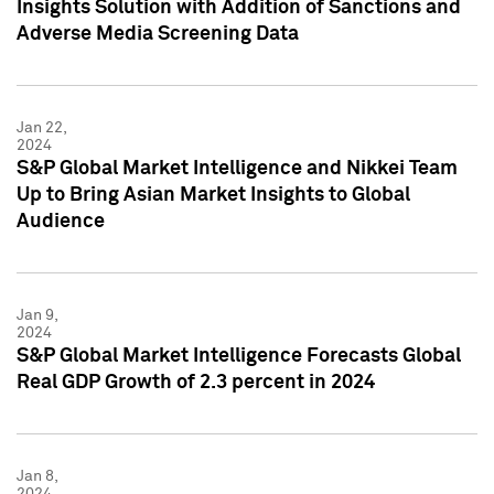
Insights Solution with Addition of Sanctions and
Adverse Media Screening Data
Jan 22,
2024
S&P Global Market Intelligence and Nikkei Team
Up to Bring Asian Market Insights to Global
Audience
Jan 9,
2024
S&P Global Market Intelligence Forecasts Global
Real GDP Growth of 2.3 percent in 2024
Jan 8,
2024