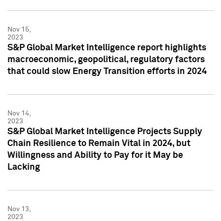
Nov 15,
2023
S&P Global Market Intelligence report highlights
macroeconomic, geopolitical, regulatory factors
that could slow Energy Transition efforts in 2024
Nov 14,
2023
S&P Global Market Intelligence Projects Supply
Chain Resilience to Remain Vital in 2024, but
Willingness and Ability to Pay for it May be
Lacking
Nov 13,
2023