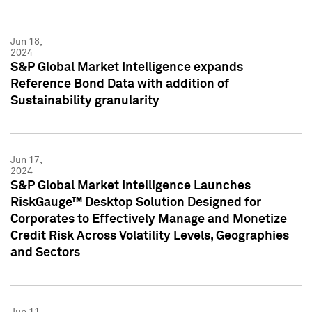
Jun 18,
2024
S&P Global Market Intelligence expands
Reference Bond Data with addition of
Sustainability granularity
Jun 17,
2024
S&P Global Market Intelligence Launches
RiskGauge™ Desktop Solution Designed for
Corporates to Effectively Manage and Monetize
Credit Risk Across Volatility Levels, Geographies
and Sectors
Jun 11,