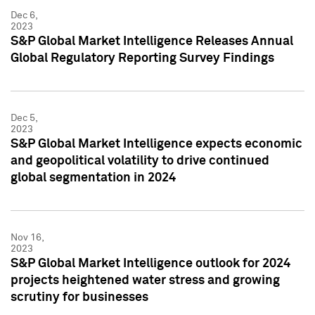
Dec 6,
2023
S&P Global Market Intelligence Releases Annual
Global Regulatory Reporting Survey Findings
Dec 5,
2023
S&P Global Market Intelligence expects economic
and geopolitical volatility to drive continued
global segmentation in 2024
Nov 16,
2023
S&P Global Market Intelligence outlook for 2024
projects heightened water stress and growing
scrutiny for businesses