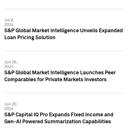
Jul 9,
2024
S&P Global Market Intelligence Unveils Expanded
Loan Pricing Solution
Jun 26,
2024
S&P Global Market Intelligence Launches Peer
Comparables for Private Markets Investors
Jun 20,
2024
S&P Capital IQ Pro Expands Fixed Income and
Gen-AI Powered Summarization Capabilities