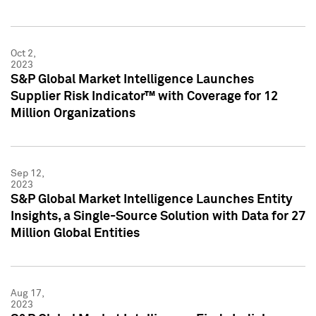
Oct 2,
2023
S&P Global Market Intelligence Launches
Supplier Risk Indicator™ with Coverage for 12
Million Organizations
Sep 12,
2023
S&P Global Market Intelligence Launches Entity
Insights, a Single-Source Solution with Data for 27
Million Global Entities
Aug 17,
2023