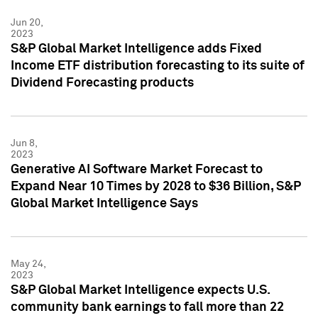
Jun 20,
2023
S&P Global Market Intelligence adds Fixed
Income ETF distribution forecasting to its suite of
Dividend Forecasting products
Jun 8,
2023
Generative AI Software Market Forecast to
Expand Near 10 Times by 2028 to $36 Billion, S&P
Global Market Intelligence Says
May 24,
2023
S&P Global Market Intelligence expects U.S.
community bank earnings to fall more than 22