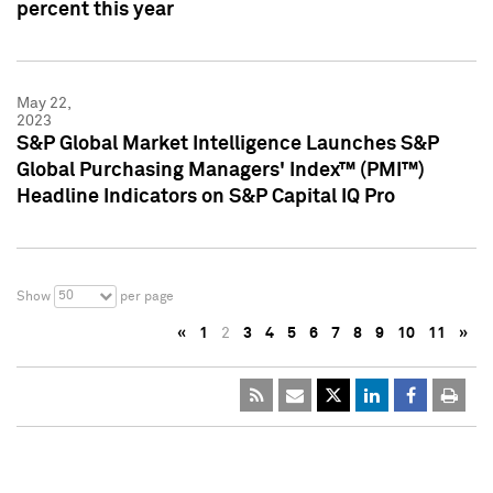
percent this year
May 22,
2023
S&P Global Market Intelligence Launches S&P
Global Purchasing Managers' Index™ (PMI™)
Headline Indicators on S&P Capital IQ Pro
50
Show
per page
«
1
2
3
4
5
6
7
8
9
10
11
»