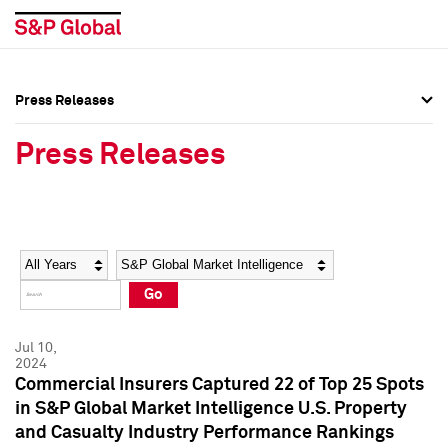
Press Releases
Press Overview
Press Overview
Press Releases
Press Releases
Press Releases
Media Contacts
Media Contacts
Year
Category
Keywords
Social Media Directory
Social Media Directory
Go
Press Kit
Press Kit
Jul 10,
2024
Commercial Insurers Captured 22 of Top 25 Spots
in S&P Global Market Intelligence U.S. Property
and Casualty Industry Performance Rankings