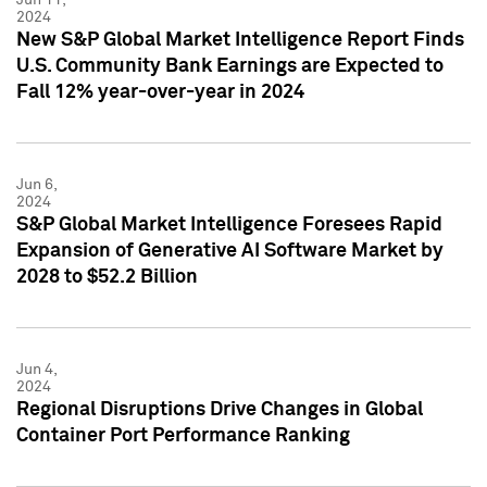
2024
New S&P Global Market Intelligence Report Finds
U.S. Community Bank Earnings are Expected to
Fall 12% year-over-year in 2024
Jun 6,
2024
S&P Global Market Intelligence Foresees Rapid
Expansion of Generative AI Software Market by
2028 to $52.2 Billion
Jun 4,
2024
Regional Disruptions Drive Changes in Global
Container Port Performance Ranking