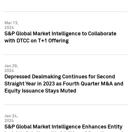
Mar 13,
2024
S&P Global Market Intelligence to Collaborate
with DTCC on T+1 Offering
Jan 29,
2024
Depressed Dealmaking Continues for Second
Straight Year in 2023 as Fourth Quarter M&A and
Equity Issuance Stays Muted
Jan 24,
2024
S&P Global Market Intelligence Enhances Entity