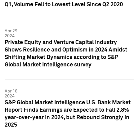
Q1, Volume Fell to Lowest Level Since Q2 2020
Apr 29,
2024
Private Equity and Venture Capital Industry
Shows Resilience and Optimism in 2024 Amidst
Shifting Market Dynamics according to S&P
Global Market Intelligence survey
Apr 16,
2024
S&P Global Market Intelligence U.S. Bank Market
Report Finds Earnings are Expected to Fall 2.8%
year-over-year in 2024, but Rebound Strongly in
2025