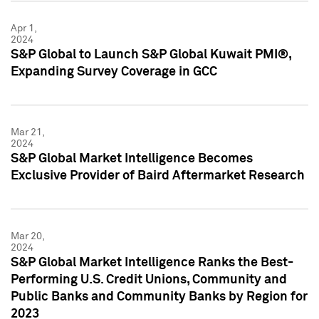
Apr 1,
2024
S&P Global to Launch S&P Global Kuwait PMI®,
Expanding Survey Coverage in GCC
Mar 21,
2024
S&P Global Market Intelligence Becomes
Exclusive Provider of Baird Aftermarket Research
Mar 20,
2024
S&P Global Market Intelligence Ranks the Best-
Performing U.S. Credit Unions, Community and
Public Banks and Community Banks by Region for
2023