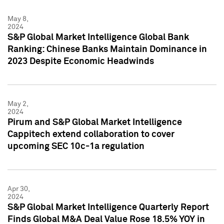
May 8,
2024
S&P Global Market Intelligence Global Bank
Ranking: Chinese Banks Maintain Dominance in
2023 Despite Economic Headwinds
May 2,
2024
Pirum and S&P Global Market Intelligence
Cappitech extend collaboration to cover
upcoming SEC 10c-1a regulation
Apr 30,
2024
S&P Global Market Intelligence Quarterly Report
Finds Global M&A Deal Value Rose 18.5% YOY in