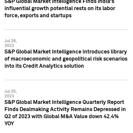
S&P Global Market Intelligence Finds India's
influential growth potential rests on its labor
force, exports and startups
Jul 26,
2023
S&P Global Market Intelligence introduces library
of macroeconomic and geopolitical risk scenarios
into its Credit Analytics solution
Jul 25,
2023
S&P Global Market Intelligence Quarterly Report
Finds Dealmaking Activity Remains Depressed in
Q2 of 2023 with Global M&A Value down 42.4%
YOY