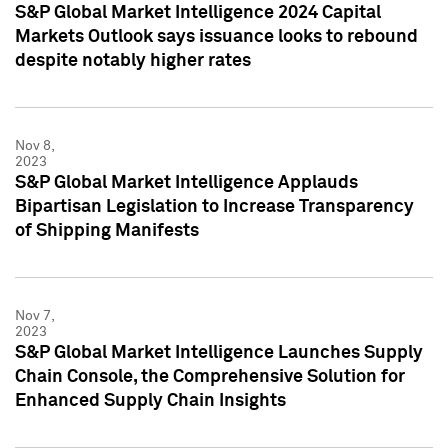
S&P Global Market Intelligence 2024 Capital
Markets Outlook says issuance looks to rebound
despite notably higher rates
Nov 8,
2023
S&P Global Market Intelligence Applauds
Bipartisan Legislation to Increase Transparency
of Shipping Manifests
Nov 7,
2023
S&P Global Market Intelligence Launches Supply
Chain Console, the Comprehensive Solution for
Enhanced Supply Chain Insights