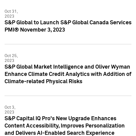
Oct 31,
2023
S&P Global to Launch S&P Global Canada Services
PMI® November 3, 2023
Oct 25,
2023
S&P Global Market Intelligence and Oliver Wyman
Enhance Climate Credit Analytics with Addition of
Climate-related Physical Risks
Oct 3,
2023
S&P Capital IQ Pro's New Upgrade Enhances
Content Accessibility, Improves Personalization
and Delivers AI-Enabled Search Experience