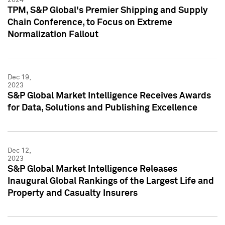
TPM, S&P Global's Premier Shipping and Supply
Chain Conference, to Focus on Extreme
Normalization Fallout
Dec 19,
2023
S&P Global Market Intelligence Receives Awards
for Data, Solutions and Publishing Excellence
Dec 12,
2023
S&P Global Market Intelligence Releases
Inaugural Global Rankings of the Largest Life and
Property and Casualty Insurers