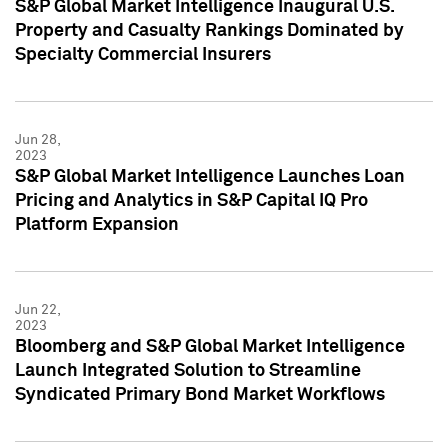
S&P Global Market Intelligence Inaugural U.S.
Property and Casualty Rankings Dominated by
Specialty Commercial Insurers
Jun 28,
2023
S&P Global Market Intelligence Launches Loan
Pricing and Analytics in S&P Capital IQ Pro
Platform Expansion
Jun 22,
2023
Bloomberg and S&P Global Market Intelligence
Launch Integrated Solution to Streamline
Syndicated Primary Bond Market Workflows