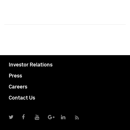
Investor Relations
Press
Careers
Contact Us