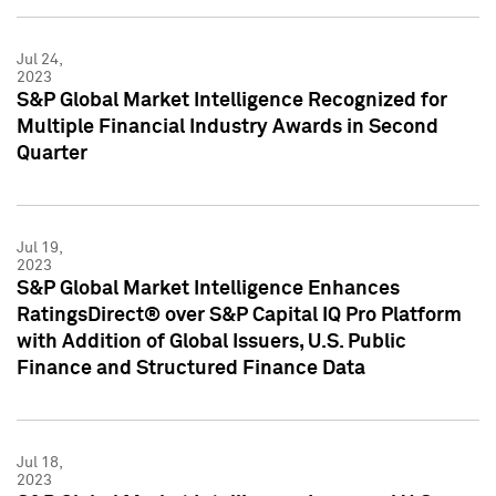
Jul 24,
2023
S&P Global Market Intelligence Recognized for
Multiple Financial Industry Awards in Second
Quarter
Jul 19,
2023
S&P Global Market Intelligence Enhances
RatingsDirect® over S&P Capital IQ Pro Platform
with Addition of Global Issuers, U.S. Public
Finance and Structured Finance Data
Jul 18,
2023