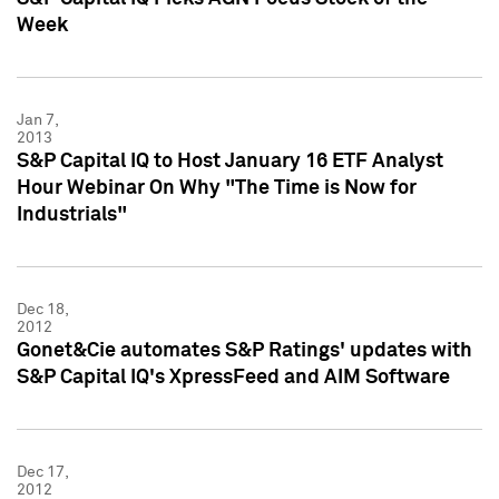
Week
Jan 7,
2013
S&P Capital IQ to Host January 16 ETF Analyst
Hour Webinar On Why "The Time is Now for
Industrials"
Dec 18,
2012
Gonet&Cie automates S&P Ratings' updates with
S&P Capital IQ's XpressFeed and AIM Software
Dec 17,
2012