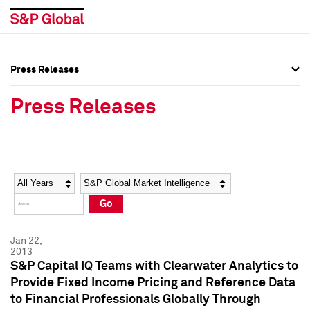
Press Releases
Press Overview
Press Overview
Press Releases
Press Releases
Press Releases
Media Contacts
Media Contacts
Year
Category
Keywords
Social Media Directory
Social Media Directory
Go
Press Kit
Press Kit
Jan 22,
2013
S&P Capital IQ Teams with Clearwater Analytics to
Provide Fixed Income Pricing and Reference Data
to Financial Professionals Globally Through