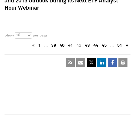
and 2013 Outlook During Its Next ETF Analyst
Hour Webinar
10
Show
per page
«
1
…
39
40
41
42
43
44
45
…
51
»