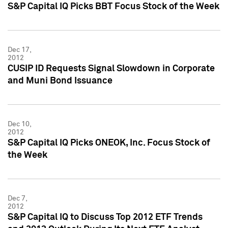
S&P Capital IQ Picks BBT Focus Stock of the Week
Dec 17,
2012
CUSIP ID Requests Signal Slowdown in Corporate
and Muni Bond Issuance
Dec 10,
2012
S&P Capital IQ Picks ONEOK, Inc. Focus Stock of
the Week
Dec 7,
2012
S&P Capital IQ to Discuss Top 2012 ETF Trends