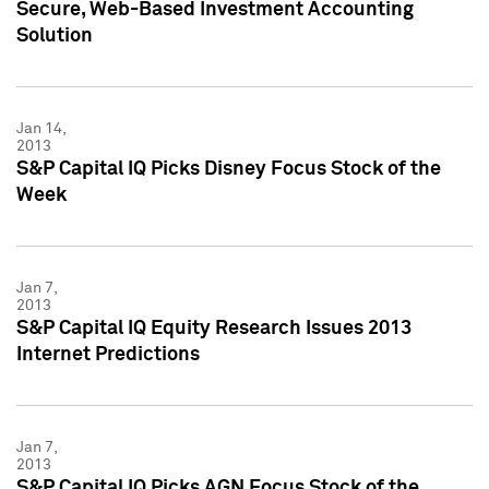
Secure, Web-Based Investment Accounting
Solution
Jan 14,
2013
S&P Capital IQ Picks Disney Focus Stock of the
Week
Jan 7,
2013
S&P Capital IQ Equity Research Issues 2013
Internet Predictions
Jan 7,
2013
S&P Capital IQ Picks AGN Focus Stock of the