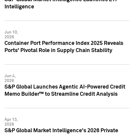
Intelligence
Jun 10,
2026
Container Port Performance Index 2025 Reveals
Ports' Pivotal Role in Supply Chain Stability
Jun 4,
2026
S&P Global Launches Agentic AI-Powered Credit
Memo Builder™ to Streamline Credit Analysis
Apr 13,
2026
S&P Global Market Intelligence's 2026 Private