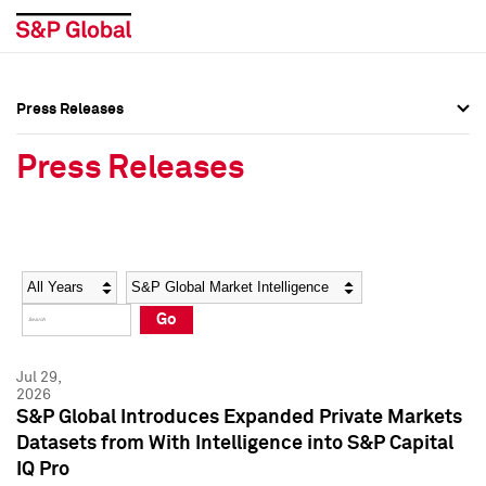
Press Releases
Press Overview
Press Overview
Press Releases
Press Releases
Press Releases
Media Contacts
Media Contacts
Year
Category
Keywords
Social Media Directory
Social Media Directory
Go
Press Kit
Press Kit
Jul 29,
2026
S&P Global Introduces Expanded Private Markets
Datasets from With Intelligence into S&P Capital
IQ Pro