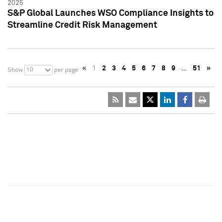
2025
S&P Global Launches WSO Compliance Insights to
Streamline Credit Risk Management
«
1
2
3
4
5
6
7
8
9
…
51
»
10
Show
per page