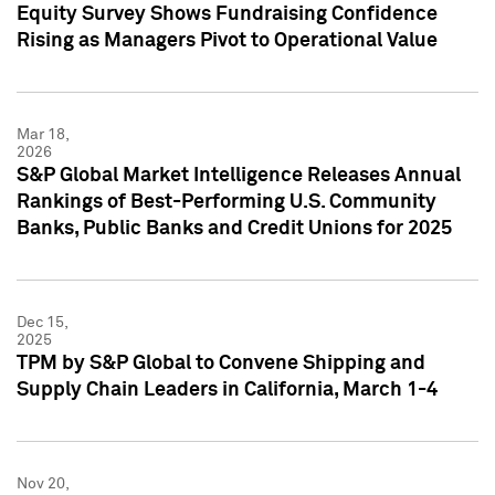
Equity Survey Shows Fundraising Confidence
Rising as Managers Pivot to Operational Value
Mar 18,
2026
S&P Global Market Intelligence Releases Annual
Rankings of Best-Performing U.S. Community
Banks, Public Banks and Credit Unions for 2025
Dec 15,
2025
TPM by S&P Global to Convene Shipping and
Supply Chain Leaders in California, March 1-4
Nov 20,