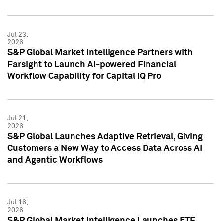
Jul 23,
2026
S&P Global Market Intelligence Partners with
Farsight to Launch AI-powered Financial
Workflow Capability for Capital IQ Pro
Jul 21,
2026
S&P Global Launches Adaptive Retrieval, Giving
Customers a New Way to Access Data Across AI
and Agentic Workflows
Jul 16,
2026
S&P Global Market Intelligence Launches ETF