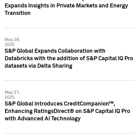
Expands Insights in Private Markets and Energy
Transition
May 28,
2025
S&P Global Expands Collaboration with
Databricks with the addition of S&P Capital IQ Pro
datasets via Delta Sharing
May 21,
2025
S&P Global Introduces CreditCompanion™,
Enhancing RatingsDirect® on S&P Capital IQ Pro
with Advanced AI Technology