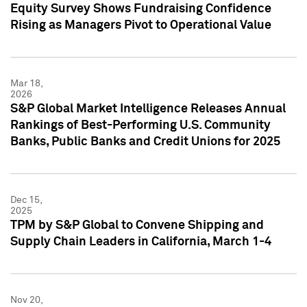
Equity Survey Shows Fundraising Confidence
Rising as Managers Pivot to Operational Value
Mar 18,
2026
S&P Global Market Intelligence Releases Annual
Rankings of Best-Performing U.S. Community
Banks, Public Banks and Credit Unions for 2025
Dec 15,
2025
TPM by S&P Global to Convene Shipping and
Supply Chain Leaders in California, March 1-4
Nov 20,