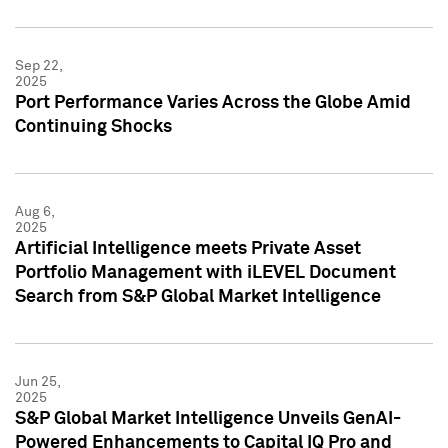
Sep 22,
2025
Port Performance Varies Across the Globe Amid
Continuing Shocks
Aug 6,
2025
Artificial Intelligence meets Private Asset
Portfolio Management with iLEVEL Document
Search from S&P Global Market Intelligence
Jun 25,
2025
S&P Global Market Intelligence Unveils GenAI-
Powered Enhancements to Capital IQ Pro and