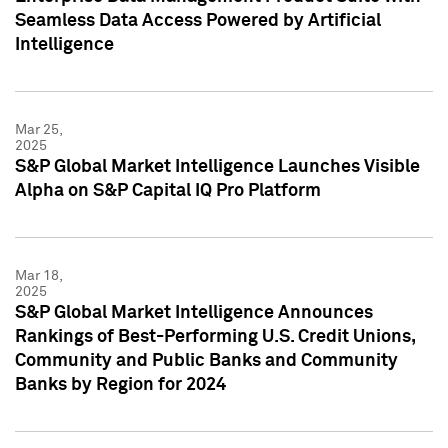
Seamless Data Access Powered by Artificial
Intelligence
Mar 25,
2025
S&P Global Market Intelligence Launches Visible
Alpha on S&P Capital IQ Pro Platform
Mar 18,
2025
S&P Global Market Intelligence Announces
Rankings of Best-Performing U.S. Credit Unions,
Community and Public Banks and Community
Banks by Region for 2024