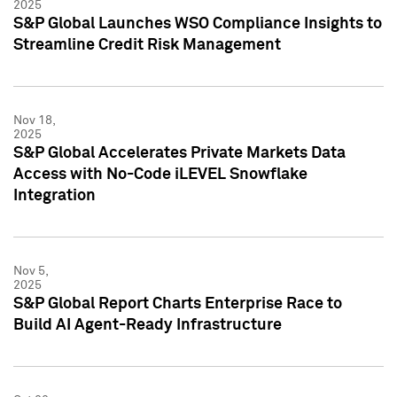
2025
S&P Global Launches WSO Compliance Insights to
Streamline Credit Risk Management
Nov 18,
2025
S&P Global Accelerates Private Markets Data
Access with No-Code iLEVEL Snowflake
Integration
Nov 5,
2025
S&P Global Report Charts Enterprise Race to
Build AI Agent-Ready Infrastructure