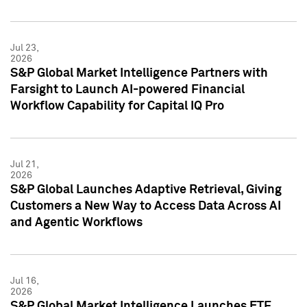
Jul 23,
2026
S&P Global Market Intelligence Partners with
Farsight to Launch AI-powered Financial
Workflow Capability for Capital IQ Pro
Jul 21,
2026
S&P Global Launches Adaptive Retrieval, Giving
Customers a New Way to Access Data Across AI
and Agentic Workflows
Jul 16,
2026
S&P Global Market Intelligence Launches ETF