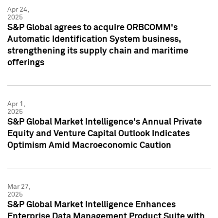
Apr 24,
2025
S&P Global agrees to acquire ORBCOMM's
Automatic Identification System business,
strengthening its supply chain and maritime
offerings
Apr 1,
2025
S&P Global Market Intelligence's Annual Private
Equity and Venture Capital Outlook Indicates
Optimism Amid Macroeconomic Caution
Mar 27,
2025
S&P Global Market Intelligence Enhances
Enterprise Data Management Product Suite with