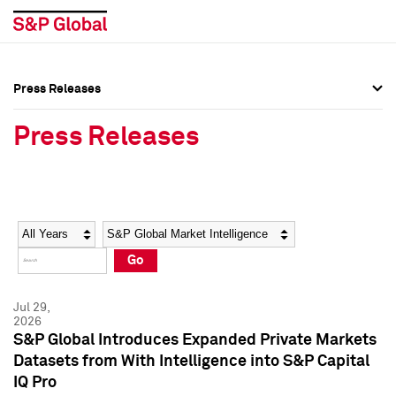
Press Releases
Press Overview
Press Overview
Press Releases
Press Releases
Press Releases
Media Contacts
Media Contacts
Year
Category
Keywords
Social Media Directory
Social Media Directory
Go
Press Kit
Press Kit
Jul 29,
2026
S&P Global Introduces Expanded Private Markets
Datasets from With Intelligence into S&P Capital
IQ Pro