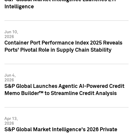
Intelligence
Jun 10,
2026
Container Port Performance Index 2025 Reveals
Ports' Pivotal Role in Supply Chain Stability
Jun 4,
2026
S&P Global Launches Agentic AI-Powered Credit
Memo Builder™ to Streamline Credit Analysis
Apr 13,
2026
S&P Global Market Intelligence's 2026 Private