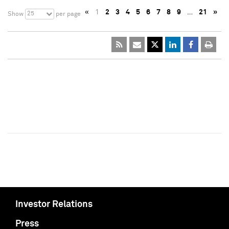
«
1
2
3
4
5
6
7
8
9
…
21
»
25
Show
per page
Investor Relations
Press