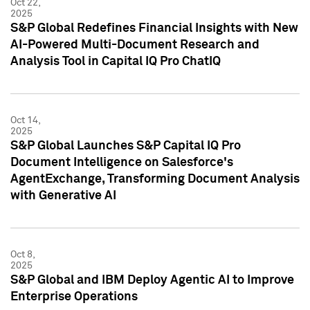
Oct 22,
2025
S&P Global Redefines Financial Insights with New
AI-Powered Multi-Document Research and
Analysis Tool in Capital IQ Pro ChatIQ
Oct 14,
2025
S&P Global Launches S&P Capital IQ Pro
Document Intelligence on Salesforce's
AgentExchange, Transforming Document Analysis
with Generative AI
Oct 8,
2025
S&P Global and IBM Deploy Agentic AI to Improve
Enterprise Operations