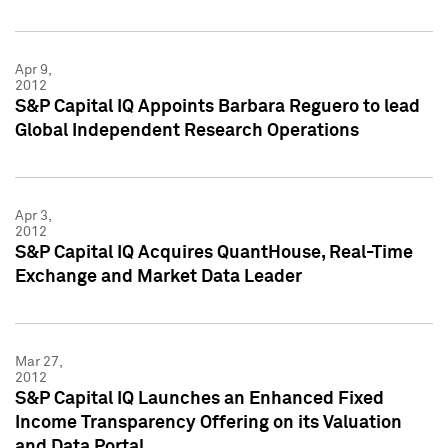
Apr 9,
2012
S&P Capital IQ Appoints Barbara Reguero to lead
Global Independent Research Operations
Apr 3,
2012
S&P Capital IQ Acquires QuantHouse, Real-Time
Exchange and Market Data Leader
Mar 27,
2012
S&P Capital IQ Launches an Enhanced Fixed
Income Transparency Offering on its Valuation
and Data Portal