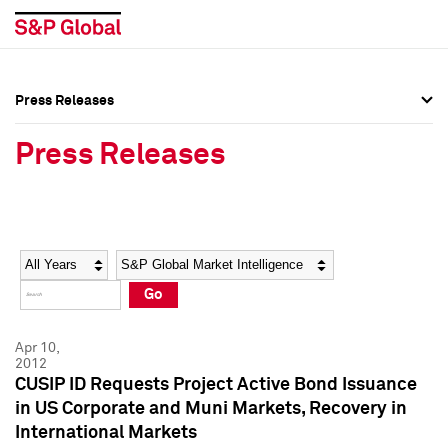
Press Releases
Press Overview
Press Overview
Press Releases
Press Releases
Press Releases
Media Contacts
Media Contacts
Year
Category
Keywords
Social Media Directory
Social Media Directory
Go
Press Kit
Press Kit
Apr 10,
2012
CUSIP ID Requests Project Active Bond Issuance
in US Corporate and Muni Markets, Recovery in
International Markets