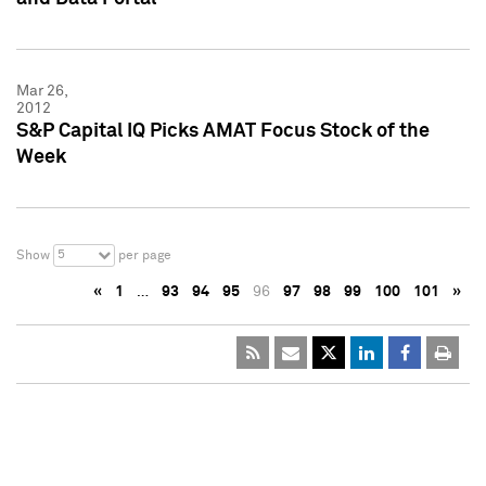
Mar 26,
2012
S&P Capital IQ Picks AMAT Focus Stock of the
Week
5
Show
per page
«
1
…
93
94
95
96
97
98
99
100
101
»