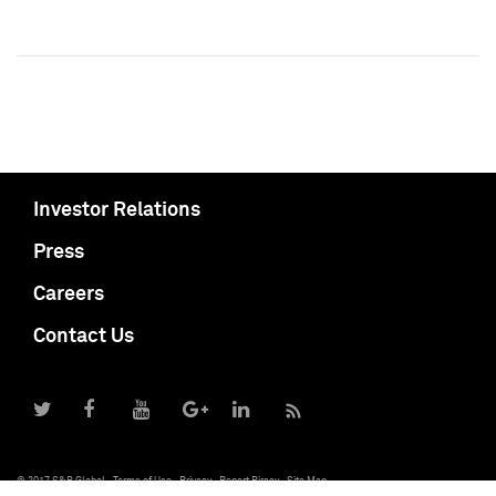
Investor Relations
Press
Careers
Contact Us
© 2017 S&P Global
Terms of Use
Privacy
Report Piracy
Site Map