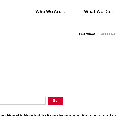
Who We Are
What We Do
Overview
Overview
Press Re
Press Re
Overview
Press Re
Go