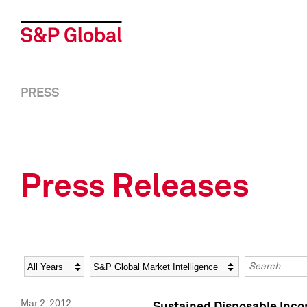
PRESS
Press Releases
Year
Category
Keywords
Mar 2, 2012