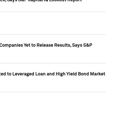
k, Says S&P Capital IQ Lookout Report
 Companies Yet to Release Results, Says S&P
ed to Leveraged Loan and High Yield Bond Market