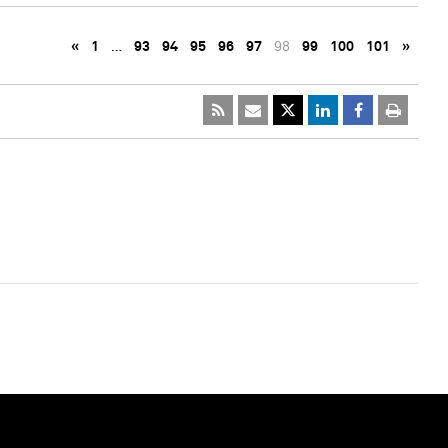
«
1
…
93
94
95
96
97
98
99
100
101
»