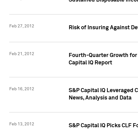
Sustained Disposable Inco
Feb 27, 2012
Risk of Insuring Against D
Feb 21, 2012
Fourth-Quarter Growth for 
Capital IQ Report
Feb 16, 2012
S&P Capital IQ Leveraged 
News, Analysis and Data
Feb 13, 2012
S&P Capital IQ Picks CLF F