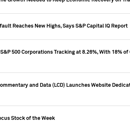
me Growth Needed to Keep Economic Recovery on Trac
efault Reaches New Highs, Says S&P Capital IQ Report
S&P 500 Corporations Tracking at 8.26%, With 18% of
Commentary and Data (LCD) Launches Website Dedicat
ocus Stock of the Week