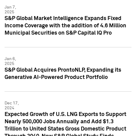
Jan 7,
2025
S&P Global Market Intelligence Expands Fixed
Income Coverage with the addition of 4.6 Million
Municipal Securities on S&P Capital IQ Pro
Jan 6,
2025
S&P Global Acquires ProntoNLP, Expanding its
Generative AI-Powered Product Portfolio
Dec 17,
2024
Expected Growth of U.S. LNG Exports to Support
Nearly 500,000 Jobs Annually and Add $1.3
Trillion to United States Gross Domestic Product