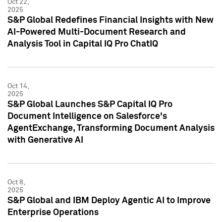
Oct 22,
2025
S&P Global Redefines Financial Insights with New
AI-Powered Multi-Document Research and
Analysis Tool in Capital IQ Pro ChatIQ
Oct 14,
2025
S&P Global Launches S&P Capital IQ Pro
Document Intelligence on Salesforce's
AgentExchange, Transforming Document Analysis
with Generative AI
Oct 8,
2025
S&P Global and IBM Deploy Agentic AI to Improve
Enterprise Operations