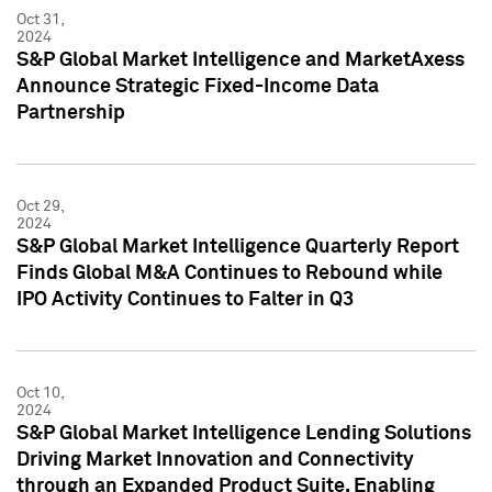
Oct 31,
2024
S&P Global Market Intelligence and MarketAxess
Announce Strategic Fixed-Income Data
Partnership
Oct 29,
2024
S&P Global Market Intelligence Quarterly Report
Finds Global M&A Continues to Rebound while
IPO Activity Continues to Falter in Q3
Oct 10,
2024
S&P Global Market Intelligence Lending Solutions
Driving Market Innovation and Connectivity
through an Expanded Product Suite, Enabling