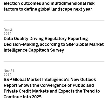
election outcomes and multidimensional risk
factors to define global landscape next year
Dec 3,
2024
Data Quality Driving Regulatory Reporting
Decision-Making, according to S&P Global Market
Intelligence Cappitech Survey
Nov 21,
2024
S&P Global Market Intelligence's New Outlook
Report Shows the Convergence of Public and
Private Credit Markets and Expects the Trend to
Continue into 2025