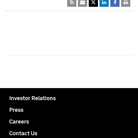
Investor Relations
Press
Careers
Contact Us