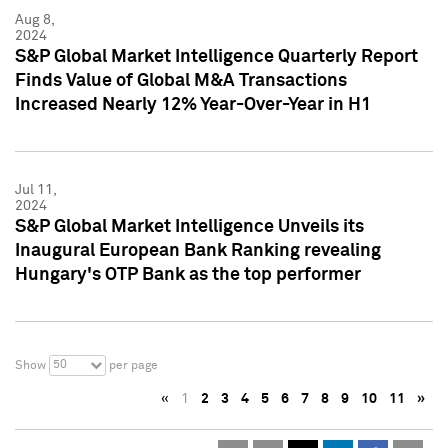
Aug 8,
2024
S&P Global Market Intelligence Quarterly Report
Finds Value of Global M&A Transactions
Increased Nearly 12% Year-Over-Year in H1
Jul 11,
2024
S&P Global Market Intelligence Unveils its
Inaugural European Bank Ranking revealing
Hungary's OTP Bank as the top performer
50
Show
per page
«
1
2
3
4
5
6
7
8
9
10
11
»