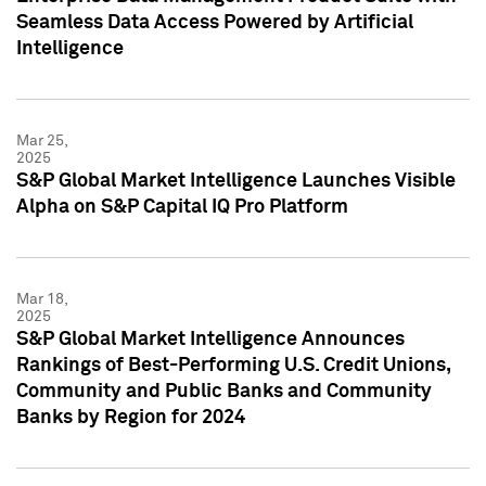
Seamless Data Access Powered by Artificial
Intelligence
Mar 25,
2025
S&P Global Market Intelligence Launches Visible
Alpha on S&P Capital IQ Pro Platform
Mar 18,
2025
S&P Global Market Intelligence Announces
Rankings of Best-Performing U.S. Credit Unions,
Community and Public Banks and Community
Banks by Region for 2024