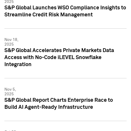
2025
S&P Global Launches WSO Compliance Insights to
Streamline Credit Risk Management
Nov 18,
2025
S&P Global Accelerates Private Markets Data
Access with No-Code iLEVEL Snowflake
Integration
Nov 5,
2025
S&P Global Report Charts Enterprise Race to
Build AI Agent-Ready Infrastructure