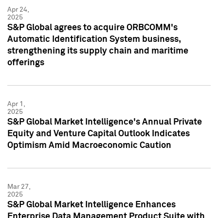
Apr 24,
2025
S&P Global agrees to acquire ORBCOMM's
Automatic Identification System business,
strengthening its supply chain and maritime
offerings
Apr 1,
2025
S&P Global Market Intelligence's Annual Private
Equity and Venture Capital Outlook Indicates
Optimism Amid Macroeconomic Caution
Mar 27,
2025
S&P Global Market Intelligence Enhances
Enterprise Data Management Product Suite with