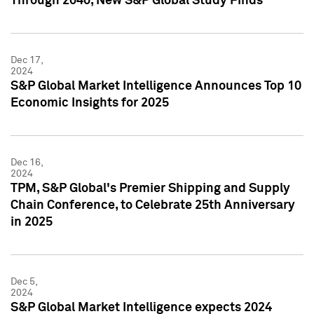
Through 2040, New S&P Global Study Finds
Dec 17,
2024
S&P Global Market Intelligence Announces Top 10
Economic Insights for 2025
Dec 16,
2024
TPM, S&P Global's Premier Shipping and Supply
Chain Conference, to Celebrate 25th Anniversary
in 2025
Dec 5,
2024
S&P Global Market Intelligence expects 2024