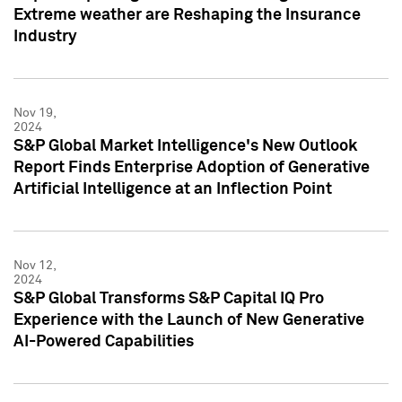
Extreme weather are Reshaping the Insurance
Industry
Nov 19,
2024
S&P Global Market Intelligence's New Outlook
Report Finds Enterprise Adoption of Generative
Artificial Intelligence at an Inflection Point
Nov 12,
2024
S&P Global Transforms S&P Capital IQ Pro
Experience with the Launch of New Generative
AI-Powered Capabilities