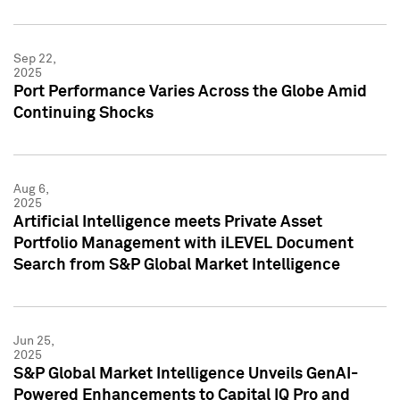
Sep 22,
2025
Port Performance Varies Across the Globe Amid
Continuing Shocks
Aug 6,
2025
Artificial Intelligence meets Private Asset
Portfolio Management with iLEVEL Document
Search from S&P Global Market Intelligence
Jun 25,
2025
S&P Global Market Intelligence Unveils GenAI-
Powered Enhancements to Capital IQ Pro and