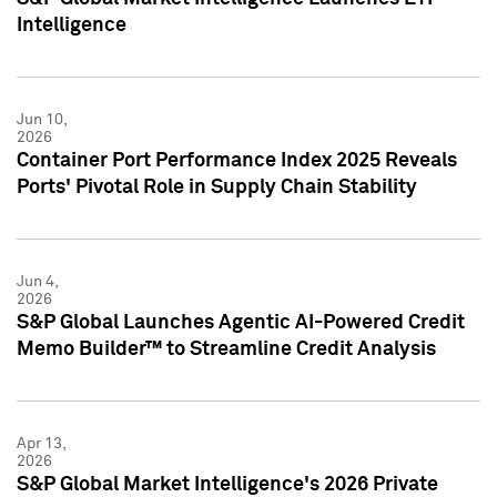
Intelligence
Jun 10,
2026
Container Port Performance Index 2025 Reveals
Ports' Pivotal Role in Supply Chain Stability
Jun 4,
2026
S&P Global Launches Agentic AI-Powered Credit
Memo Builder™ to Streamline Credit Analysis
Apr 13,
2026
S&P Global Market Intelligence's 2026 Private