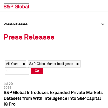
Press Releases
Press Overview
Press Overview
Press Releases
Press Releases
Press Releases
Media Contacts
Media Contacts
Year
Category
Keywords
Social Media Directory
Social Media Directory
Go
Press Kit
Press Kit
Jul 29,
2026
S&P Global Introduces Expanded Private Markets
Datasets from With Intelligence into S&P Capital
IQ Pro