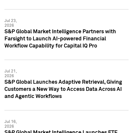
Jul 23,
2026
S&P Global Market Intelligence Partners with
Farsight to Launch AI-powered Financial
Workflow Capability for Capital IQ Pro
Jul 21,
2026
S&P Global Launches Adaptive Retrieval, Giving
Customers a New Way to Access Data Across AI
and Agentic Workflows
Jul 16,
2026
S&P Global Market Intelligence Launches ETF