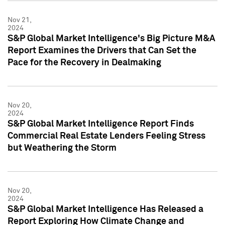
Nov 21,
2024
S&P Global Market Intelligence's Big Picture M&A
Report Examines the Drivers that Can Set the
Pace for the Recovery in Dealmaking
Nov 20,
2024
S&P Global Market Intelligence Report Finds
Commercial Real Estate Lenders Feeling Stress
but Weathering the Storm
Nov 20,
2024
S&P Global Market Intelligence Has Released a
Report Exploring How Climate Change and