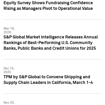
Equity Survey Shows Fundraising Confidence
Rising as Managers Pivot to Operational Value
Mar 18,
2026
S&P Global Market Intelligence Releases Annual
Rankings of Best-Performing U.S. Community
Banks, Public Banks and Credit Unions for 2025
Dec 15,
2025
TPM by S&P Global to Convene Shipping and
Supply Chain Leaders in California, March 1-4
Nov 20,