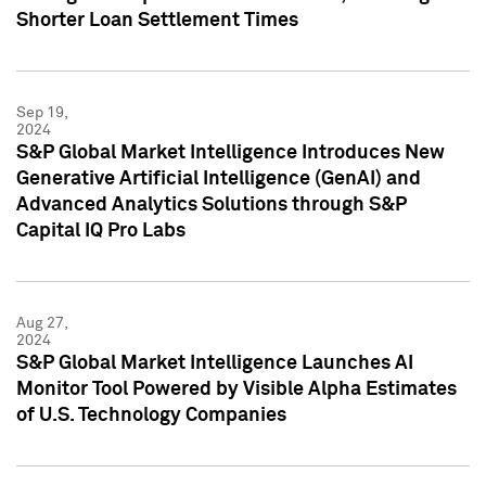
Shorter Loan Settlement Times
Sep 19,
2024
S&P Global Market Intelligence Introduces New
Generative Artificial Intelligence (GenAI) and
Advanced Analytics Solutions through S&P
Capital IQ Pro Labs
Aug 27,
2024
S&P Global Market Intelligence Launches AI
Monitor Tool Powered by Visible Alpha Estimates
of U.S. Technology Companies