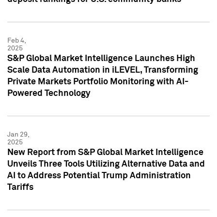
Feb 4,
2025
S&P Global Market Intelligence Launches High
Scale Data Automation in iLEVEL, Transforming
Private Markets Portfolio Monitoring with AI-
Powered Technology
Jan 29,
2025
New Report from S&P Global Market Intelligence
Unveils Three Tools Utilizing Alternative Data and
AI to Address Potential Trump Administration
Tariffs