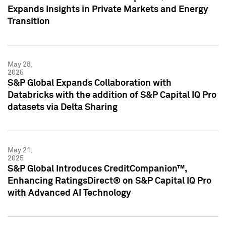
Expands Insights in Private Markets and Energy
Transition
May 28,
2025
S&P Global Expands Collaboration with
Databricks with the addition of S&P Capital IQ Pro
datasets via Delta Sharing
May 21,
2025
S&P Global Introduces CreditCompanion™,
Enhancing RatingsDirect® on S&P Capital IQ Pro
with Advanced AI Technology