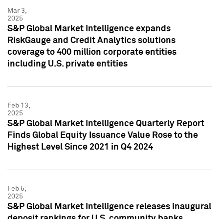
Mar 3,
2025
S&P Global Market Intelligence expands
RiskGauge and Credit Analytics solutions
coverage to 400 million corporate entities
including U.S. private entities
Feb 13,
2025
S&P Global Market Intelligence Quarterly Report
Finds Global Equity Issuance Value Rose to the
Highest Level Since 2021 in Q4 2024
Feb 5,
2025
S&P Global Market Intelligence releases inaugural
deposit rankings for U.S. community banks