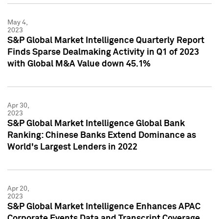
May 4,
2023
S&P Global Market Intelligence Quarterly Report
Finds Sparse Dealmaking Activity in Q1 of 2023
with Global M&A Value down 45.1%
Apr 30,
2023
S&P Global Market Intelligence Global Bank
Ranking: Chinese Banks Extend Dominance as
World's Largest Lenders in 2022
Apr 20,
2023
S&P Global Market Intelligence Enhances APAC
Corporate Events Data and Transcript Coverage