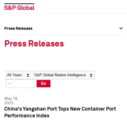
Press Releases
Press Overview
Press Overview
Press Releases
Press Releases
Press Releases
Media Contacts
Media Contacts
Year
Category
Keywords
Social Media Directory
Social Media Directory
Go
Press Kit
Press Kit
May 18,
2023
China's Yangshan Port Tops New Container Port
Performance Index