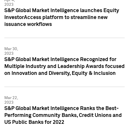
2023
S&P Global Market Intelligence launches Equity
InvestorAccess platform to streamline new
issuance workflows
Mar 30,
2023
S&P Global Market Intelligence Recognized for
Multiple Industry and Leadership Awards focused
on Innovation and Diversity, Equity & Inclusion
Mar 22,
2023
S&P Global Market Intelligence Ranks the Best-
Performing Community Banks, Credit Unions and
US Public Banks for 2022