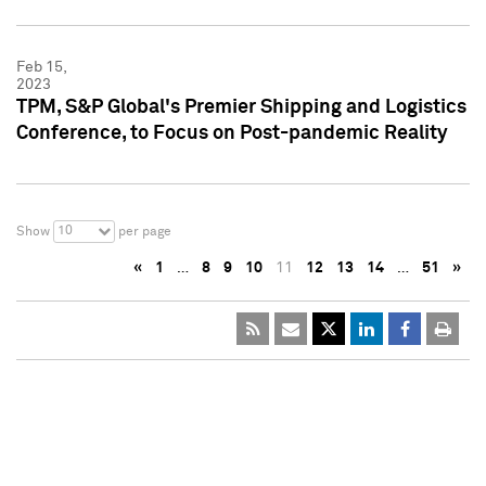
Feb 15,
2023
TPM, S&P Global's Premier Shipping and Logistics
Conference, to Focus on Post-pandemic Reality
10
Show
per page
«
1
…
8
9
10
11
12
13
14
…
51
»