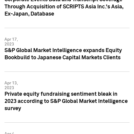
Through Acquisition of SCRIPTS Asia Inc.'s Asia,
Ex-Japan, Database
Apr 17,
2023
S&P Global Market Intelligence expands Equity
Bookbuild to Japanese Capital Markets Clients
Apr 13,
2023
Private equity fundraising sentiment bleak in
2023 according to S&P Global Market Intelligence
survey
Apr 4,