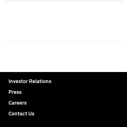
Investor Relations
Press
Careers
Contact Us