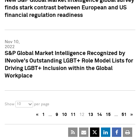
New S&P Global Market Intelligence global survey
finds stark contrast between European and US
financial regulation readiness
Nov 10,
2022
S&P Global Market Intelligence Recognized by
INvolve's Outstanding LGBT+ Role Model Lists for
Driving LGBT+ Inclusion within the Global
Workplace
10
Show
per page
«
1
…
9
10
11
12
13
14
15
…
51
»