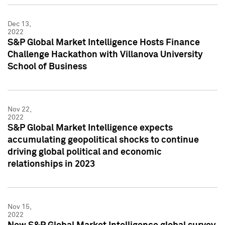
Dec 13,
2022
S&P Global Market Intelligence Hosts Finance
Challenge Hackathon with Villanova University
School of Business
Nov 22,
2022
S&P Global Market Intelligence expects
accumulating geopolitical shocks to continue
driving global political and economic
relationships in 2023
Nov 15,
2022