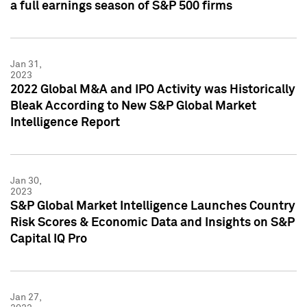
a full earnings season of S&P 500 firms
Jan 31,
2023
2022 Global M&A and IPO Activity was Historically
Bleak According to New S&P Global Market
Intelligence Report
Jan 30,
2023
S&P Global Market Intelligence Launches Country
Risk Scores & Economic Data and Insights on S&P
Capital IQ Pro
Jan 27,