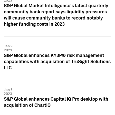
2023
S&P Global Market Intelligence's latest quarterly
community bank report says liquidity pressures
will cause community banks to record notably
higher funding costs in 2023
Jan 9,
2023
S&P Global enhances KY3P® risk management
capabilities with acquisition of TruSight Solutions
LLC
Jan 5,
2023
S&P Global enhances Capital IQ Pro desktop with
acquisition of ChartIQ