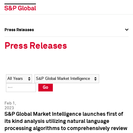
Press Releases
Press Overview
Press Overview
Press Releases
Press Releases
Press Releases
Media Contacts
Media Contacts
Year
Category
Keywords
Social Media Directory
Social Media Directory
Go
Press Kit
Press Kit
Feb 1,
2023
S&P Global Market Intelligence launches first of
its kind analysis utilizing natural language
processing algorithms to comprehensively review