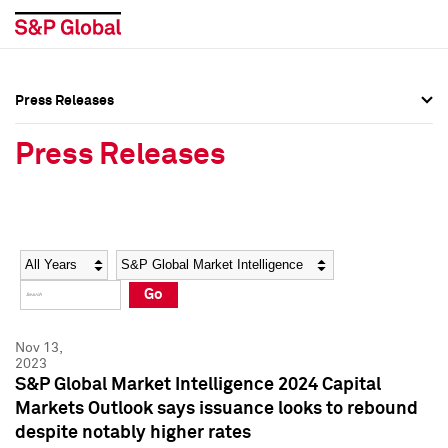
Press Releases
Press Overview
Press Overview
Press Releases
Press Releases
Press Releases
Media Contacts
Media Contacts
Year
Category
Keywords
Social Media Directory
Social Media Directory
Go
Press Kit
Press Kit
Nov 13,
2023
S&P Global Market Intelligence 2024 Capital
Markets Outlook says issuance looks to rebound
despite notably higher rates