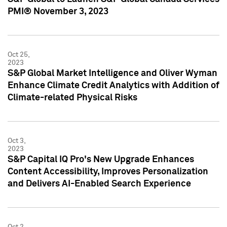
PMI® November 3, 2023
Oct 25,
2023
S&P Global Market Intelligence and Oliver Wyman
Enhance Climate Credit Analytics with Addition of
Climate-related Physical Risks
Oct 3,
2023
S&P Capital IQ Pro's New Upgrade Enhances
Content Accessibility, Improves Personalization
and Delivers AI-Enabled Search Experience
Oct 2,