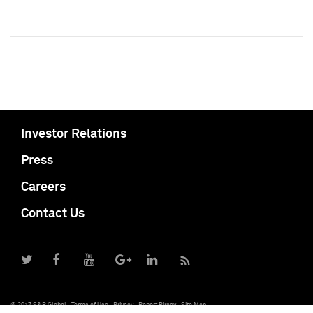
Investor Relations
Press
Careers
Contact Us
© 2017 S&P Global
Terms of Use
Privacy
Report Piracy
Site Map