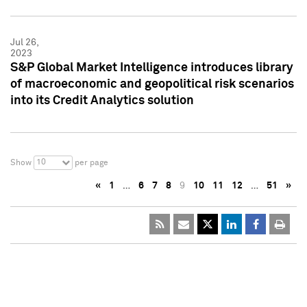
Jul 26,
2023
S&P Global Market Intelligence introduces library
of macroeconomic and geopolitical risk scenarios
into its Credit Analytics solution
10
Show
per page
«
1
…
6
7
8
9
10
11
12
…
51
»