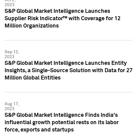
2023
S&P Global Market Intelligence Launches
Supplier Risk Indicator™ with Coverage for 12
Million Organizations
Sep 12,
2023
S&P Global Market Intelligence Launches Entity
Insights, a Single-Source Solution with Data for 27
Million Global Entities
Aug 17,
2023
S&P Global Market Intelligence Finds India's
influential growth potential rests on its labor
force, exports and startups