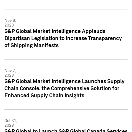
Nov 8,
2023
S&P Global Market Intelligence Applauds
Bipartisan Legislation to Increase Transparency
of Shipping Manifests
Nov 7,
2023
S&P Global Market Intelligence Launches Supply
Chain Console, the Comprehensive Solution for
Enhanced Supply Chain Insights
Oct 31,
2023
S&P Global to Launch S&P Global Canada Services