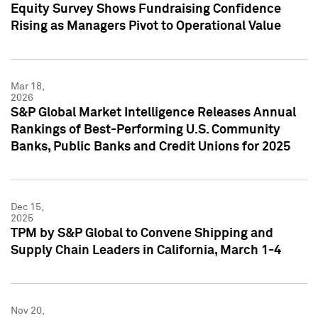
Equity Survey Shows Fundraising Confidence
Rising as Managers Pivot to Operational Value
Mar 18,
2026
S&P Global Market Intelligence Releases Annual
Rankings of Best-Performing U.S. Community
Banks, Public Banks and Credit Unions for 2025
Dec 15,
2025
TPM by S&P Global to Convene Shipping and
Supply Chain Leaders in California, March 1-4
Nov 20,