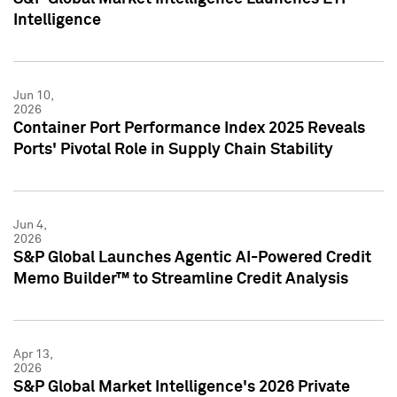
Intelligence
Jun 10,
2026
Container Port Performance Index 2025 Reveals
Ports' Pivotal Role in Supply Chain Stability
Jun 4,
2026
S&P Global Launches Agentic AI-Powered Credit
Memo Builder™ to Streamline Credit Analysis
Apr 13,
2026
S&P Global Market Intelligence's 2026 Private