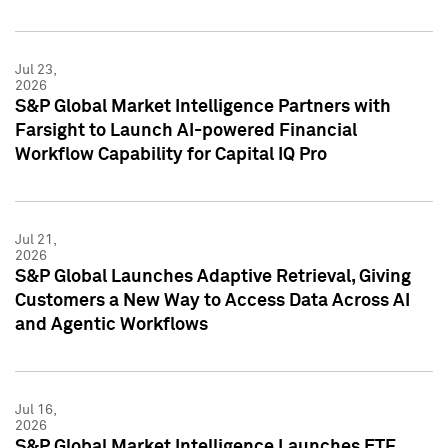
Jul 23,
2026
S&P Global Market Intelligence Partners with
Farsight to Launch AI-powered Financial
Workflow Capability for Capital IQ Pro
Jul 21,
2026
S&P Global Launches Adaptive Retrieval, Giving
Customers a New Way to Access Data Across AI
and Agentic Workflows
Jul 16,
2026
S&P Global Market Intelligence Launches ETF