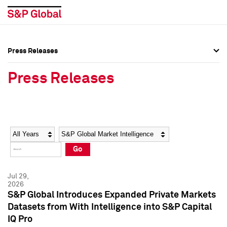
Press Releases
Press Overview
Press Overview
Press Releases
Press Releases
Press Releases
Media Contacts
Media Contacts
Year
Category
Keywords
Social Media Directory
Social Media Directory
Go
Press Kit
Press Kit
Jul 29,
2026
S&P Global Introduces Expanded Private Markets
Datasets from With Intelligence into S&P Capital
IQ Pro