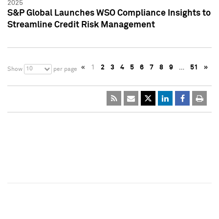
2025
S&P Global Launches WSO Compliance Insights to
Streamline Credit Risk Management
«
1
2
3
4
5
6
7
8
9
…
51
»
10
Show
per page