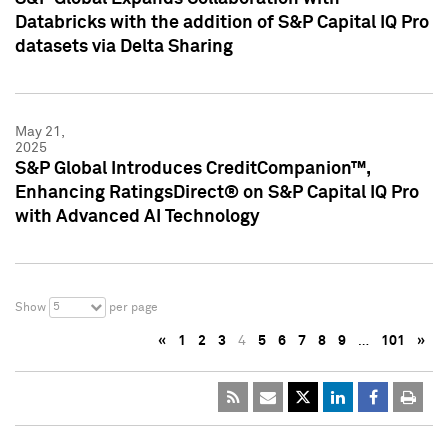
Databricks with the addition of S&P Capital IQ Pro
datasets via Delta Sharing
May 21,
2025
S&P Global Introduces CreditCompanion™,
Enhancing RatingsDirect® on S&P Capital IQ Pro
with Advanced AI Technology
5
Show
per page
«
1
2
3
4
5
6
7
8
9
…
101
»