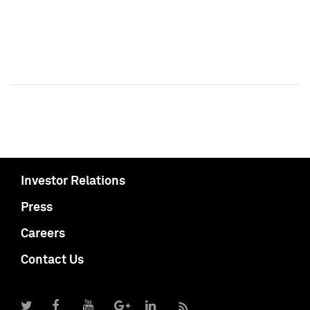
Investor Relations
Press
Careers
Contact Us