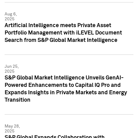
Aug 6,
2025
Artificial Intelligence meets Private Asset
Portfolio Management with iLEVEL Document
Search from S&P Global Market Intelligence
Jun 25,
2025
S&P Global Market Intelligence Unveils GenAI-
Powered Enhancements to Capital IQ Pro and
Expands Insights in Private Markets and Energy
Transition
May 28,
2025
S&P Global Expands Collaboration with