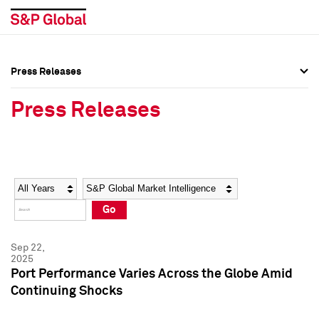
Press Releases
Press Overview
Press Overview
Press Releases
Press Releases
Press Releases
Media Contacts
Media Contacts
Year
Category
Keywords
Social Media Directory
Social Media Directory
Go
Press Kit
Press Kit
Sep 22,
2025
Port Performance Varies Across the Globe Amid
Continuing Shocks