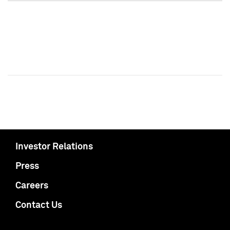
Investor Relations
Press
Careers
Contact Us