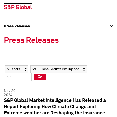
Press Releases
Press Overview
Press Overview
Press Releases
Press Releases
Press Releases
Media Contacts
Media Contacts
Year
Category
Keywords
Social Media Directory
Social Media Directory
Go
Press Kit
Press Kit
Nov 20,
2024
S&P Global Market Intelligence Has Released a
Report Exploring How Climate Change and
Extreme weather are Reshaping the Insurance