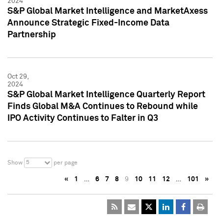
2024
S&P Global Market Intelligence and MarketAxess
Announce Strategic Fixed-Income Data
Partnership
Oct 29,
2024
S&P Global Market Intelligence Quarterly Report
Finds Global M&A Continues to Rebound while
IPO Activity Continues to Falter in Q3
5
Show
per page
«
1
…
6
7
8
9
10
11
12
…
101
»