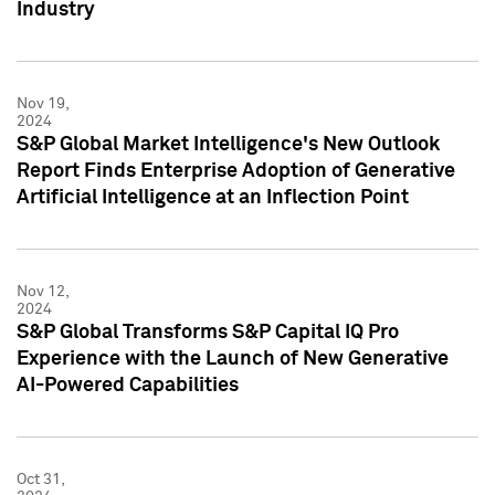
Industry
Nov 19,
2024
S&P Global Market Intelligence's New Outlook
Report Finds Enterprise Adoption of Generative
Artificial Intelligence at an Inflection Point
Nov 12,
2024
S&P Global Transforms S&P Capital IQ Pro
Experience with the Launch of New Generative
AI-Powered Capabilities
Oct 31,