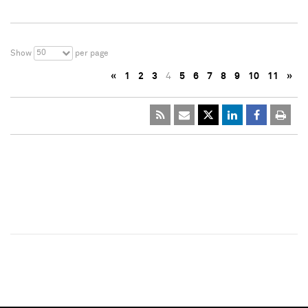
50
Show
per page
«
1
2
3
4
5
6
7
8
9
10
11
»