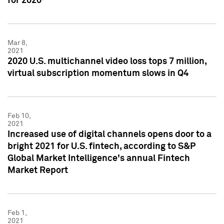
for 2020
Mar 8,
2021
2020 U.S. multichannel video loss tops 7 million,
virtual subscription momentum slows in Q4
Feb 10,
2021
Increased use of digital channels opens door to a
bright 2021 for U.S. fintech, according to S&P
Global Market Intelligence's annual Fintech
Market Report
Feb 1,
2021