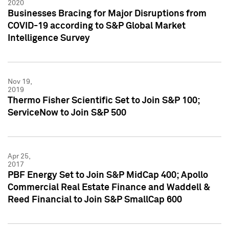
2020
Businesses Bracing for Major Disruptions from
COVID-19 according to S&P Global Market
Intelligence Survey
Nov 19,
2019
Thermo Fisher Scientific Set to Join S&P 100;
ServiceNow to Join S&P 500
Apr 25,
2017
PBF Energy Set to Join S&P MidCap 400; Apollo
Commercial Real Estate Finance and Waddell &
Reed Financial to Join S&P SmallCap 600