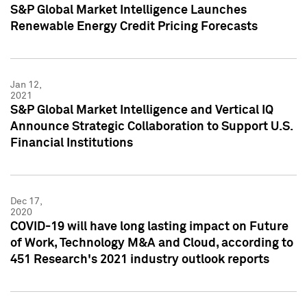
S&P Global Market Intelligence Launches
Renewable Energy Credit Pricing Forecasts
Jan 12,
2021
S&P Global Market Intelligence and Vertical IQ
Announce Strategic Collaboration to Support U.S.
Financial Institutions
Dec 17,
2020
COVID-19 will have long lasting impact on Future
of Work, Technology M&A and Cloud, according to
451 Research's 2021 industry outlook reports