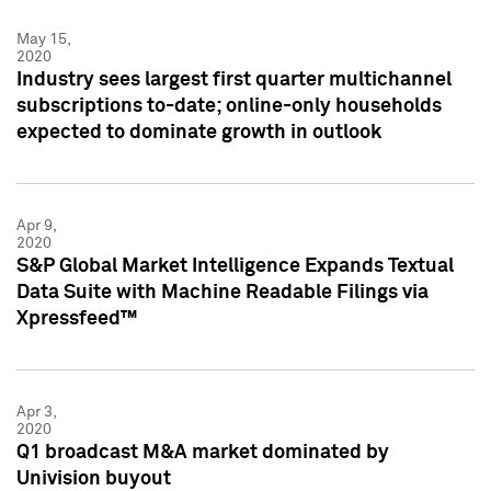
May 15,
2020
Industry sees largest first quarter multichannel
subscriptions to-date; online-only households
expected to dominate growth in outlook
Apr 9,
2020
S&P Global Market Intelligence Expands Textual
Data Suite with Machine Readable Filings via
Xpressfeed™
Apr 3,
2020
Q1 broadcast M&A market dominated by
Univision buyout