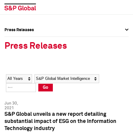
Press Releases
Press Overview
Press Overview
Press Releases
Press Releases
Press Releases
Media Contacts
Media Contacts
Year
Category
Keywords
Social Media Directory
Social Media Directory
Go
Press Kit
Press Kit
Jun 30,
2021
S&P Global unveils a new report detailing
substantial impact of ESG on the Information
Technology industry