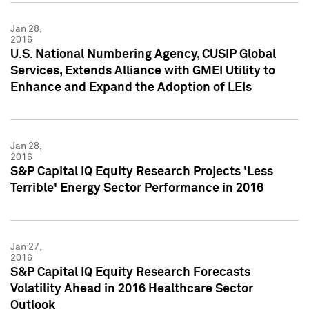
Jan 28,
2016
U.S. National Numbering Agency, CUSIP Global
Services, Extends Alliance with GMEI Utility to
Enhance and Expand the Adoption of LEIs
Jan 28,
2016
S&P Capital IQ Equity Research Projects 'Less
Terrible' Energy Sector Performance in 2016
Jan 27,
2016
S&P Capital IQ Equity Research Forecasts
Volatility Ahead in 2016 Healthcare Sector
Outlook