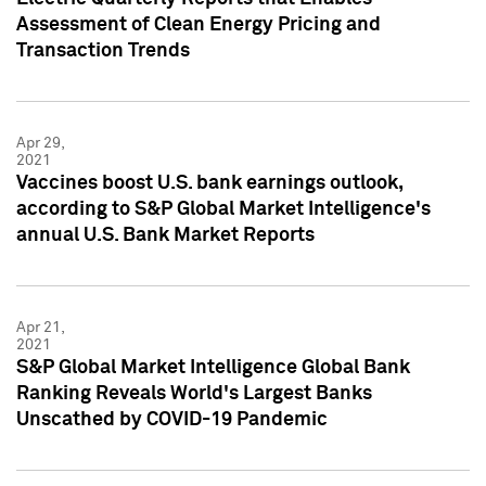
Assessment of Clean Energy Pricing and
Transaction Trends
Apr 29,
2021
Vaccines boost U.S. bank earnings outlook,
according to S&P Global Market Intelligence's
annual U.S. Bank Market Reports
Apr 21,
2021
S&P Global Market Intelligence Global Bank
Ranking Reveals World's Largest Banks
Unscathed by COVID-19 Pandemic