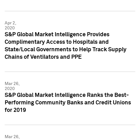
Apr 2,
2020
S&P Global Market Intelligence Provides
Complimentary Access to Hospitals and
State/Local Governments to Help Track Supply
Chains of Ventilators and PPE
Mar 26,
2020
S&P Global Market Intelligence Ranks the Best-
Performing Community Banks and Credit Unions
for 2019
Mar 26,