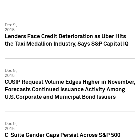
Dec 9,
2015
Lenders Face Credit Deterioration as Uber Hits
the Taxi Medallion Industry, Says S&P Capital IQ
Dec 9,
2015
CUSIP Request Volume Edges Higher in November,
Forecasts Continued Issuance Activity Among
U.S. Corporate and Municipal Bond Issuers
Dec 9,
2015
C-Suite Gender Gaps Persist Across S&P 500