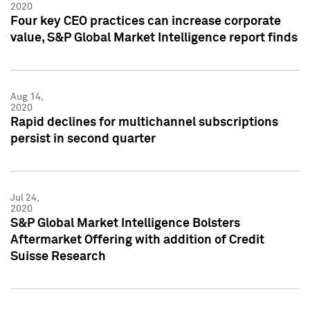
2020
Four key CEO practices can increase corporate
value, S&P Global Market Intelligence report finds
Aug 14,
2020
Rapid declines for multichannel subscriptions
persist in second quarter
Jul 24,
2020
S&P Global Market Intelligence Bolsters
Aftermarket Offering with addition of Credit
Suisse Research