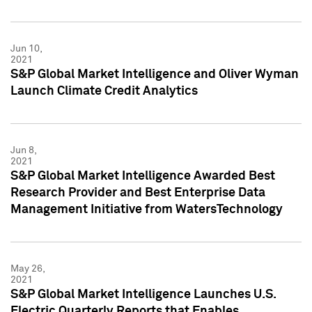
Jun 10,
2021
S&P Global Market Intelligence and Oliver Wyman
Launch Climate Credit Analytics
Jun 8,
2021
S&P Global Market Intelligence Awarded Best
Research Provider and Best Enterprise Data
Management Initiative from WatersTechnology
May 26,
2021
S&P Global Market Intelligence Launches U.S.
Electric Quarterly Reports that Enables