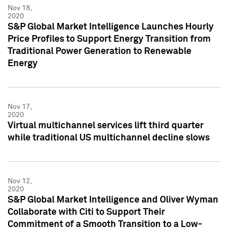
Nov 18,
2020
S&P Global Market Intelligence Launches Hourly
Price Profiles to Support Energy Transition from
Traditional Power Generation to Renewable
Energy
Nov 17,
2020
Virtual multichannel services lift third quarter
while traditional US multichannel decline slows
Nov 12,
2020
S&P Global Market Intelligence and Oliver Wyman
Collaborate with Citi to Support Their
Commitment of a Smooth Transition to a Low-