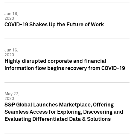
Jun 18,
2020
COVID-19 Shakes Up the Future of Work
Jun 16,
2020
Highly disrupted corporate and financial
information flow begins recovery from COVID-19
May 27,
2020
S&P Global Launches Marketplace, Offering
Seamless Access for Exploring, Discovering and
Evaluating Differentiated Data & Solutions