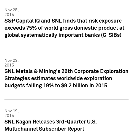
Nov 25,
2015
S&P Capital IQ and SNL finds that risk exposure
exceeds 75% of world gross domestic product at
global systematically important banks (G-SIBs)
Nov 23,
2015
SNL Metals & Mining's 26th Corporate Exploration
Strategies estimates worldwide exploration
budgets falling 19% to $9.2 billion in 2015
Nov 19,
2015
SNL Kagan Releases 3rd-Quarter U.S.
Multichannel Subscriber Report