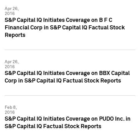
Apr 26,
2016
S&P Capital IQ Initiates Coverage on B F C
Financial Corp in S&P Capital IQ Factual Stock
Reports
Apr 26,
2016
S&P Capital IQ Initiates Coverage on BBX Capital
Corp in S&P Capital IQ Factual Stock Reports
Feb 8,
2016
S&P Capital IQ Initiates Coverage on PUDO Inc. in
S&P Capital IQ Factual Stock Reports