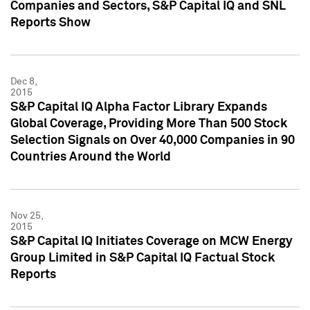
Companies and Sectors, S&P Capital IQ and SNL
Reports Show
Dec 8,
2015
S&P Capital IQ Alpha Factor Library Expands
Global Coverage, Providing More Than 500 Stock
Selection Signals on Over 40,000 Companies in 90
Countries Around the World
Nov 25,
2015
S&P Capital IQ Initiates Coverage on MCW Energy
Group Limited in S&P Capital IQ Factual Stock
Reports