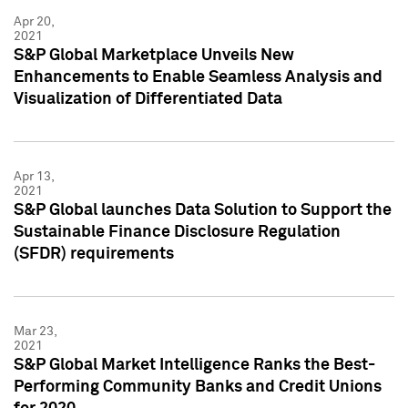
Apr 20,
2021
S&P Global Marketplace Unveils New
Enhancements to Enable Seamless Analysis and
Visualization of Differentiated Data
Apr 13,
2021
S&P Global launches Data Solution to Support the
Sustainable Finance Disclosure Regulation
(SFDR) requirements
Mar 23,
2021
S&P Global Market Intelligence Ranks the Best-
Performing Community Banks and Credit Unions