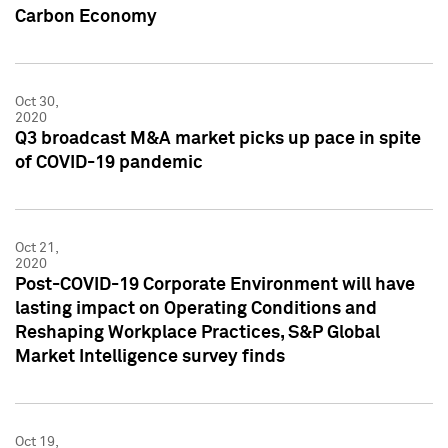
Carbon Economy
Oct 30,
2020
Q3 broadcast M&A market picks up pace in spite
of COVID-19 pandemic
Oct 21,
2020
Post-COVID-19 Corporate Environment will have
lasting impact on Operating Conditions and
Reshaping Workplace Practices, S&P Global
Market Intelligence survey finds
Oct 19,