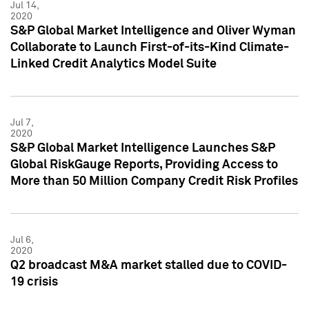
Jul 14,
2020
S&P Global Market Intelligence and Oliver Wyman
Collaborate to Launch First-of-its-Kind Climate-
Linked Credit Analytics Model Suite
Jul 7,
2020
S&P Global Market Intelligence Launches S&P
Global RiskGauge Reports, Providing Access to
More than 50 Million Company Credit Risk Profiles
Jul 6,
2020
Q2 broadcast M&A market stalled due to COVID-
19 crisis