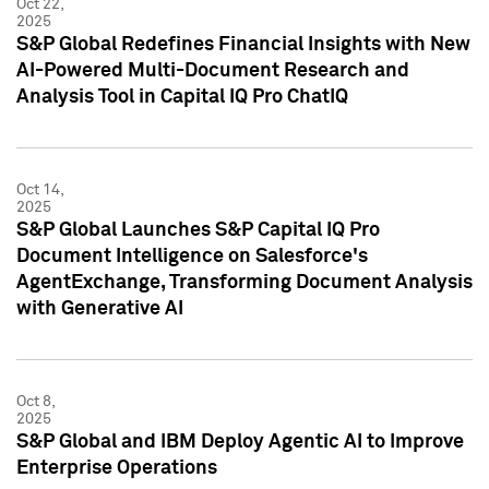
Oct 22,
2025
S&P Global Redefines Financial Insights with New
AI-Powered Multi-Document Research and
Analysis Tool in Capital IQ Pro ChatIQ
Oct 14,
2025
S&P Global Launches S&P Capital IQ Pro
Document Intelligence on Salesforce's
AgentExchange, Transforming Document Analysis
with Generative AI
Oct 8,
2025
S&P Global and IBM Deploy Agentic AI to Improve
Enterprise Operations