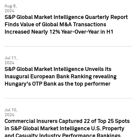
Aug 8,
2024
S&P Global Market Intelligence Quarterly Report
Finds Value of Global M&A Transactions
Increased Nearly 12% Year-Over-Year in H1
Jul 11,
2024
S&P Global Market Intelligence Unveils its
Inaugural European Bank Ranking revealing
Hungary's OTP Bank as the top performer
Jul 10,
2024
Commercial Insurers Captured 22 of Top 25 Spots
in S&P Global Market Intelligence U.S. Property
and Casualty Industry Performance Rankings