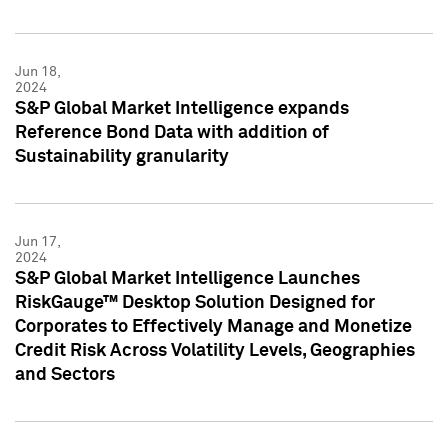
Jun 18,
2024
S&P Global Market Intelligence expands
Reference Bond Data with addition of
Sustainability granularity
Jun 17,
2024
S&P Global Market Intelligence Launches
RiskGauge™ Desktop Solution Designed for
Corporates to Effectively Manage and Monetize
Credit Risk Across Volatility Levels, Geographies
and Sectors