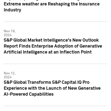
Extreme weather are Reshaping the Insurance
Industry
Nov 19,
2024
S&P Global Market Intelligence's New Outlook
Report Finds Enterprise Adoption of Generative
Artificial Intelligence at an Inflection Point
Nov 12,
2024
S&P Global Transforms S&P Capital IQ Pro
Experience with the Launch of New Generative
AI-Powered Capabilities