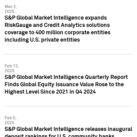
Mar 3,
2025
S&P Global Market Intelligence expands
RiskGauge and Credit Analytics solutions
coverage to 400 million corporate entities
including U.S. private entities
Feb 13,
2025
S&P Global Market Intelligence Quarterly Report
Finds Global Equity Issuance Value Rose to the
Highest Level Since 2021 in Q4 2024
Feb 5,
2025
S&P Global Market Intelligence releases inaugural
deposit rankings for U.S. community banks