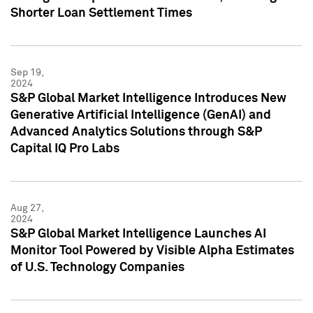
Shorter Loan Settlement Times
Sep 19,
2024
S&P Global Market Intelligence Introduces New
Generative Artificial Intelligence (GenAI) and
Advanced Analytics Solutions through S&P
Capital IQ Pro Labs
Aug 27,
2024
S&P Global Market Intelligence Launches AI
Monitor Tool Powered by Visible Alpha Estimates
of U.S. Technology Companies