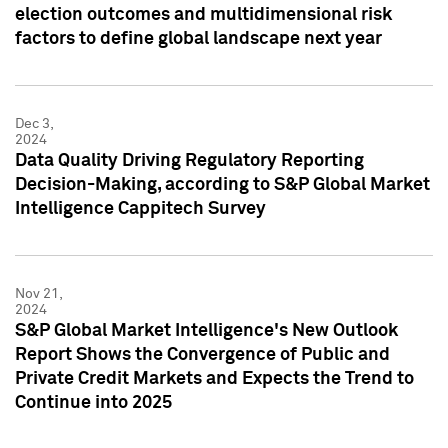
election outcomes and multidimensional risk
factors to define global landscape next year
Dec 3,
2024
Data Quality Driving Regulatory Reporting
Decision-Making, according to S&P Global Market
Intelligence Cappitech Survey
Nov 21,
2024
S&P Global Market Intelligence's New Outlook
Report Shows the Convergence of Public and
Private Credit Markets and Expects the Trend to
Continue into 2025