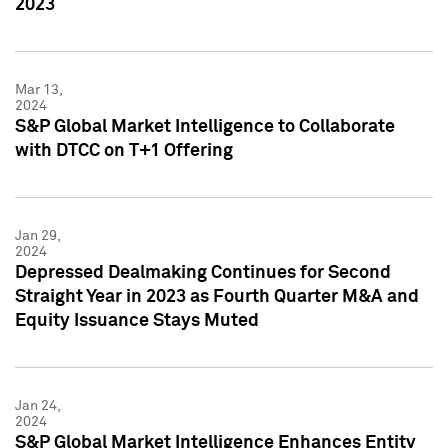
2023
Mar 13,
2024
S&P Global Market Intelligence to Collaborate
with DTCC on T+1 Offering
Jan 29,
2024
Depressed Dealmaking Continues for Second
Straight Year in 2023 as Fourth Quarter M&A and
Equity Issuance Stays Muted
Jan 24,
2024
S&P Global Market Intelligence Enhances Entity