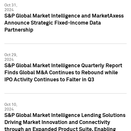
Oct 31,
2024
S&P Global Market Intelligence and MarketAxess
Announce Strategic Fixed-Income Data
Partnership
Oct 29,
2024
S&P Global Market Intelligence Quarterly Report
Finds Global M&A Continues to Rebound while
IPO Activity Continues to Falter in Q3
Oct 10,
2024
S&P Global Market Intelligence Lending Solutions
Driving Market Innovation and Connectivity
through an Expanded Product Suite, Enabling