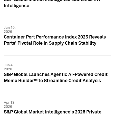
Intelligence
Jun 10,
2026
Container Port Performance Index 2025 Reveals
Ports' Pivotal Role in Supply Chain Stability
Jun 4,
2026
S&P Global Launches Agentic AI-Powered Credit
Memo Builder™ to Streamline Credit Analysis
Apr 13,
2026
S&P Global Market Intelligence's 2026 Private