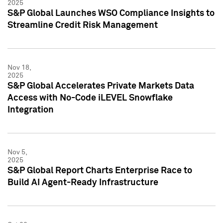
2025
S&P Global Launches WSO Compliance Insights to
Streamline Credit Risk Management
Nov 18,
2025
S&P Global Accelerates Private Markets Data
Access with No-Code iLEVEL Snowflake
Integration
Nov 5,
2025
S&P Global Report Charts Enterprise Race to
Build AI Agent-Ready Infrastructure