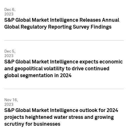
Dec 6,
2023
S&P Global Market Intelligence Releases Annual
Global Regulatory Reporting Survey Findings
Dec 5,
2023
S&P Global Market Intelligence expects economic
and geopolitical volatility to drive continued
global segmentation in 2024
Nov 16,
2023
S&P Global Market Intelligence outlook for 2024
projects heightened water stress and growing
scrutiny for businesses