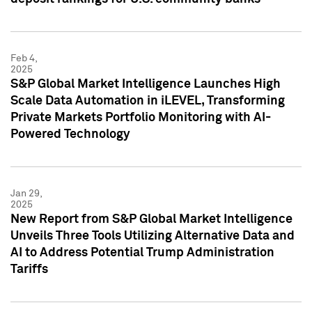
Feb 4,
2025
S&P Global Market Intelligence Launches High
Scale Data Automation in iLEVEL, Transforming
Private Markets Portfolio Monitoring with AI-
Powered Technology
Jan 29,
2025
New Report from S&P Global Market Intelligence
Unveils Three Tools Utilizing Alternative Data and
AI to Address Potential Trump Administration
Tariffs