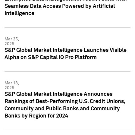
Seamless Data Access Powered by Artificial
Intelligence
Mar 25,
2025
S&P Global Market Intelligence Launches Visible
Alpha on S&P Capital IQ Pro Platform
Mar 18,
2025
S&P Global Market Intelligence Announces
Rankings of Best-Performing U.S. Credit Unions,
Community and Public Banks and Community
Banks by Region for 2024