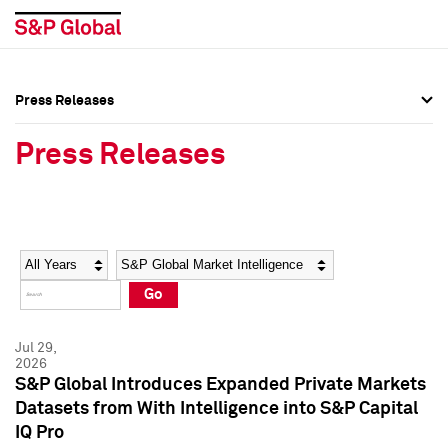
Press Releases
Press Overview
Press Overview
Press Releases
Press Releases
Press Releases
Media Contacts
Media Contacts
Year
Category
Keywords
Social Media Directory
Social Media Directory
Go
Press Kit
Press Kit
Jul 29,
2026
S&P Global Introduces Expanded Private Markets
Datasets from With Intelligence into S&P Capital
IQ Pro