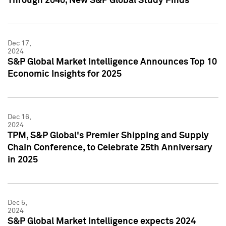
Through 2040, New S&P Global Study Finds
Dec 17,
2024
S&P Global Market Intelligence Announces Top 10
Economic Insights for 2025
Dec 16,
2024
TPM, S&P Global's Premier Shipping and Supply
Chain Conference, to Celebrate 25th Anniversary
in 2025
Dec 5,
2024
S&P Global Market Intelligence expects 2024