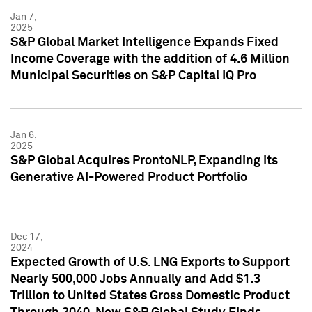
Jan 7,
2025
S&P Global Market Intelligence Expands Fixed
Income Coverage with the addition of 4.6 Million
Municipal Securities on S&P Capital IQ Pro
Jan 6,
2025
S&P Global Acquires ProntoNLP, Expanding its
Generative AI-Powered Product Portfolio
Dec 17,
2024
Expected Growth of U.S. LNG Exports to Support
Nearly 500,000 Jobs Annually and Add $1.3
Trillion to United States Gross Domestic Product