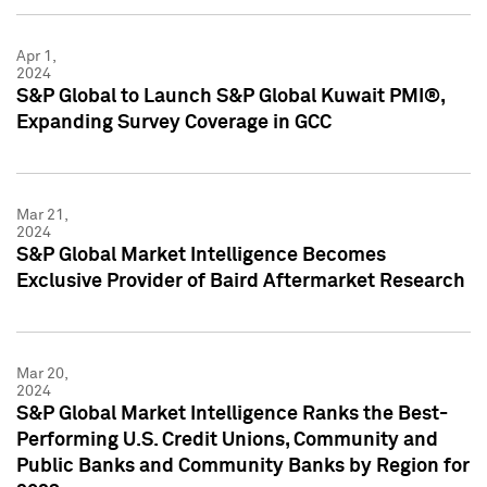
Apr 1,
2024
S&P Global to Launch S&P Global Kuwait PMI®,
Expanding Survey Coverage in GCC
Mar 21,
2024
S&P Global Market Intelligence Becomes
Exclusive Provider of Baird Aftermarket Research
Mar 20,
2024
S&P Global Market Intelligence Ranks the Best-
Performing U.S. Credit Unions, Community and
Public Banks and Community Banks by Region for