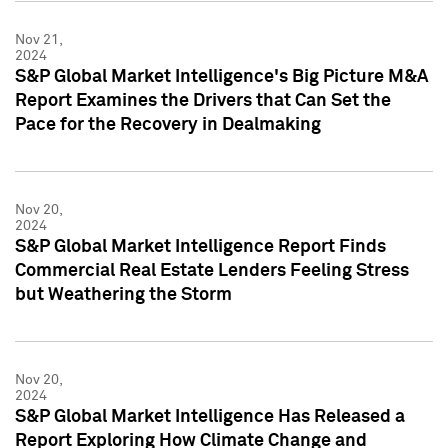
Nov 21,
2024
S&P Global Market Intelligence's Big Picture M&A
Report Examines the Drivers that Can Set the
Pace for the Recovery in Dealmaking
Nov 20,
2024
S&P Global Market Intelligence Report Finds
Commercial Real Estate Lenders Feeling Stress
but Weathering the Storm
Nov 20,
2024
S&P Global Market Intelligence Has Released a
Report Exploring How Climate Change and