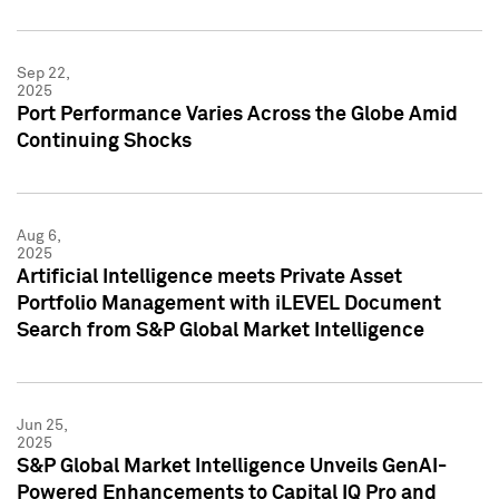
Sep 22,
2025
Port Performance Varies Across the Globe Amid
Continuing Shocks
Aug 6,
2025
Artificial Intelligence meets Private Asset
Portfolio Management with iLEVEL Document
Search from S&P Global Market Intelligence
Jun 25,
2025
S&P Global Market Intelligence Unveils GenAI-
Powered Enhancements to Capital IQ Pro and