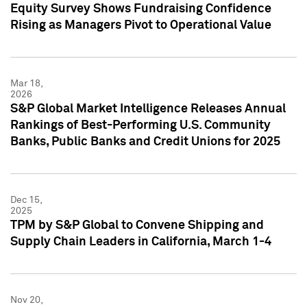
Equity Survey Shows Fundraising Confidence
Rising as Managers Pivot to Operational Value
Mar 18,
2026
S&P Global Market Intelligence Releases Annual
Rankings of Best-Performing U.S. Community
Banks, Public Banks and Credit Unions for 2025
Dec 15,
2025
TPM by S&P Global to Convene Shipping and
Supply Chain Leaders in California, March 1-4
Nov 20,