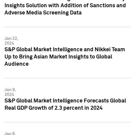
Insights Solution with Addition of Sanctions and
Adverse Media Screening Data
Jan 22,
2024
S&P Global Market Intelligence and Nikkei Team
Up to Bring Asian Market Insights to Global
Audience
Jan 9,
2024
S&P Global Market Intelligence Forecasts Global
Real GDP Growth of 2.3 percent in 2024
Jan 8,