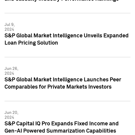
Jul 9,
2024
S&P Global Market Intelligence Unveils Expanded
Loan Pricing Solution
Jun 26,
2024
S&P Global Market Intelligence Launches Peer
Comparables for Private Markets Investors
Jun 20,
2024
S&P Capital IQ Pro Expands Fixed Income and
Gen-AI Powered Summarization Capabilities