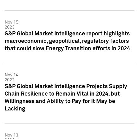
Nov 15,
2023
S&P Global Market Intelligence report highlights
macroeconomic, geopolitical, regulatory factors
that could slow Energy Transition efforts in 2024
Nov 14,
2023
S&P Global Market Intelligence Projects Supply
Chain Resilience to Remain Vital in 2024, but
Willingness and Ability to Pay for it May be
Lacking
Nov 13,