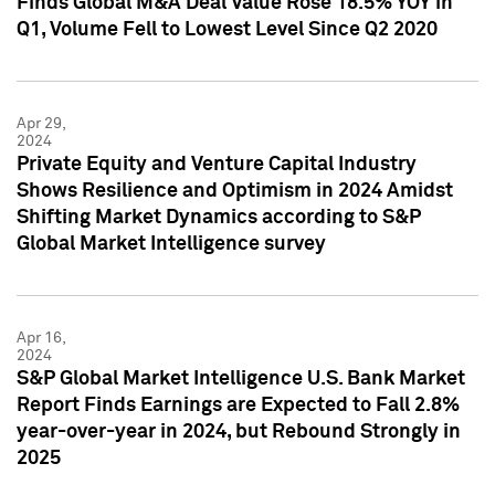
Finds Global M&A Deal Value Rose 18.5% YOY in
Q1, Volume Fell to Lowest Level Since Q2 2020
Apr 29,
2024
Private Equity and Venture Capital Industry
Shows Resilience and Optimism in 2024 Amidst
Shifting Market Dynamics according to S&P
Global Market Intelligence survey
Apr 16,
2024
S&P Global Market Intelligence U.S. Bank Market
Report Finds Earnings are Expected to Fall 2.8%
year-over-year in 2024, but Rebound Strongly in
2025