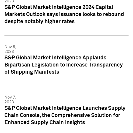
2023
S&P Global Market Intelligence 2024 Capital
Markets Outlook says issuance looks to rebound
despite notably higher rates
Nov 8,
2023
S&P Global Market Intelligence Applauds
Bipartisan Legislation to Increase Transparency
of Shipping Manifests
Nov 7,
2023
S&P Global Market Intelligence Launches Supply
Chain Console, the Comprehensive Solution for
Enhanced Supply Chain Insights