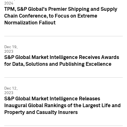
2024
TPM, S&P Global's Premier Shipping and Supply
Chain Conference, to Focus on Extreme
Normalization Fallout
Dec 19,
2023
S&P Global Market Intelligence Receives Awards
for Data, Solutions and Publishing Excellence
Dec 12,
2023
S&P Global Market Intelligence Releases
Inaugural Global Rankings of the Largest Life and
Property and Casualty Insurers