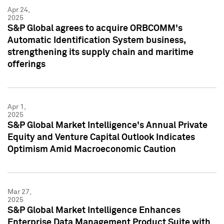
Apr 24,
2025
S&P Global agrees to acquire ORBCOMM's
Automatic Identification System business,
strengthening its supply chain and maritime
offerings
Apr 1,
2025
S&P Global Market Intelligence's Annual Private
Equity and Venture Capital Outlook Indicates
Optimism Amid Macroeconomic Caution
Mar 27,
2025
S&P Global Market Intelligence Enhances
Enterprise Data Management Product Suite with