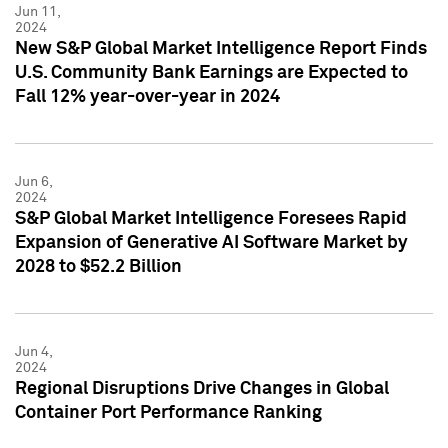
Jun 11,
2024
New S&P Global Market Intelligence Report Finds
U.S. Community Bank Earnings are Expected to
Fall 12% year-over-year in 2024
Jun 6,
2024
S&P Global Market Intelligence Foresees Rapid
Expansion of Generative AI Software Market by
2028 to $52.2 Billion
Jun 4,
2024
Regional Disruptions Drive Changes in Global
Container Port Performance Ranking