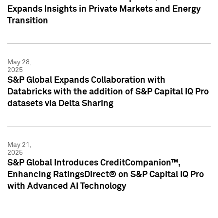
Expands Insights in Private Markets and Energy
Transition
May 28,
2025
S&P Global Expands Collaboration with
Databricks with the addition of S&P Capital IQ Pro
datasets via Delta Sharing
May 21,
2025
S&P Global Introduces CreditCompanion™,
Enhancing RatingsDirect® on S&P Capital IQ Pro
with Advanced AI Technology