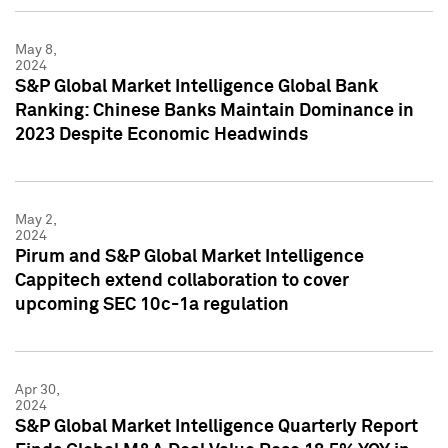
May 8,
2024
S&P Global Market Intelligence Global Bank
Ranking: Chinese Banks Maintain Dominance in
2023 Despite Economic Headwinds
May 2,
2024
Pirum and S&P Global Market Intelligence
Cappitech extend collaboration to cover
upcoming SEC 10c-1a regulation
Apr 30,
2024
S&P Global Market Intelligence Quarterly Report