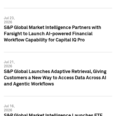
Jul 23,
2026
S&P Global Market Intelligence Partners with
Farsight to Launch AI-powered Financial
Workflow Capability for Capital IQ Pro
Jul 21,
2026
S&P Global Launches Adaptive Retrieval, Giving
Customers a New Way to Access Data Across AI
and Agentic Workflows
Jul 16,
2026
S&P Global Market Intelligence Launches ETF