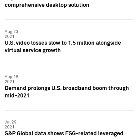
comprehensive desktop solution
Aug 23,
2021
U.S. video losses slow to 1.5 million alongside
virtual service growth
Aug 18,
2021
Demand prolongs U.S. broadband boom through
mid-2021
Jul 29,
2021
S&P Global data shows ESG-related leveraged