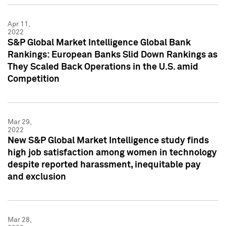
Apr 11,
2022
S&P Global Market Intelligence Global Bank
Rankings: European Banks Slid Down Rankings as
They Scaled Back Operations in the U.S. amid
Competition
Mar 29,
2022
New S&P Global Market Intelligence study finds
high job satisfaction among women in technology
despite reported harassment, inequitable pay
and exclusion
Mar 28,