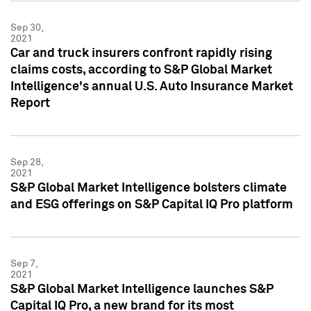
Sep 30,
2021
Car and truck insurers confront rapidly rising
claims costs, according to S&P Global Market
Intelligence's annual U.S. Auto Insurance Market
Report
Sep 28,
2021
S&P Global Market Intelligence bolsters climate
and ESG offerings on S&P Capital IQ Pro platform
Sep 7,
2021
S&P Global Market Intelligence launches S&P
Capital IQ Pro, a new brand for its most