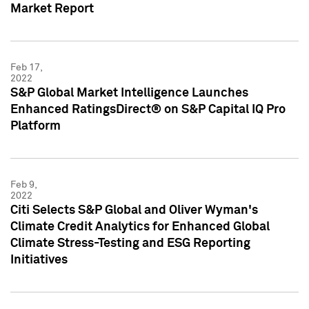
Market Report
Feb 17,
2022
S&P Global Market Intelligence Launches
Enhanced RatingsDirect® on S&P Capital IQ Pro
Platform
Feb 9,
2022
Citi Selects S&P Global and Oliver Wyman's
Climate Credit Analytics for Enhanced Global
Climate Stress-Testing and ESG Reporting
Initiatives