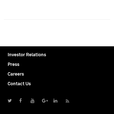
Investor Relations
Press
Careers
Contact Us