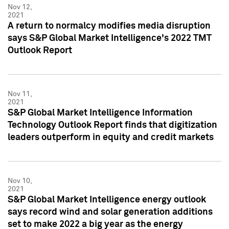
Nov 12,
2021
A return to normalcy modifies media disruption
says S&P Global Market Intelligence's 2022 TMT
Outlook Report
Nov 11,
2021
S&P Global Market Intelligence Information
Technology Outlook Report finds that digitization
leaders outperform in equity and credit markets
Nov 10,
2021
S&P Global Market Intelligence energy outlook
says record wind and solar generation additions
set to make 2022 a big year as the energy