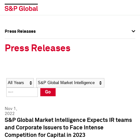
Press Releases
Press Overview
Press Overview
Press Releases
Press Releases
Press Releases
Media Contacts
Media Contacts
Year
Category
Keywords
Social Media Directory
Social Media Directory
Go
Press Kit
Press Kit
Nov 1,
2022
S&P Global Market Intelligence Expects IR teams
and Corporate Issuers to Face Intense
Competition for Capital in 2023