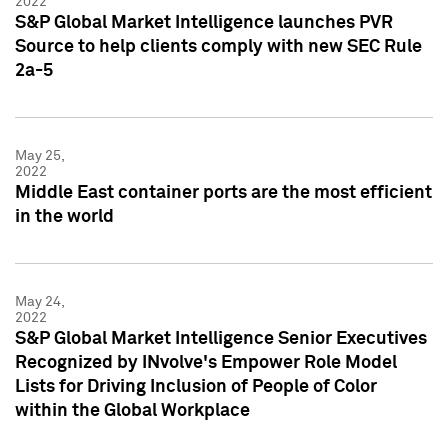
2022
S&P Global Market Intelligence launches PVR
Source to help clients comply with new SEC Rule
2a-5
May 25,
2022
Middle East container ports are the most efficient
in the world
May 24,
2022
S&P Global Market Intelligence Senior Executives
Recognized by INvolve's Empower Role Model
Lists for Driving Inclusion of People of Color
within the Global Workplace