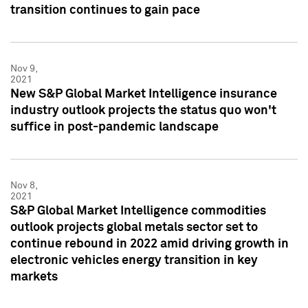
transition continues to gain pace
Nov 9,
2021
New S&P Global Market Intelligence insurance
industry outlook projects the status quo won't
suffice in post-pandemic landscape
Nov 8,
2021
S&P Global Market Intelligence commodities
outlook projects global metals sector set to
continue rebound in 2022 amid driving growth in
electronic vehicles energy transition in key
markets