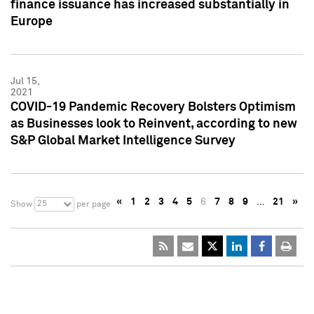
finance issuance has increased substantially in
Europe
Jul 15,
2021
COVID-19 Pandemic Recovery Bolsters Optimism
as Businesses look to Reinvent, according to new
S&P Global Market Intelligence Survey
«
1
2
3
4
5
6
7
8
9
…
21
»
25
Show
per page