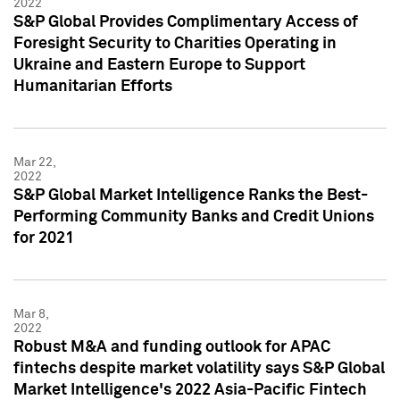
2022
S&P Global Provides Complimentary Access of
Foresight Security to Charities Operating in
Ukraine and Eastern Europe to Support
Humanitarian Efforts
Mar 22,
2022
S&P Global Market Intelligence Ranks the Best-
Performing Community Banks and Credit Unions
for 2021
Mar 8,
2022
Robust M&A and funding outlook for APAC
fintechs despite market volatility says S&P Global
Market Intelligence's 2022 Asia-Pacific Fintech