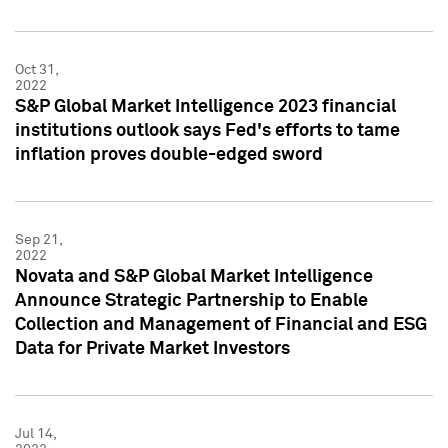
Oct 31,
2022
S&P Global Market Intelligence 2023 financial
institutions outlook says Fed's efforts to tame
inflation proves double-edged sword
Sep 21,
2022
Novata and S&P Global Market Intelligence
Announce Strategic Partnership to Enable
Collection and Management of Financial and ESG
Data for Private Market Investors
Jul 14,