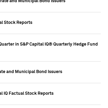
ate and Municipal Bond Issuers
al Stock Reports
Quarter in S&P Capital IQ® Quarterly Hedge Fund
te and Municipal Bond Issuers
al IQ Factual Stock Reports