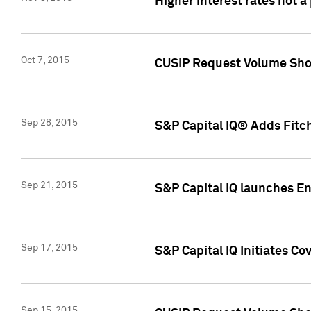
Higher interest rates not a
Oct 7, 2015
CUSIP Request Volume Show
Sep 28, 2015
S&P Capital IQ® Adds Fitch
Sep 21, 2015
S&P Capital IQ launches E
Sep 17, 2015
S&P Capital IQ Initiates Co
Sep 15, 2015