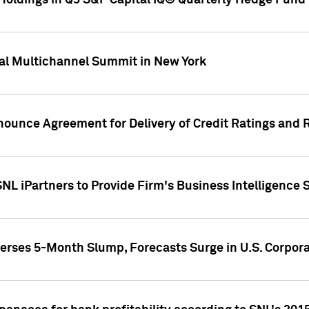
oldings in Q3 S&P Capital IQ® Quarterly Hedge Fund 
al Multichannel Summit in New York
nounce Agreement for Delivery of Credit Ratings and 
NL iPartners to Provide Firm's Business Intelligence 
rses 5-Month Slump, Forecasts Surge in U.S. Corpor