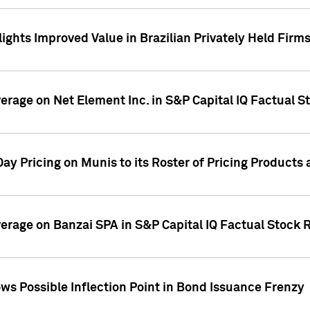
ights Improved Value in Brazilian Privately Held Firm
verage on Net Element Inc. in S&P Capital IQ Factual S
ay Pricing on Munis to its Roster of Pricing Products
overage on Banzai SPA in S&P Capital IQ Factual Stock 
s Possible Inflection Point in Bond Issuance Frenzy