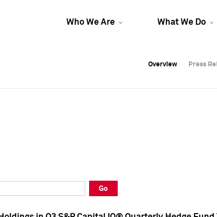
Who We Are
What We Do
Overview
Overview
Press Re
Press Re
Overview
Press Re
Go