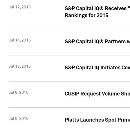
Jul 17, 2015
S&P Capital IQ® Receives 
Rankings for 2015
Jul 14, 2015
S&P Capital IQ® Partners 
Jul 13, 2015
S&P Capital IQ Initiates C
Jul 9, 2015
CUSIP Request Volume Sho
Jul 8, 2015
Platts Launches Spot Pri