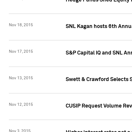
Hedge Funds Shed Equity H
Nov 18, 2015
SNL Kagan hosts 6th Annu
Nov 17, 2015
S&P Capital IQ and SNL An
Nov 13, 2015
Swett & Crawford Selects S
Nov 12, 2015
CUSIP Request Volume Reve
Nov 3, 2015