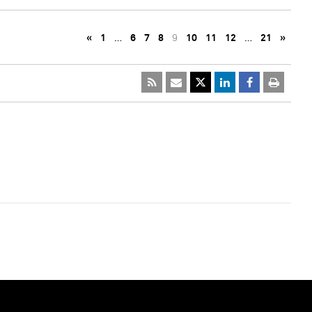
«
1
…
6
7
8
9
10
11
12
…
21
»