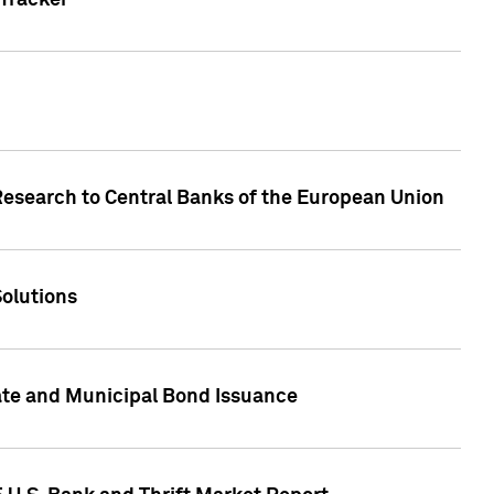
Tracker
Research to Central Banks of the European Union
Solutions
ate and Municipal Bond Issuance