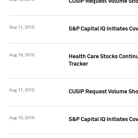
CUSIP Request Volume Sho
Sep 11, 2015
S&P Capital IQ Initiates C
Aug 19, 2015
Health Care Stocks Contin
Tracker
Aug 11, 2015
CUSIP Request Volume Sho
Aug 10, 2015
S&P Capital IQ Initiates Co