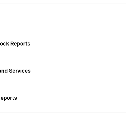
s
tock Reports
 and Services
Reports