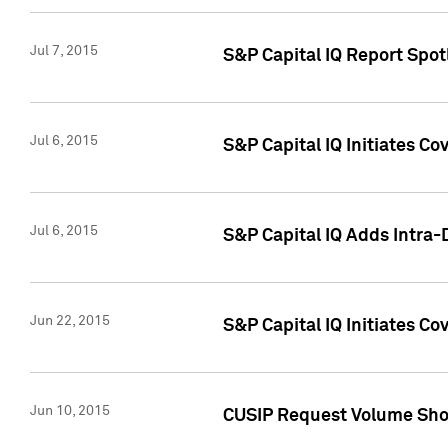
Jul 7, 2015
S&P Capital IQ Report Spotl
Jul 6, 2015
S&P Capital IQ Initiates Co
Jul 6, 2015
S&P Capital IQ Adds Intra-D
Jun 22, 2015
S&P Capital IQ Initiates C
Jun 10, 2015
CUSIP Request Volume Show