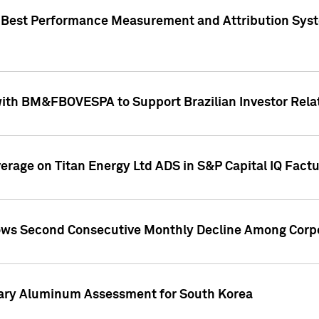
"Best Performance Measurement and Attribution Syst
with BM&FBOVESPA to Support Brazilian Investor Relat
overage on Titan Energy Ltd ADS in S&P Capital IQ Fact
ws Second Consecutive Monthly Decline Among Corpo
mary Aluminum Assessment for South Korea