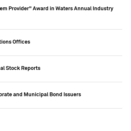
em Provider" Award in Waters Annual Industry
ions Offices
ual Stock Reports
rate and Municipal Bond Issuers