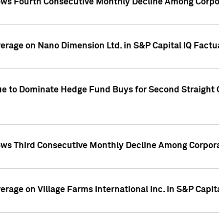
ws Fourth Consecutive Monthly Decline Among Corpor
overage on Nano Dimension Ltd. in S&P Capital IQ Factu
ue to Dominate Hedge Fund Buys for Second Straight 
ws Third Consecutive Monthly Decline Among Corpora
verage on Village Farms International Inc. in S&P Capit