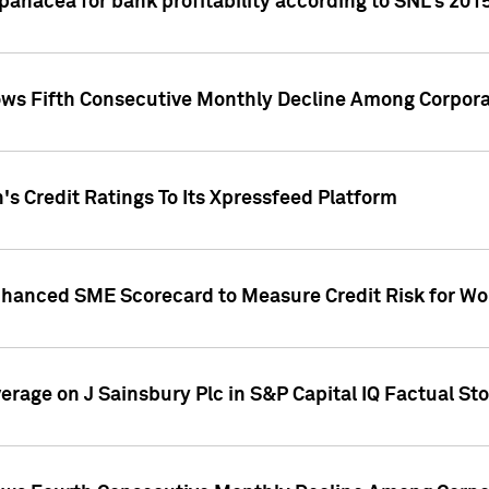
 panacea for bank profitability according to SNL's 201
s Fifth Consecutive Monthly Decline Among Corpora
's Credit Ratings To Its Xpressfeed Platform
nhanced SME Scorecard to Measure Credit Risk for 
verage on J Sainsbury Plc in S&P Capital IQ Factual St