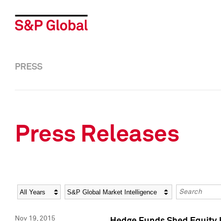
PRESS
Press Releases
Year
Category
Keywords
Nov 19, 2015