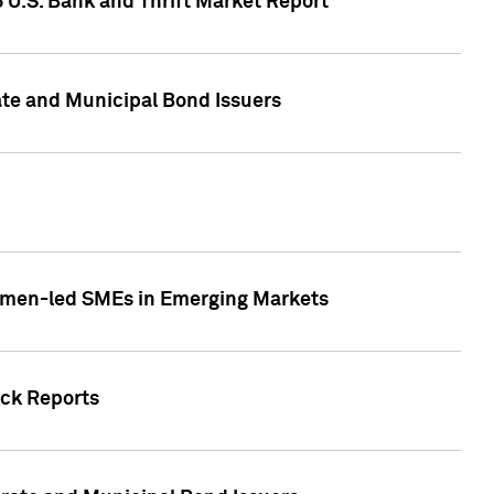
5 U.S. Bank and Thrift Market Report
te and Municipal Bond Issuers
Women-led SMEs in Emerging Markets
ock Reports