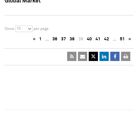
Global Market
10
Show
per page
«
1
…
36
37
38
39
40
41
42
…
51
»