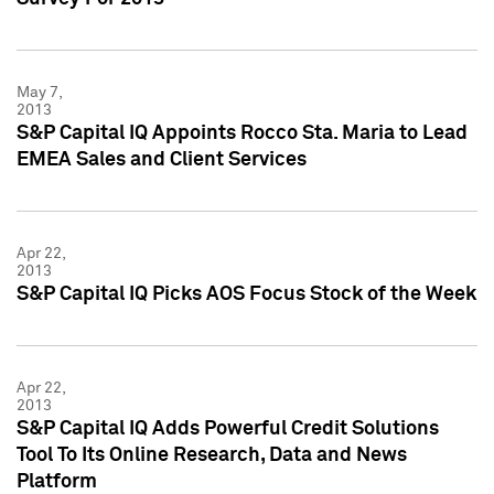
May 7,
2013
S&P Capital IQ Appoints Rocco Sta. Maria to Lead
EMEA Sales and Client Services
Apr 22,
2013
S&P Capital IQ Picks AOS Focus Stock of the Week
Apr 22,
2013
S&P Capital IQ Adds Powerful Credit Solutions
Tool To Its Online Research, Data and News
Platform