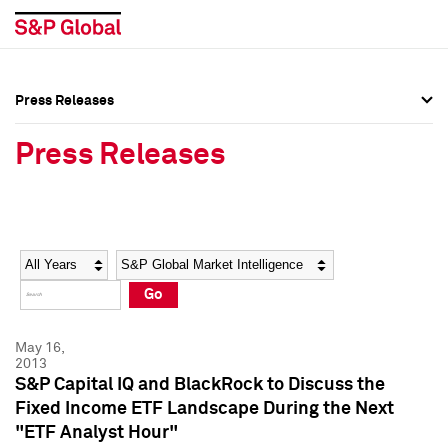
Press Releases
Press Overview
Press Overview
Press Releases
Press Releases
Press Releases
Media Contacts
Media Contacts
Year
Category
Keywords
Social Media Directory
Social Media Directory
Go
Press Kit
Press Kit
May 16,
2013
S&P Capital IQ and BlackRock to Discuss the
Fixed Income ETF Landscape During the Next
"ETF Analyst Hour"