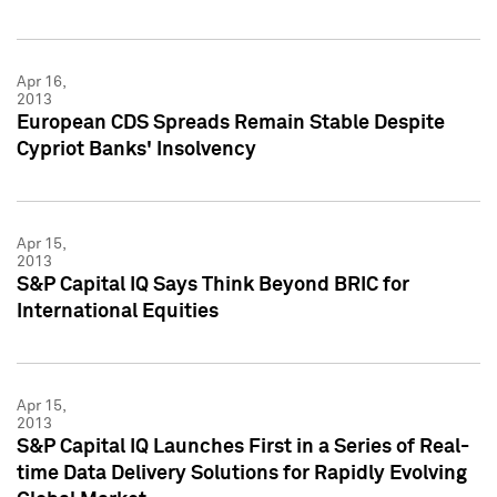
Apr 16,
2013
European CDS Spreads Remain Stable Despite
Cypriot Banks' Insolvency
Apr 15,
2013
S&P Capital IQ Says Think Beyond BRIC for
International Equities
Apr 15,
2013
S&P Capital IQ Launches First in a Series of Real-
time Data Delivery Solutions for Rapidly Evolving