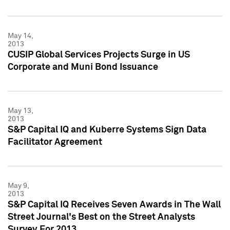
May 14,
2013
CUSIP Global Services Projects Surge in US
Corporate and Muni Bond Issuance
May 13,
2013
S&P Capital IQ and Kuberre Systems Sign Data
Facilitator Agreement
May 9,
2013
S&P Capital IQ Receives Seven Awards in The Wall
Street Journal's Best on the Street Analysts
Survey For 2013