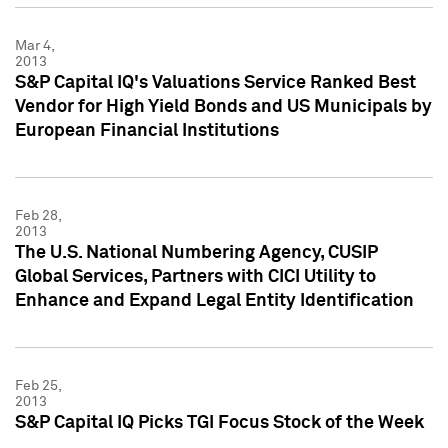
Mar 4,
2013
S&P Capital IQ's Valuations Service Ranked Best
Vendor for High Yield Bonds and US Municipals by
European Financial Institutions
Feb 28,
2013
The U.S. National Numbering Agency, CUSIP
Global Services, Partners with CICI Utility to
Enhance and Expand Legal Entity Identification
Feb 25,
2013
S&P Capital IQ Picks TGI Focus Stock of the Week