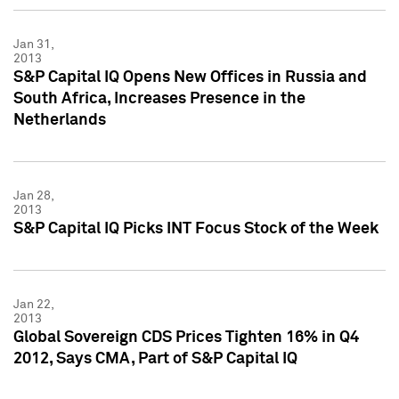
Jan 31,
2013
S&P Capital IQ Opens New Offices in Russia and
South Africa, Increases Presence in the
Netherlands
Jan 28,
2013
S&P Capital IQ Picks INT Focus Stock of the Week
Jan 22,
2013
Global Sovereign CDS Prices Tighten 16% in Q4
2012, Says CMA, Part of S&P Capital IQ