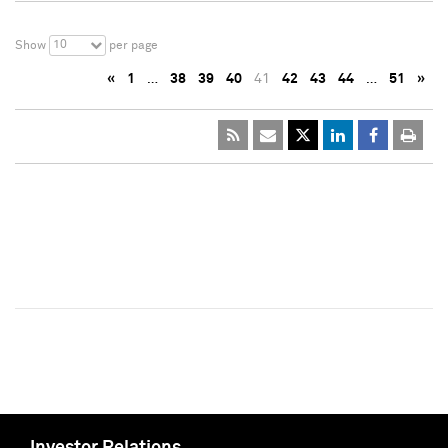
10
Show
per page
«
1
…
38
39
40
41
42
43
44
…
51
»
Investor Relations