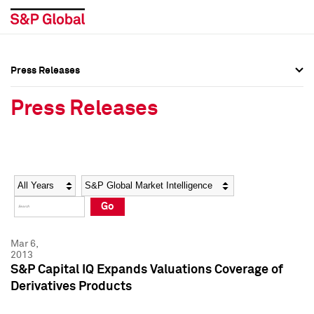
Press Releases
Press Overview
Press Overview
Press Releases
Press Releases
Press Releases
Media Contacts
Media Contacts
Year
Category
Keywords
Social Media Directory
Social Media Directory
Go
Press Kit
Press Kit
Mar 6,
2013
S&P Capital IQ Expands Valuations Coverage of
Derivatives Products