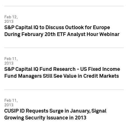
Feb 12,
2013
S&P Capital IQ to Discuss Outlook for Europe
During February 20th ETF Analyst Hour Webinar
Feb 11,
2013
S&P Capital IQ Fund Research - US Fixed Income
Fund Managers Still See Value in Credit Markets
Feb 11,
2013
CUSIP ID Requests Surge in January, Signal
Growing Security Issuance in 2013