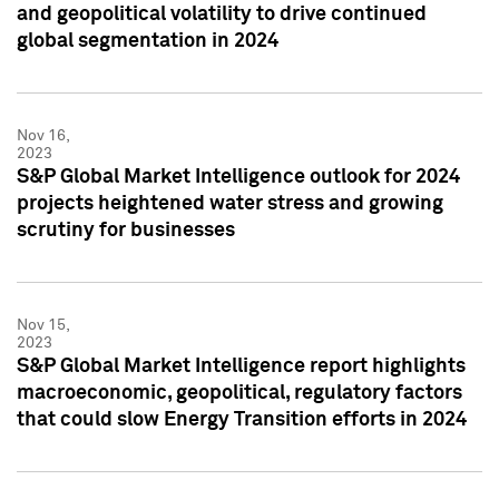
and geopolitical volatility to drive continued
global segmentation in 2024
Nov 16,
2023
S&P Global Market Intelligence outlook for 2024
projects heightened water stress and growing
scrutiny for businesses
Nov 15,
2023
S&P Global Market Intelligence report highlights
macroeconomic, geopolitical, regulatory factors
that could slow Energy Transition efforts in 2024