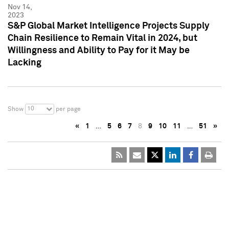
Nov 14,
2023
S&P Global Market Intelligence Projects Supply
Chain Resilience to Remain Vital in 2024, but
Willingness and Ability to Pay for it May be
Lacking
10
Show
per page
«
1
…
5
6
7
8
9
10
11
…
51
»