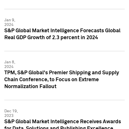
Jan 9,
2024
S&P Global Market Intelligence Forecasts Global
Real GDP Growth of 2.3 percent in 2024
Jan 8,
2024
TPM, S&P Global's Premier Shipping and Supply
Chain Conference, to Focus on Extreme
Normalization Fallout
Dec 19,
2023
S&P Global Market Intelligence Receives Awards
for Data, Solutions and Publishing Excellence