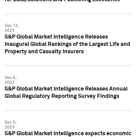
Dec 12,
2023
S&P Global Market Intelligence Releases
Inaugural Global Rankings of the Largest Life and
Property and Casualty Insurers
Dec 6,
2023
S&P Global Market Intelligence Releases Annual
Global Regulatory Reporting Survey Findings
Dec 5,
2023
S&P Global Market Intelligence expects economic