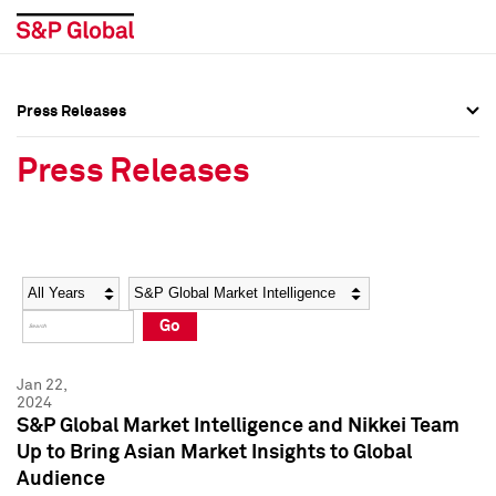
Press Releases
Press Overview
Press Overview
Press Releases
Press Releases
Press Releases
Media Contacts
Media Contacts
Year
Category
Keywords
Social Media Directory
Social Media Directory
Go
Press Kit
Press Kit
Jan 22,
2024
S&P Global Market Intelligence and Nikkei Team
Up to Bring Asian Market Insights to Global
Audience