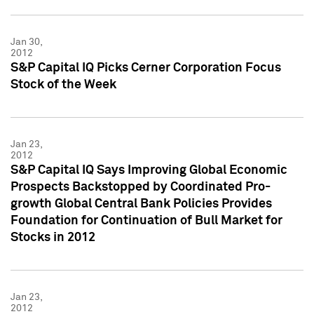
Jan 30,
2012
S&P Capital IQ Picks Cerner Corporation Focus
Stock of the Week
Jan 23,
2012
S&P Capital IQ Says Improving Global Economic
Prospects Backstopped by Coordinated Pro-
growth Global Central Bank Policies Provides
Foundation for Continuation of Bull Market for
Stocks in 2012
Jan 23,
2012