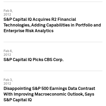
Feb 9,
2012
S&P Capital IQ Acquires R2 Financial
Technologies, Adding Capabilities in Portfolio and
Enterprise Risk Analytics
Feb 6,
2012
S&P Capital IQ Picks CBS Corp.
Feb 3,
2012
Disappointing S&P 500 Earnings Data Contrast
With Improving Macroeconomic Outlook, Says
S&P Capital IQ