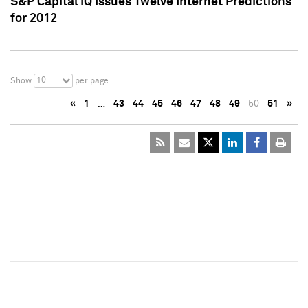
S&P Capital IQ Issues Twelve Internet Predictions
for 2012
10
Show
per page
«
1
…
43
44
45
46
47
48
49
50
51
»