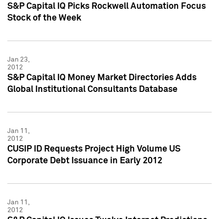
S&P Capital IQ Picks Rockwell Automation Focus
Stock of the Week
Jan 23,
2012
S&P Capital IQ Money Market Directories Adds
Global Institutional Consultants Database
Jan 11,
2012
CUSIP ID Requests Project High Volume US
Corporate Debt Issuance in Early 2012
Jan 11,
2012