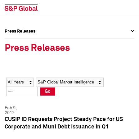
Press Releases
Press Overview
Press Overview
Press Releases
Press Releases
Press Releases
Media Contacts
Media Contacts
Year
Category
Keywords
Social Media Directory
Social Media Directory
Go
Press Kit
Press Kit
Feb 9,
2012
CUSIP ID Requests Project Steady Pace for US
Corporate and Muni Debt Issuance in Q1