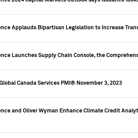
ence 2024 Capital Markets Outlook says issuance looks
ence Applauds Bipartisan Legislation to Increase Tra
gence Launches Supply Chain Console, the Comprehens
Global Canada Services PMI® November 3, 2023
ence and Oliver Wyman Enhance Climate Credit Analyti