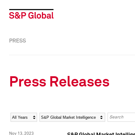
PRESS
Press Releases
Year
Category
Keywords
Nov 13, 2023