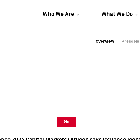
Who We Are
What We Do
Overview
Overview
Press Re
Press Re
Overview
Press Re
Go