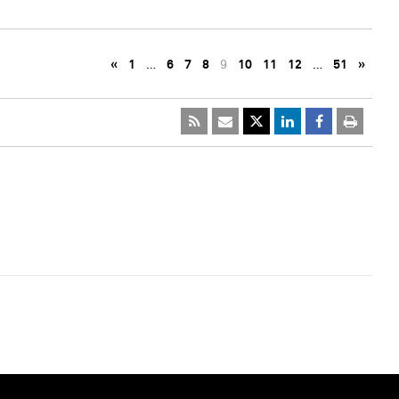
«
1
…
6
7
8
9
10
11
12
…
51
»