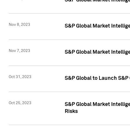
S&P Global Market Intellig
Nov 8, 2023
S&P Global Market Intellig
Nov 7, 2023
S&P Global Market Intelli
Oct 31, 2023
S&P Global to Launch S&P 
Oct 25, 2023
S&P Global Market Intellig
Risks