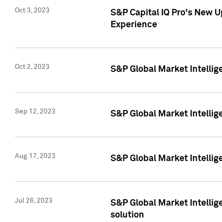
Oct 3, 2023
S&P Capital IQ Pro's New U
Experience
Oct 2, 2023
S&P Global Market Intellig
Sep 12, 2023
S&P Global Market Intellige
Aug 17, 2023
S&P Global Market Intellige
Jul 26, 2023
S&P Global Market Intellige
solution