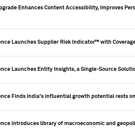
pgrade Enhances Content Accessibility, Improves Per
ence Launches Supplier Risk Indicator™ with Coverage 
nce Launches Entity Insights, a Single-Source Solution
nce Finds India's influential growth potential rests on
nce introduces library of macroeconomic and geopoliti