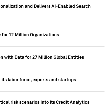
sonalization and Delivers AI-Enabled Search
for 12 Million Organizations
 with Data for 27 Million Global Entities
 its labor force, exports and startups
cal risk scenarios into its Credit Analytics