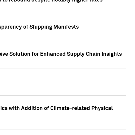
 to rebound despite notably higher rates
nsparency of Shipping Manifests
ive Solution for Enhanced Supply Chain Insights
cs with Addition of Climate-related Physical