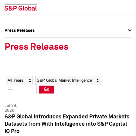
Press Releases
Press Overview
Press Overview
Press Releases
Press Releases
Press Releases
Media Contacts
Media Contacts
Year
Category
Keywords
Social Media Directory
Social Media Directory
Go
Press Kit
Press Kit
Jul 29,
2026
S&P Global Introduces Expanded Private Markets
Datasets from With Intelligence into S&P Capital
IQ Pro