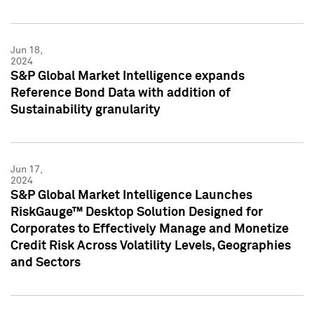
Jun 18,
2024
S&P Global Market Intelligence expands
Reference Bond Data with addition of
Sustainability granularity
Jun 17,
2024
S&P Global Market Intelligence Launches
RiskGauge™ Desktop Solution Designed for
Corporates to Effectively Manage and Monetize
Credit Risk Across Volatility Levels, Geographies
and Sectors