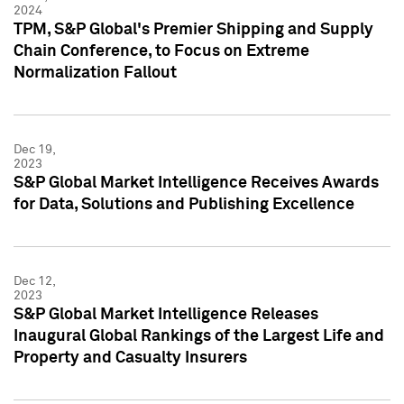
2024
TPM, S&P Global's Premier Shipping and Supply
Chain Conference, to Focus on Extreme
Normalization Fallout
Dec 19,
2023
S&P Global Market Intelligence Receives Awards
for Data, Solutions and Publishing Excellence
Dec 12,
2023
S&P Global Market Intelligence Releases
Inaugural Global Rankings of the Largest Life and
Property and Casualty Insurers