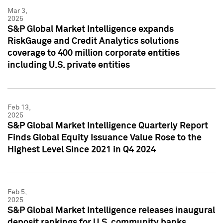
Mar 3,
2025
S&P Global Market Intelligence expands
RiskGauge and Credit Analytics solutions
coverage to 400 million corporate entities
including U.S. private entities
Feb 13,
2025
S&P Global Market Intelligence Quarterly Report
Finds Global Equity Issuance Value Rose to the
Highest Level Since 2021 in Q4 2024
Feb 5,
2025
S&P Global Market Intelligence releases inaugural
deposit rankings for U.S. community banks