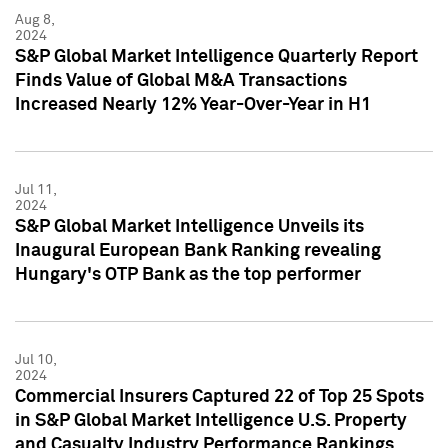
Aug 8,
2024
S&P Global Market Intelligence Quarterly Report
Finds Value of Global M&A Transactions
Increased Nearly 12% Year-Over-Year in H1
Jul 11,
2024
S&P Global Market Intelligence Unveils its
Inaugural European Bank Ranking revealing
Hungary's OTP Bank as the top performer
Jul 10,
2024
Commercial Insurers Captured 22 of Top 25 Spots
in S&P Global Market Intelligence U.S. Property
and Casualty Industry Performance Rankings