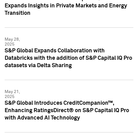
Expands Insights in Private Markets and Energy
Transition
May 28,
2025
S&P Global Expands Collaboration with
Databricks with the addition of S&P Capital IQ Pro
datasets via Delta Sharing
May 21,
2025
S&P Global Introduces CreditCompanion™,
Enhancing RatingsDirect® on S&P Capital IQ Pro
with Advanced AI Technology