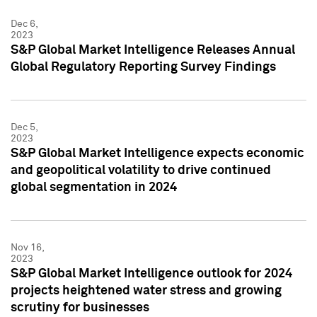
Dec 6,
2023
S&P Global Market Intelligence Releases Annual
Global Regulatory Reporting Survey Findings
Dec 5,
2023
S&P Global Market Intelligence expects economic
and geopolitical volatility to drive continued
global segmentation in 2024
Nov 16,
2023
S&P Global Market Intelligence outlook for 2024
projects heightened water stress and growing
scrutiny for businesses