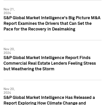
Nov 21,
2024
S&P Global Market Intelligence's Big Picture M&A
Report Examines the Drivers that Can Set the
Pace for the Recovery in Dealmaking
Nov 20,
2024
S&P Global Market Intelligence Report Finds
Commercial Real Estate Lenders Feeling Stress
but Weathering the Storm
Nov 20,
2024
S&P Global Market Intelligence Has Released a
Report Exploring How Climate Change and