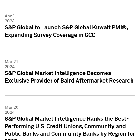
Apr 1,
2024
S&P Global to Launch S&P Global Kuwait PMI®,
Expanding Survey Coverage in GCC
Mar 21,
2024
S&P Global Market Intelligence Becomes
Exclusive Provider of Baird Aftermarket Research
Mar 20,
2024
S&P Global Market Intelligence Ranks the Best-
Performing U.S. Credit Unions, Community and
Public Banks and Community Banks by Region for