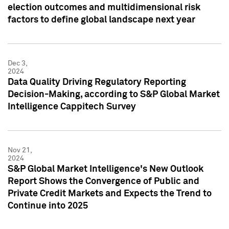
election outcomes and multidimensional risk
factors to define global landscape next year
Dec 3,
2024
Data Quality Driving Regulatory Reporting
Decision-Making, according to S&P Global Market
Intelligence Cappitech Survey
Nov 21,
2024
S&P Global Market Intelligence's New Outlook
Report Shows the Convergence of Public and
Private Credit Markets and Expects the Trend to
Continue into 2025