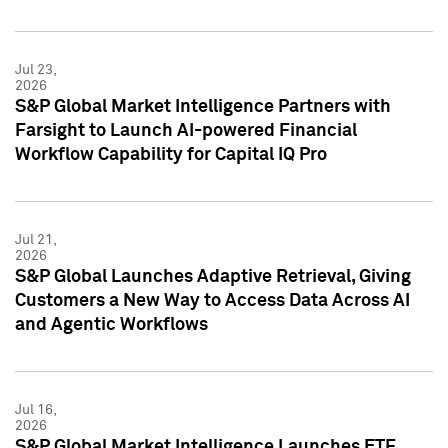
Jul 23,
2026
S&P Global Market Intelligence Partners with
Farsight to Launch AI-powered Financial
Workflow Capability for Capital IQ Pro
Jul 21,
2026
S&P Global Launches Adaptive Retrieval, Giving
Customers a New Way to Access Data Across AI
and Agentic Workflows
Jul 16,
2026
S&P Global Market Intelligence Launches ETF