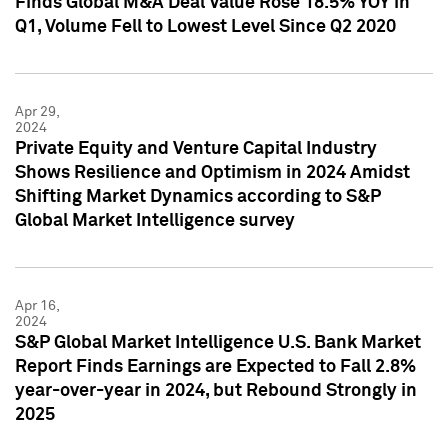
Finds Global M&A Deal Value Rose 18.5% YOY in
Q1, Volume Fell to Lowest Level Since Q2 2020
Apr 29,
2024
Private Equity and Venture Capital Industry
Shows Resilience and Optimism in 2024 Amidst
Shifting Market Dynamics according to S&P
Global Market Intelligence survey
Apr 16,
2024
S&P Global Market Intelligence U.S. Bank Market
Report Finds Earnings are Expected to Fall 2.8%
year-over-year in 2024, but Rebound Strongly in
2025