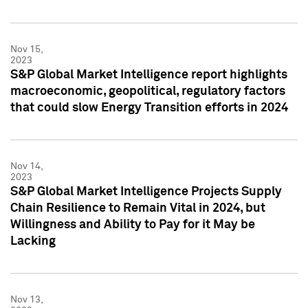
Nov 15,
2023
S&P Global Market Intelligence report highlights
macroeconomic, geopolitical, regulatory factors
that could slow Energy Transition efforts in 2024
Nov 14,
2023
S&P Global Market Intelligence Projects Supply
Chain Resilience to Remain Vital in 2024, but
Willingness and Ability to Pay for it May be
Lacking
Nov 13,