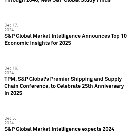
Through 2040, New S&P Global Study Finds
Dec 17,
2024
S&P Global Market Intelligence Announces Top 10
Economic Insights for 2025
Dec 16,
2024
TPM, S&P Global's Premier Shipping and Supply
Chain Conference, to Celebrate 25th Anniversary
in 2025
Dec 5,
2024
S&P Global Market Intelligence expects 2024