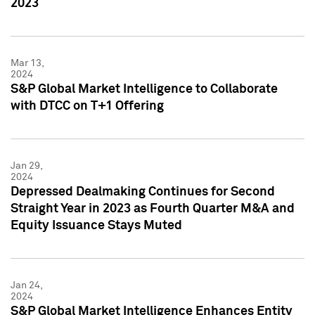
2023
Mar 13,
2024
S&P Global Market Intelligence to Collaborate
with DTCC on T+1 Offering
Jan 29,
2024
Depressed Dealmaking Continues for Second
Straight Year in 2023 as Fourth Quarter M&A and
Equity Issuance Stays Muted
Jan 24,
2024
S&P Global Market Intelligence Enhances Entity