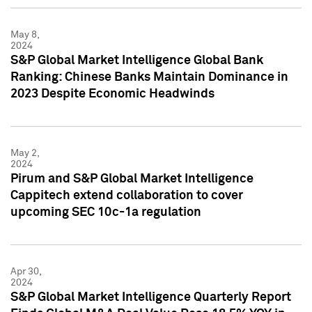
May 8,
2024
S&P Global Market Intelligence Global Bank
Ranking: Chinese Banks Maintain Dominance in
2023 Despite Economic Headwinds
May 2,
2024
Pirum and S&P Global Market Intelligence
Cappitech extend collaboration to cover
upcoming SEC 10c-1a regulation
Apr 30,
2024
S&P Global Market Intelligence Quarterly Report