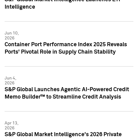
Intelligence
Jun 10,
2026
Container Port Performance Index 2025 Reveals
Ports' Pivotal Role in Supply Chain Stability
Jun 4,
2026
S&P Global Launches Agentic AI-Powered Credit
Memo Builder™ to Streamline Credit Analysis
Apr 13,
2026
S&P Global Market Intelligence's 2026 Private