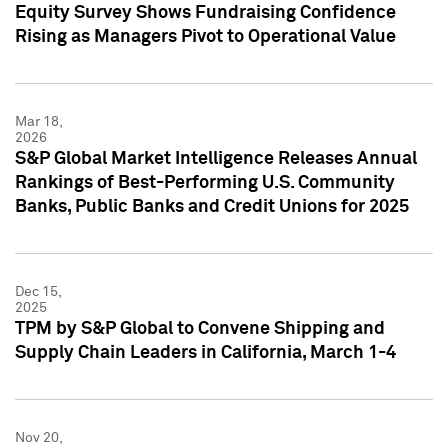
Equity Survey Shows Fundraising Confidence
Rising as Managers Pivot to Operational Value
Mar 18,
2026
S&P Global Market Intelligence Releases Annual
Rankings of Best-Performing U.S. Community
Banks, Public Banks and Credit Unions for 2025
Dec 15,
2025
TPM by S&P Global to Convene Shipping and
Supply Chain Leaders in California, March 1-4
Nov 20,