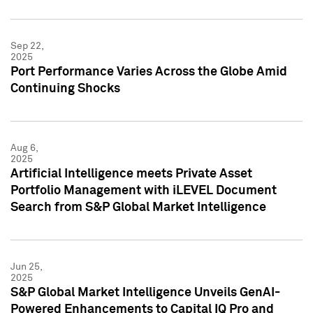
Sep 22,
2025
Port Performance Varies Across the Globe Amid
Continuing Shocks
Aug 6,
2025
Artificial Intelligence meets Private Asset
Portfolio Management with iLEVEL Document
Search from S&P Global Market Intelligence
Jun 25,
2025
S&P Global Market Intelligence Unveils GenAI-
Powered Enhancements to Capital IQ Pro and