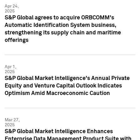
Apr 24,
2025
S&P Global agrees to acquire ORBCOMM's
Automatic Identification System business,
strengthening its supply chain and maritime
offerings
Apr 1,
2025
S&P Global Market Intelligence's Annual Private
Equity and Venture Capital Outlook Indicates
Optimism Amid Macroeconomic Caution
Mar 27,
2025
S&P Global Market Intelligence Enhances
Enterprise Data Management Product Suite with