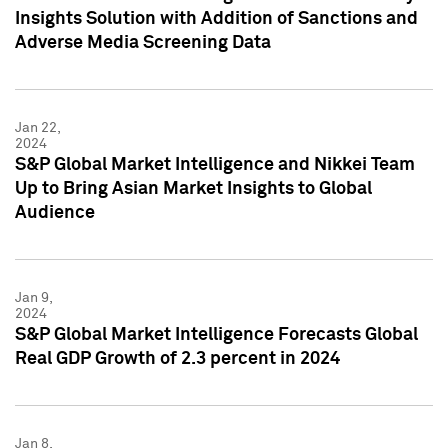
Insights Solution with Addition of Sanctions and
Adverse Media Screening Data
Jan 22,
2024
S&P Global Market Intelligence and Nikkei Team
Up to Bring Asian Market Insights to Global
Audience
Jan 9,
2024
S&P Global Market Intelligence Forecasts Global
Real GDP Growth of 2.3 percent in 2024
Jan 8,