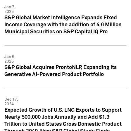
Jan 7,
2025
S&P Global Market Intelligence Expands Fixed
Income Coverage with the addition of 4.6 Million
Municipal Securities on S&P Capital IQ Pro
Jan 6,
2025
S&P Global Acquires ProntoNLP, Expanding its
Generative AI-Powered Product Portfolio
Dec 17,
2024
Expected Growth of U.S. LNG Exports to Support
Nearly 500,000 Jobs Annually and Add $1.3
Trillion to United States Gross Domestic Product