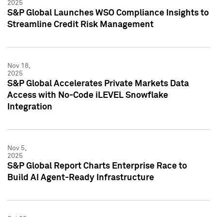
2025
S&P Global Launches WSO Compliance Insights to
Streamline Credit Risk Management
Nov 18,
2025
S&P Global Accelerates Private Markets Data
Access with No-Code iLEVEL Snowflake
Integration
Nov 5,
2025
S&P Global Report Charts Enterprise Race to
Build AI Agent-Ready Infrastructure