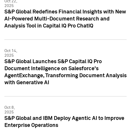
Oct 22,
2025
S&P Global Redefines Financial Insights with New
AI-Powered Multi-Document Research and
Analysis Tool in Capital IQ Pro ChatIQ
Oct 14,
2025
S&P Global Launches S&P Capital IQ Pro
Document Intelligence on Salesforce's
AgentExchange, Transforming Document Analysis
with Generative AI
Oct 8,
2025
S&P Global and IBM Deploy Agentic AI to Improve
Enterprise Operations