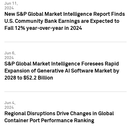
Jun 11,
2024
New S&P Global Market Intelligence Report Finds
U.S. Community Bank Earnings are Expected to
Fall 12% year-over-year in 2024
Jun 6,
2024
S&P Global Market Intelligence Foresees Rapid
Expansion of Generative AI Software Market by
2028 to $52.2 Billion
Jun 4,
2024
Regional Disruptions Drive Changes in Global
Container Port Performance Ranking