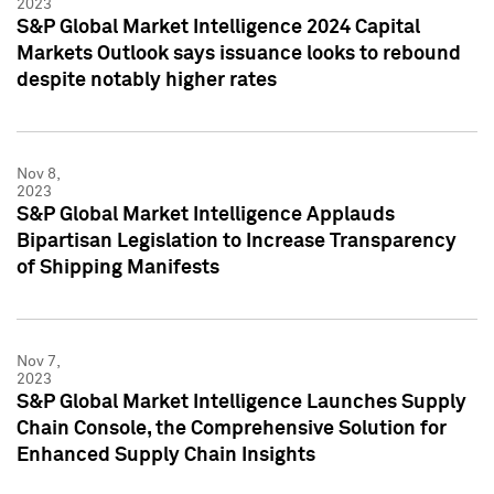
2023
S&P Global Market Intelligence 2024 Capital
Markets Outlook says issuance looks to rebound
despite notably higher rates
Nov 8,
2023
S&P Global Market Intelligence Applauds
Bipartisan Legislation to Increase Transparency
of Shipping Manifests
Nov 7,
2023
S&P Global Market Intelligence Launches Supply
Chain Console, the Comprehensive Solution for
Enhanced Supply Chain Insights