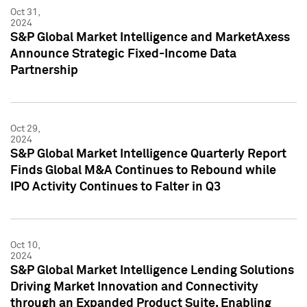
Oct 31,
2024
S&P Global Market Intelligence and MarketAxess
Announce Strategic Fixed-Income Data
Partnership
Oct 29,
2024
S&P Global Market Intelligence Quarterly Report
Finds Global M&A Continues to Rebound while
IPO Activity Continues to Falter in Q3
Oct 10,
2024
S&P Global Market Intelligence Lending Solutions
Driving Market Innovation and Connectivity
through an Expanded Product Suite, Enabling