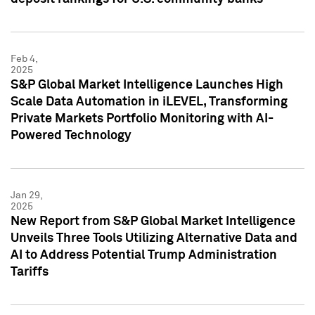
Feb 4,
2025
S&P Global Market Intelligence Launches High
Scale Data Automation in iLEVEL, Transforming
Private Markets Portfolio Monitoring with AI-
Powered Technology
Jan 29,
2025
New Report from S&P Global Market Intelligence
Unveils Three Tools Utilizing Alternative Data and
AI to Address Potential Trump Administration
Tariffs