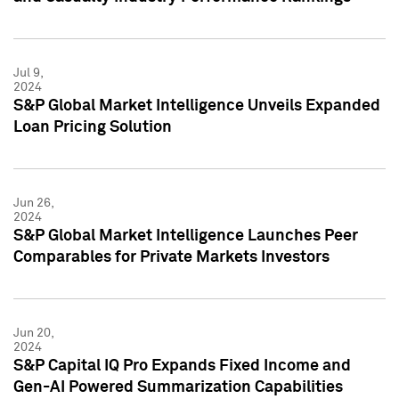
Jul 9,
2024
S&P Global Market Intelligence Unveils Expanded
Loan Pricing Solution
Jun 26,
2024
S&P Global Market Intelligence Launches Peer
Comparables for Private Markets Investors
Jun 20,
2024
S&P Capital IQ Pro Expands Fixed Income and
Gen-AI Powered Summarization Capabilities