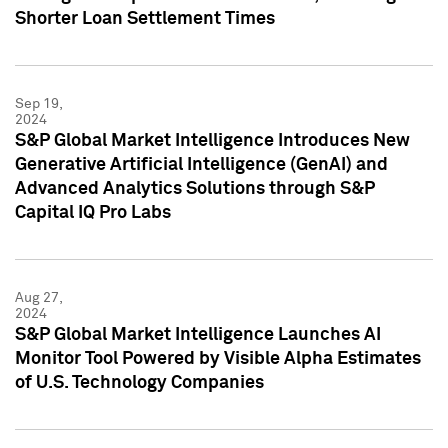
Shorter Loan Settlement Times
Sep 19,
2024
S&P Global Market Intelligence Introduces New
Generative Artificial Intelligence (GenAI) and
Advanced Analytics Solutions through S&P
Capital IQ Pro Labs
Aug 27,
2024
S&P Global Market Intelligence Launches AI
Monitor Tool Powered by Visible Alpha Estimates
of U.S. Technology Companies