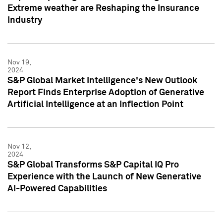
Extreme weather are Reshaping the Insurance
Industry
Nov 19,
2024
S&P Global Market Intelligence's New Outlook
Report Finds Enterprise Adoption of Generative
Artificial Intelligence at an Inflection Point
Nov 12,
2024
S&P Global Transforms S&P Capital IQ Pro
Experience with the Launch of New Generative
AI-Powered Capabilities