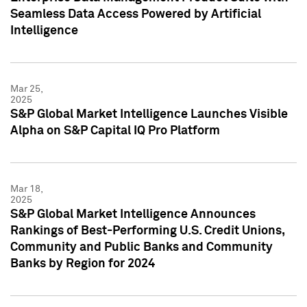
Seamless Data Access Powered by Artificial
Intelligence
Mar 25,
2025
S&P Global Market Intelligence Launches Visible
Alpha on S&P Capital IQ Pro Platform
Mar 18,
2025
S&P Global Market Intelligence Announces
Rankings of Best-Performing U.S. Credit Unions,
Community and Public Banks and Community
Banks by Region for 2024