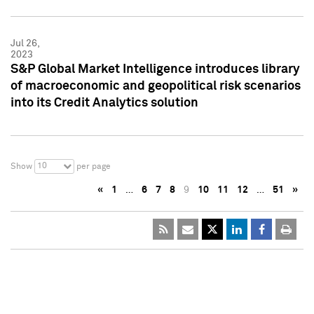
Jul 26,
2023
S&P Global Market Intelligence introduces library
of macroeconomic and geopolitical risk scenarios
into its Credit Analytics solution
10
Show
per page
«
1
…
6
7
8
9
10
11
12
…
51
»