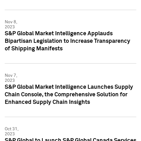
Nov 8,
2023
S&P Global Market Intelligence Applauds
Bipartisan Legislation to Increase Transparency
of Shipping Manifests
Nov 7,
2023
S&P Global Market Intelligence Launches Supply
Chain Console, the Comprehensive Solution for
Enhanced Supply Chain Insights
Oct 31,
2023
S&P Global to Launch S&P Global Canada Services