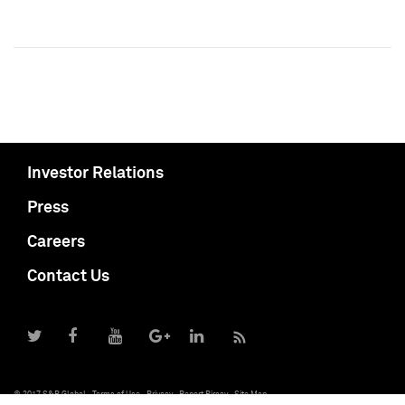
Investor Relations
Press
Careers
Contact Us
© 2017 S&P Global
Terms of Use
Privacy
Report Piracy
Site Map