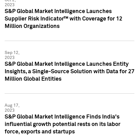
2023
S&P Global Market Intelligence Launches
Supplier Risk Indicator™ with Coverage for 12
Million Organizations
Sep 12,
2023
S&P Global Market Intelligence Launches Entity
Insights, a Single-Source Solution with Data for 27
Million Global Entities
Aug 17,
2023
S&P Global Market Intelligence Finds India's
influential growth potential rests on its labor
force, exports and startups