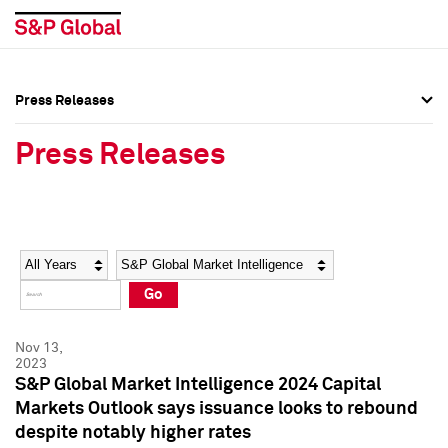
Press Releases
Press Overview
Press Overview
Press Releases
Press Releases
Press Releases
Media Contacts
Media Contacts
Year
Category
Keywords
Social Media Directory
Social Media Directory
Go
Press Kit
Press Kit
Nov 13,
2023
S&P Global Market Intelligence 2024 Capital
Markets Outlook says issuance looks to rebound
despite notably higher rates