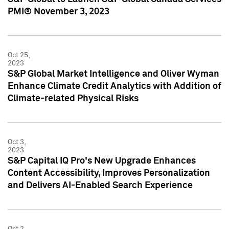
PMI® November 3, 2023
Oct 25,
2023
S&P Global Market Intelligence and Oliver Wyman
Enhance Climate Credit Analytics with Addition of
Climate-related Physical Risks
Oct 3,
2023
S&P Capital IQ Pro's New Upgrade Enhances
Content Accessibility, Improves Personalization
and Delivers AI-Enabled Search Experience
Oct 2,