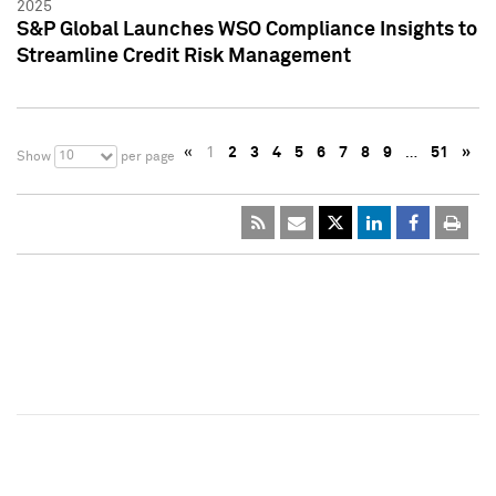
2025
S&P Global Launches WSO Compliance Insights to
Streamline Credit Risk Management
«
1
2
3
4
5
6
7
8
9
…
51
»
10
Show
per page