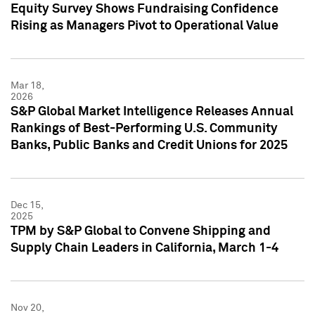
Equity Survey Shows Fundraising Confidence
Rising as Managers Pivot to Operational Value
Mar 18,
2026
S&P Global Market Intelligence Releases Annual
Rankings of Best-Performing U.S. Community
Banks, Public Banks and Credit Unions for 2025
Dec 15,
2025
TPM by S&P Global to Convene Shipping and
Supply Chain Leaders in California, March 1-4
Nov 20,