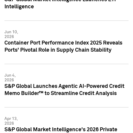
Intelligence
Jun 10,
2026
Container Port Performance Index 2025 Reveals
Ports' Pivotal Role in Supply Chain Stability
Jun 4,
2026
S&P Global Launches Agentic AI-Powered Credit
Memo Builder™ to Streamline Credit Analysis
Apr 13,
2026
S&P Global Market Intelligence's 2026 Private