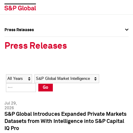
Press Releases
Press Overview
Press Overview
Press Releases
Press Releases
Press Releases
Media Contacts
Media Contacts
Year
Category
Keywords
Social Media Directory
Social Media Directory
Go
Press Kit
Press Kit
Jul 29,
2026
S&P Global Introduces Expanded Private Markets
Datasets from With Intelligence into S&P Capital
IQ Pro