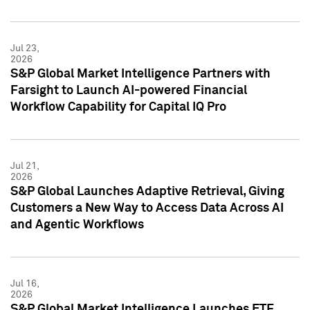
Jul 23,
2026
S&P Global Market Intelligence Partners with
Farsight to Launch AI-powered Financial
Workflow Capability for Capital IQ Pro
Jul 21,
2026
S&P Global Launches Adaptive Retrieval, Giving
Customers a New Way to Access Data Across AI
and Agentic Workflows
Jul 16,
2026
S&P Global Market Intelligence Launches ETF