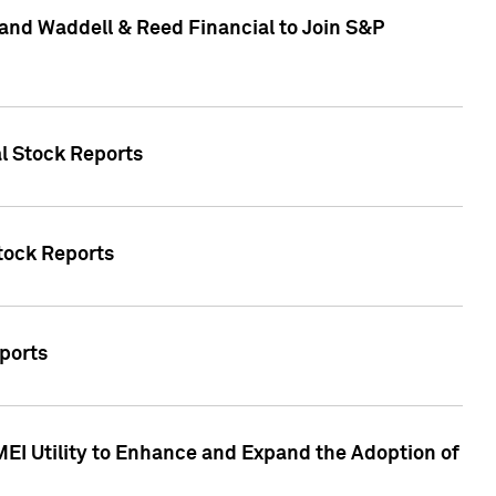
and Waddell & Reed Financial to Join S&P
al Stock Reports
Stock Reports
eports
MEI Utility to Enhance and Expand the Adoption of