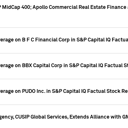
P MidCap 400; Apollo Commercial Real Estate Finance 
verage on B F C Financial Corp in S&P Capital IQ Factu
verage on BBX Capital Corp in S&P Capital IQ Factual 
verage on PUDO Inc. in S&P Capital IQ Factual Stock R
ency, CUSIP Global Services, Extends Alliance with G