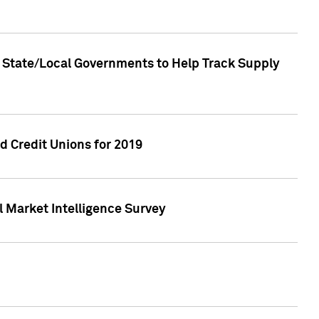
 State/Local Governments to Help Track Supply
 Credit Unions for 2019
 Market Intelligence Survey