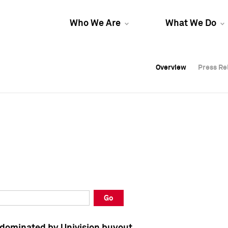
Who We Are
What We Do
Overview
Overview
Press Re
Press Re
Overview
Press Re
Go