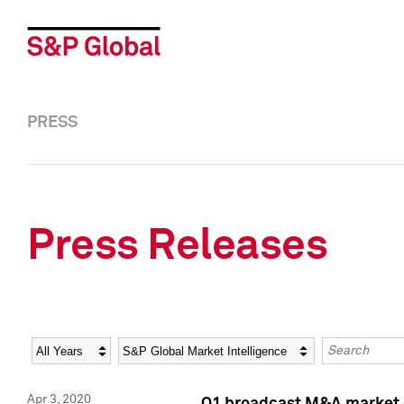
PRESS
Press Releases
Year
Category
Keywords
Apr 3, 2020