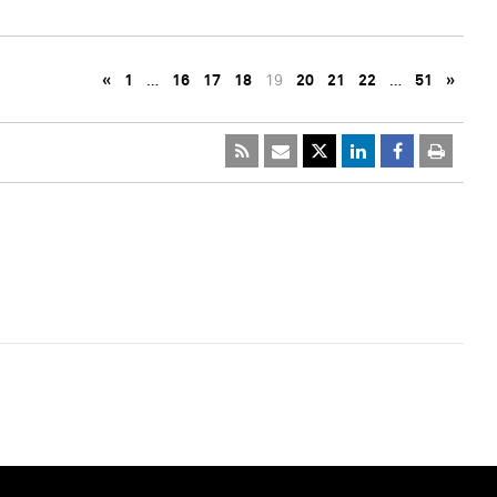
«
1
…
16
17
18
19
20
21
22
…
51
»