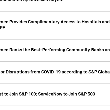
dominated by Univision buyout
gence Provides Complimentary Access to Hospitals and
PPE
gence Ranks the Best-Performing Community Banks and
or Disruptions from COVID-19 according to S&P Global
et to Join S&P 100; ServiceNow to Join S&P 500