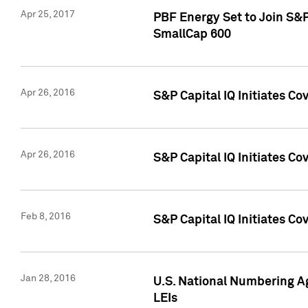
Apr 25, 2017
PBF Energy Set to Join S&
SmallCap 600
Apr 26, 2016
S&P Capital IQ Initiates Co
Apr 26, 2016
S&P Capital IQ Initiates Co
Feb 8, 2016
S&P Capital IQ Initiates Co
Jan 28, 2016
U.S. National Numbering Ag
LEIs