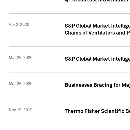
Q1 broadcast M&A market 
Apr 2, 2020
S&P Global Market Intelli
Chains of Ventilators and 
Mar 26, 2020
S&P Global Market Intelli
Mar 26, 2020
Businesses Bracing for Maj
Nov 19, 2019
Thermo Fisher Scientific S