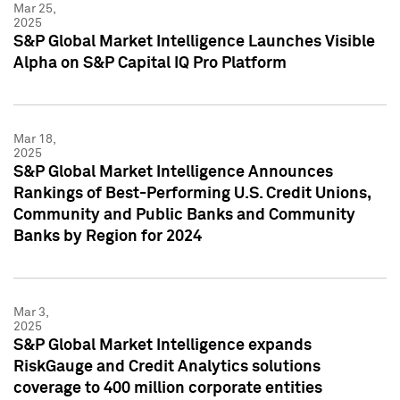
Mar 25,
2025
S&P Global Market Intelligence Launches Visible
Alpha on S&P Capital IQ Pro Platform
Mar 18,
2025
S&P Global Market Intelligence Announces
Rankings of Best-Performing U.S. Credit Unions,
Community and Public Banks and Community
Banks by Region for 2024
Mar 3,
2025
S&P Global Market Intelligence expands
RiskGauge and Credit Analytics solutions
coverage to 400 million corporate entities