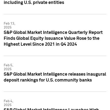
including U.S. private entities
Feb 13,
2025
S&P Global Market Intelligence Quarterly Report
Finds Global Equity Issuance Value Rose to the
Highest Level Since 2021 in Q4 2024
Feb 5,
2025
S&P Global Market Intelligence releases inaugural
deposit rankings for U.S. community banks
Feb 4,
2025