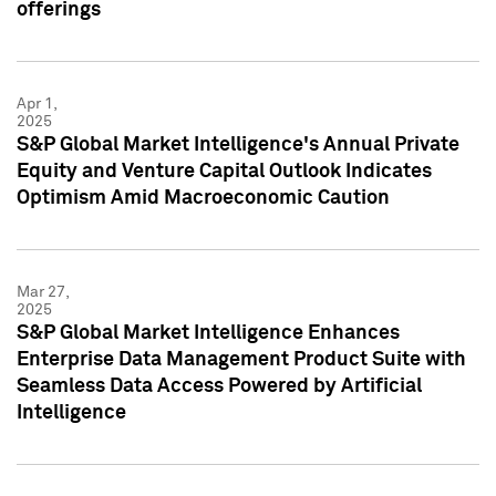
offerings
Apr 1,
2025
S&P Global Market Intelligence's Annual Private
Equity and Venture Capital Outlook Indicates
Optimism Amid Macroeconomic Caution
Mar 27,
2025
S&P Global Market Intelligence Enhances
Enterprise Data Management Product Suite with
Seamless Data Access Powered by Artificial
Intelligence