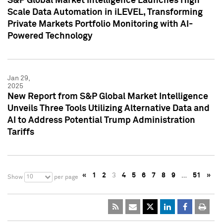
S&P Global Market Intelligence Launches High
Scale Data Automation in iLEVEL, Transforming
Private Markets Portfolio Monitoring with AI-
Powered Technology
Jan 29,
2025
New Report from S&P Global Market Intelligence
Unveils Three Tools Utilizing Alternative Data and
AI to Address Potential Trump Administration
Tariffs
«
1
2
3
4
5
6
7
8
9
…
51
»
10
Show
per page