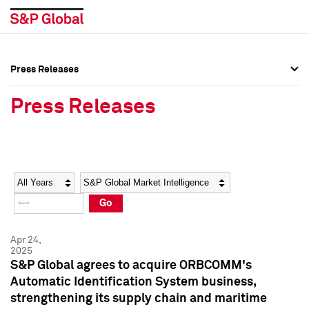
Press Releases
Press Overview
Press Overview
Press Releases
Press Releases
Press Releases
Media Contacts
Media Contacts
Year
Category
Keywords
Social Media Directory
Social Media Directory
Go
Press Kit
Press Kit
Apr 24,
2025
S&P Global agrees to acquire ORBCOMM's
Automatic Identification System business,
strengthening its supply chain and maritime