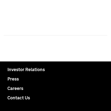
Investor Relations
Press
Careers
Contact Us